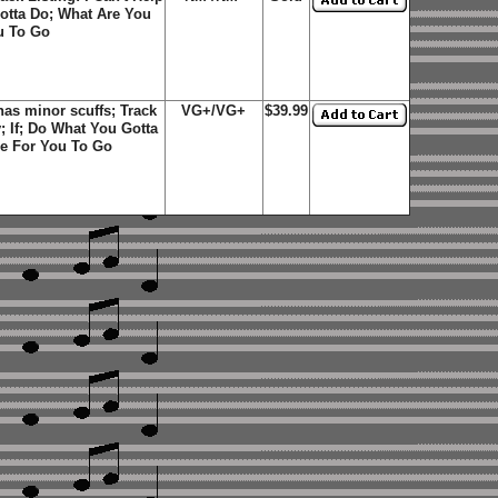
Gotta Do; What Are You
ou To Go
as minor scuffs; Track
VG+/VG+
$39.99
y; If; Do What You Gotta
me For You To Go