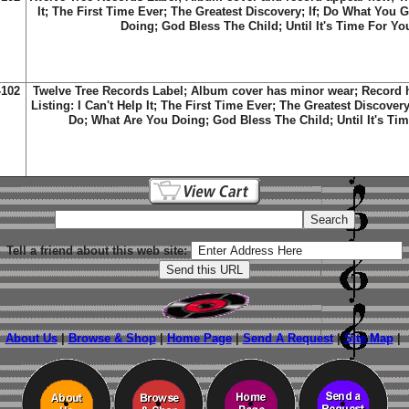
It; The First Time Ever; The Greatest Discovery; If; Do What You 
Doing; God Bless The Child; Until It's Time For Y
-102
Twelve Tree Records Label; Album cover has minor wear; Record h
Listing: I Can't Help It; The First Time Ever; The Greatest Discover
Do; What Are You Doing; God Bless The Child; Until It's Ti
Tell a friend about this web site:
About Us
|
Browse & Shop
|
Home Page
|
Send A Request
|
Site Map
|