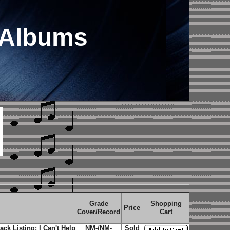
 Albums
Grade
Shopping
Price
Cover/Record
Cart
ck Listing: I Can't Help
NM-/NM-
Sold