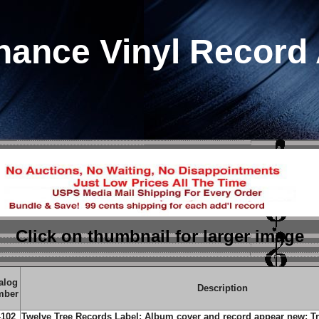
hance Vinyl Record
Click on thumbnail
for larger image
alog
Description
mber
-102
Twelve Tree Records Label; Album cover and record appear new; Tra