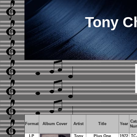
Tony C
Cat
Format
Album Cover
Artist
Title
Year
Nu
LP
Tony
Plus One
1972
TC