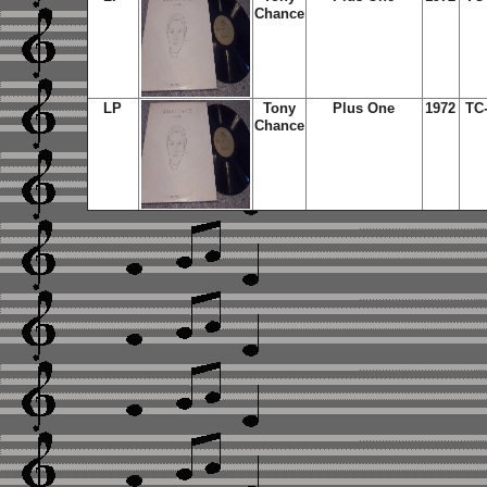
Chance
LP
Tony
Plus One
1972
TC
Chance