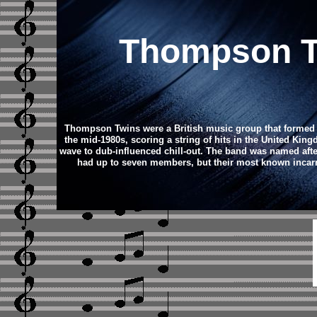
Thompson Tw
Thompson Twins were a British music group that formed i
the mid-1980s, scoring a string of hits in the United Kin
wave to dub-influenced chill-out.
The band was named after
had up to seven members, but their most known incarna