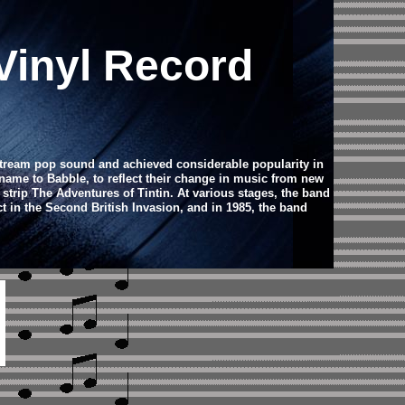
Vinyl Record
stream pop sound and achieved considerable popularity in
 name to Babble, to reflect their change in music from new
ip The Adventures of Tintin. At various stages, the band
 in the Second British Invasion, and in 1985, the band