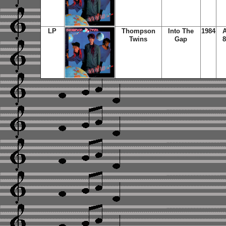
LP
Thompson
Into The
1984
A
Twins
Gap
8