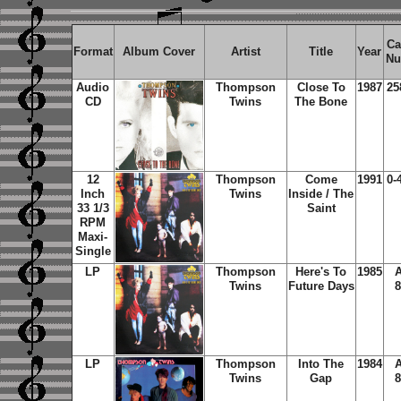
Ca
Format
Album Cover
Artist
Title
Year
Nu
Audio
Thompson
Close To
1987
25
CD
Twins
The Bone
12
Thompson
Come
1991
0-
Inch
Twins
Inside / The
33 1/3
Saint
RPM
Maxi-
Single
LP
Thompson
Here's To
1985
A
Twins
Future Days
8
LP
Thompson
Into The
1984
A
Twins
Gap
8