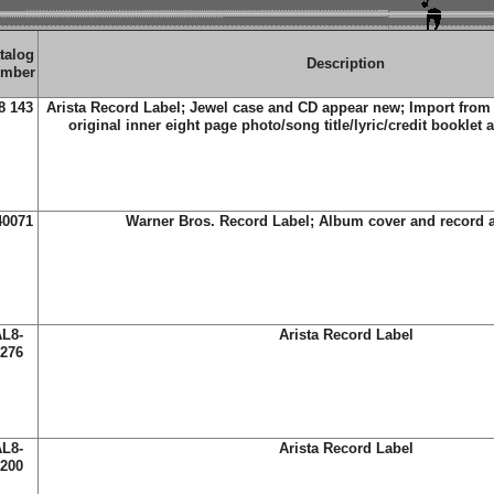
talog
Description
mber
8 143
Arista Record Label; Jewel case and CD appear new; Import from
original inner eight page photo/song title/lyric/credit booklet 
40071
Warner Bros. Record Label; Album cover and record 
L8-
Arista Record Label
276
L8-
Arista Record Label
200