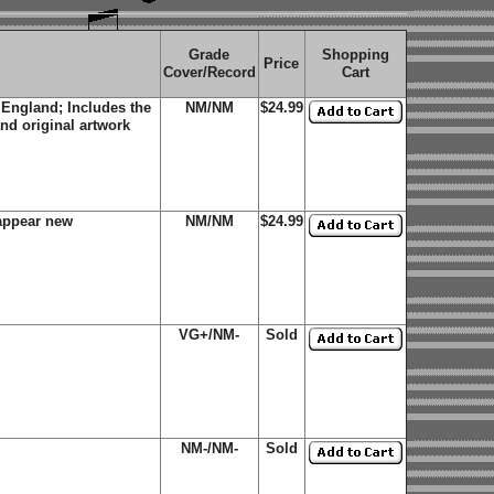
Grade
Shopping
Price
Cover/Record
Cart
 England; Includes the
NM/NM
$24.99
and original artwork
appear new
NM/NM
$24.99
VG+/NM-
Sold
NM-/NM-
Sold