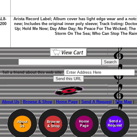
L8-
Arista Record Label; Album cover has light edge wear and a not
200
new; Includes the original inner poly sleeve; Track listing: Doct
Up; Hold Me Now; Day After Day; No Peace For The Wicked; The 
Storm On The Sea; Who Can Stop The Rai
Tell a friend about this web site:
About Us
|
Browse & Shop
|
Home Page
|
Send A Request
|
Site Map
|