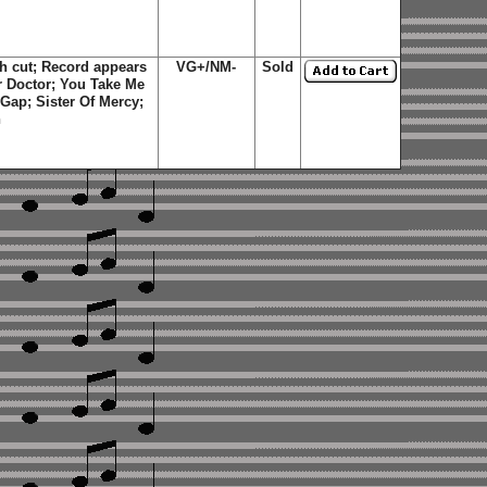
ch cut; Record appears
VG+/NM-
Sold
or Doctor; You Take Me
Gap; Sister Of Mercy;
n