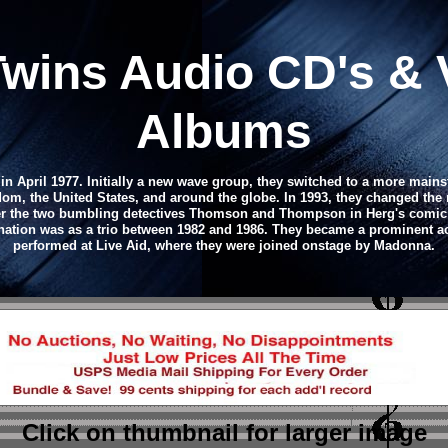
ins Audio CD's & 
Albums
n April 1977. Initially a new wave group, they switched to a more main
gdom, the United States, and around the globe. In 1993, they changed the
 the two bumbling detectives Thomson and Thompson in Herg's comic str
tion was as a trio between 1982 and 1986. They became a prominent act
performed at Live Aid, where they were joined onstage by Madonna.
Click on thumbnail
for larger image