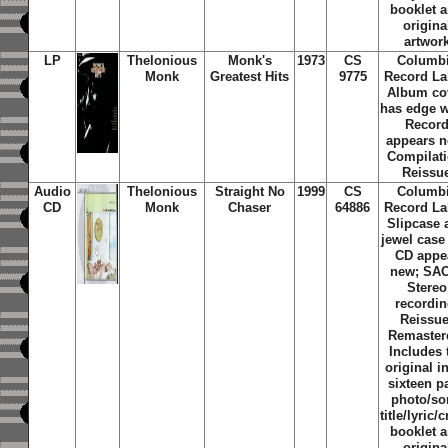
booklet 
origina
artwor
LP
Thelonious
Monk's
1973
CS
Columb
Monk
Greatest Hits
9775
Record La
Album co
has edge w
Recor
appears n
Compilati
Reissu
Audio
Thelonious
Straight No
1999
CS
Columb
CD
Monk
Chaser
64886
Record La
Slipcase 
jewel case
CD appe
new; SA
Stereo
recordin
Reissue
Remaster
Includes 
original i
sixteen p
photo/s
title/lyric/c
booklet 
origina