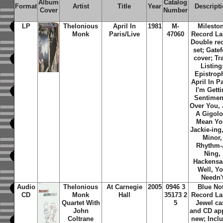
Album
Catalog
Format
Artist
Title
Year
Descript
Cover
Number
LP
Thelonious
April In
1981
M-
Milesto
Monk
Paris/Live
47060
Record La
Double re
set; Gatef
cover; Tr
Listing
Epistrop
April In Pa
I'm Gett
Sentimen
Over You, 
A Gigolo
Mean Yo
Jackie-ing,
Minor,
Rhythm-
Ning,
Hackensa
Well, Y
Needn'
Audio
Thelonious
At Carnegie
2005
0946 3
Blue No
CD
Monk
Hall
35173 2
Record La
Quartet With
5
Jewel ca
John
and CD ap
Coltrane
new; Incl