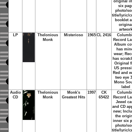
original i
six pag
photo/s
title/lyric/c
booklet 
origina
artwor
LP
Thelonious
Misterioso
1965
CL 2416
Columb
Monk
Record La
Album co
has min
wear; Rec
has scratc
Original f
US pressi
Red and w
two eye 
Mono So
label
Audio
Thelonious
Monk's
1997
CK
Columb
CD
Monk
Greatest Hits
65422
Record La
Jewel ca
and CD ap
new; Incl
the origi
inner six 
photo/s
title/lyric/c