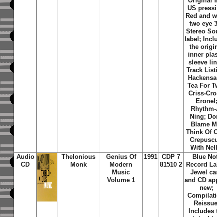
Original f
US pressi
Red and w
two eye 
Stereo S
label; Inc
the origi
inner plas
sleeve lin
Track List
Hackensa
Tea For T
Criss-Cro
Eronel
Rhythm-
Ning; Do
Blame M
Think Of 
Crepuscu
With Nel
Audio
Thelonious
Genius Of
1991
CDP 7
Blue No
CD
Monk
Modern
81510 2
Record La
Music
Jewel ca
Volume 1
and CD ap
new;
Compilati
Reissue
Includes 