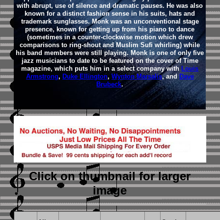
with abrupt, use of silence and dramatic pauses. He was also
known for a distinct fashion sense in his suits, hats and
trademark sunglasses. Monk was an unconventional stage
presence, known for getting up from his piano to dance
(sometimes in a counter-clockwise motion which drew
comparisons to ring-shout and Muslim Sufi whirling) while
his band members were still playing. Monk is one of only five
jazz musicians to date to be featured on the cover of Time
magazine, which puts him in a select company with
Louis
Armstrong
,
Duke Ellington
,
Wynton Marsalis
, and
Dave
Brubeck
.
Click on thumbnail
for larger
image