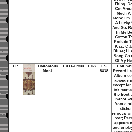
Thing; Do
Get Aro
Much A
More; I'm 
A Lucky
And So; R
In My Be
Cotton Ta
Prelude T
Kiss; C-
Blues; I L
Song Go 
Of My He
LP
Thelonious
Criss-Cross
1963
CS
Columb
Monk
8838
Record La
Album co
appears 
except for
ink marks
the front
minor we
from a pr
sticker
removal on
rear; Rec
appears 
and unpla