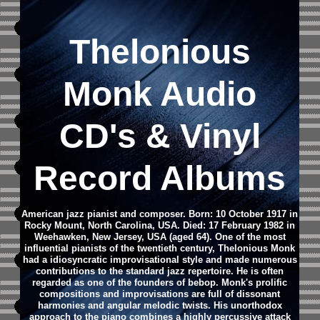
Thelonious
Monk Audio
CD's & Vinyl
Record Albums
American jazz pianist and composer. Born: 10 October 1917 in
Rocky Mount, North Carolina, USA. Died: 17 February 1982 in
Weehawken, New Jersey, USA (aged 64). One of the most
influential pianists of the twentieth century, Thelonious Monk
had a idiosyncratic improvisational style and made numerous
contributions to the standard jazz repertoire. He is often
regarded as one of the founders of bebop. Monk's prolific
compositions and improvisations are full of dissonant
harmonies and angular melodic twists. His unorthodox
approach to the piano combines a highly percussive attack