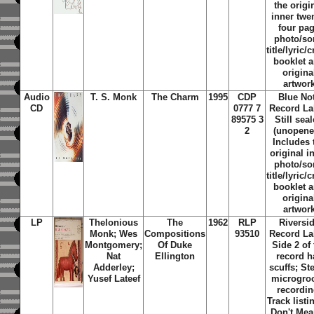
the origi
inner twe
four pa
photo/s
title/lyric/c
booklet 
origina
artwor
Audio
T. S. Monk
The Charm
1995
CDP
Blue No
CD
0777 7
Record La
89575 3
Still sea
2
(unopene
Includes 
original i
photo/s
title/lyric/c
booklet 
origina
artwor
LP
Thelonious
The
1962
RLP
Riversi
Monk; Wes
Compositions
93510
Record La
Montgomery;
Of Duke
Side 2 of 
Nat
Ellington
record h
Adderley;
scuffs; St
Yusef Lateef
microgro
recordin
Track listin
Don't Mea