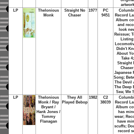
artwor
LP
Thelonious
Straight No
197?
PC
Columb
Monk
Chaser
9451
Record La
Album co
and reco
look ne
Reissue; T
Listing
Locomotiv
Didn't K
About Yo
Take 4
Straight
Chaser
Japanese 
Song; Bet
The Devil
The Deep 
Sea; We 
LP
Thelonious
They All
1982
C2
Columb
Monk / Ray
Played Bebop
38039
Record La
Bryant /
Album co
Hank Jones /
has min
Tommy
wear; Rec
Flanagan
have min
scuffs; Do
record se