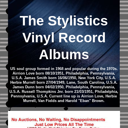
The Stylistics
Vinyl Record
Albums
US soul group formed in 1968 and popular during the 1970s.
Airrion Love born 08/10/1951, Philadelphia, Pennsylvania,
U.S.A. James Smith born 16/06/1950, New York City, U.S.A.
Herbie Murrell born 27/04/1949, Lane, South Carolina, U.S.A.
James Dunn born 04/02/1950, Philadelphia, Pennsylvania,
U.S.A. Russell Thompkins Jnr. born 21/03/1951, Philadelphia,
Pennsylvania, U.S.A.
Current line up is Airrion Love, Herbie
Murrell, Van Fields and Harold "Eban" Brown.