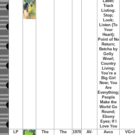
Label;
Track
Listing:
Stop;
Look;
Listen (To
Your
Heart);
Point of No
Return;
Betcha by
Golly
Wow!;
Country
Living;
You're a
Big Girl
Now; You
Are
Everything;
People
Make the
World Go
Round;
Ebony
Eyes; If I
Love You
LP
The
The
1970
AV-
Avco
VG+