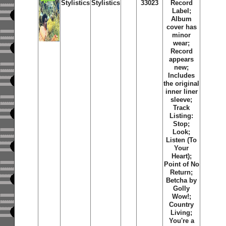
Stylistics
Stylistics
33023
Record
Label;
Album
cover has
minor
wear;
Record
appears
new;
Includes
the original
inner liner
sleeve;
Track
Listing:
Stop;
Look;
Listen (To
Your
Heart);
Point of No
Return;
Betcha by
Golly
Wow!;
Country
Living;
You're a