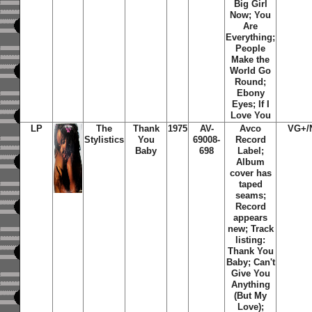
Big Girl
Now; You
Are
Everything;
People
Make the
World Go
Round;
Ebony
Eyes; If I
Love You
LP
The
Thank
1975
AV-
Avco
VG+/
Stylistics
You
69008-
Record
Baby
698
Label;
Album
cover has
taped
seams;
Record
appears
new; Track
listing:
Thank You
Baby; Can't
Give You
Anything
(But My
Love);