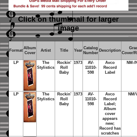
Click on thumbnail
for larger
image
Album
Catalog
Gra
Format
Artist
Title
Year
Description
Cover
Number
Cover/R
LP
The
Rockin'
1973
AV-
Avco
NM-/
Stylistics
Roll
11010-
Record
Baby
598
Label
LP
The
Rockin'
1973
AV-
Avco
NM/
Stylistics
Roll
11010-
Record
Baby
598
Label;
Album
cover
appears
new;
Record has
scratches