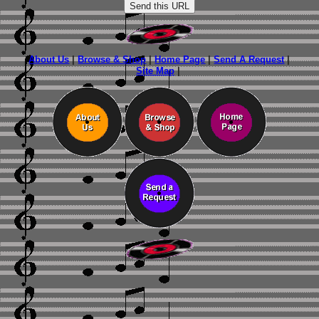
About Us
|
Browse & Shop
|
Home Page
|
Send A Request
|
Site Map
|