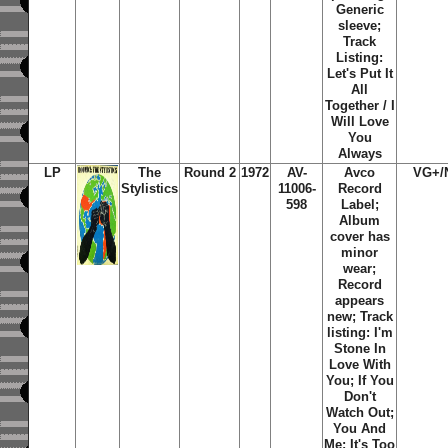
Generic
sleeve;
Track
Listing:
Let's Put It
All
Together / I
Will Love
You
Always
LP
The
Round 2
1972
AV-
Avco
VG+/
Stylistics
11006-
Record
598
Label;
Album
cover has
minor
wear;
Record
appears
new; Track
listing: I'm
Stone In
Love With
You; If You
Don't
Watch Out;
You And
Me; It's Too