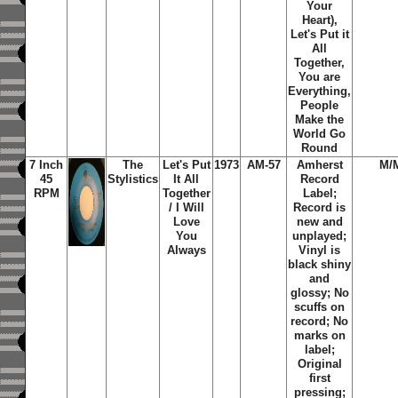
Your
Heart),
Let's Put it
All
Together,
You are
Everything,
People
Make the
World Go
Round
7 Inch
The
Let's Put
1973
AM-57
Amherst
M/
45
Stylistics
It All
Record
RPM
Together
Label;
/ I Will
Record is
Love
new and
You
unplayed;
Always
Vinyl is
black shiny
and
glossy; No
scuffs on
record; No
marks on
label;
Original
first
pressing;