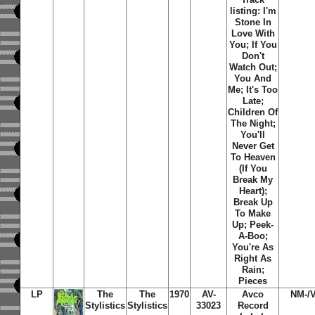
listing: I'm
Stone In
Love With
You; If You
Don't
Watch Out;
You And
Me; It's Too
Late;
Children Of
The Night;
You'll
Never Get
To Heaven
(If You
Break My
Heart);
Break Up
To Make
Up; Peek-
A-Boo;
You're As
Right As
Rain;
Pieces
LP
The
The
1970
AV-
Avco
NM-/
Stylistics
Stylistics
33023
Record