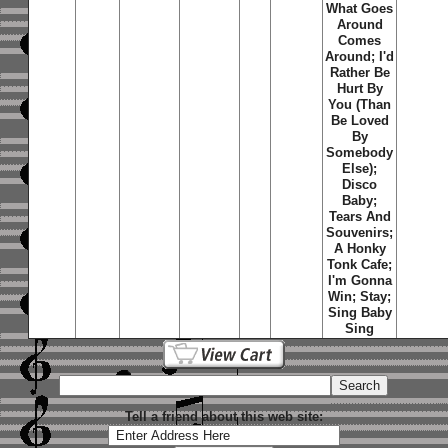
What Goes
Around
Comes
Around; I'd
Rather Be
Hurt By
You (Than
Be Loved
By
Somebody
Else);
Disco
Baby;
Tears And
Souvenirs;
A Honky
Tonk Cafe;
I'm Gonna
Win; Stay;
Sing Baby
Sing
Tell a friend about this web site: