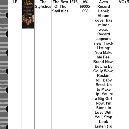
LP
The
The Best
1975
AV-
Avco
VG+/
Stylistics
Of The
69005-
Record
Stylistics
698
Label;
Album
cover has
minor
wear;
Record
appears
new; Track
Listing:
You Make
Me Feel
Brand New,
Betcha By
Golly Wow,
Rockin'
Roll Baby,
Break Up
to Make
Up, You're
a Big Girl
Now, I'm
Stone in
Love With
You, Stop
Look
Listen (To