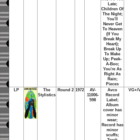
Late;
Children Of
The Night;
You'll
Never Get
To Heaven
(If You
Break My
Heart);
Break Up
To Make
Up; Peek-
A-Boo;
You're As
Right As
Rain;
Pieces
LP
The
Round 2
1972
AV-
Avco
VG+/
Stylistics
11006-
Record
598
Label;
Album
cover has
minor
wear;
Record has
minor
scuffs;
Track