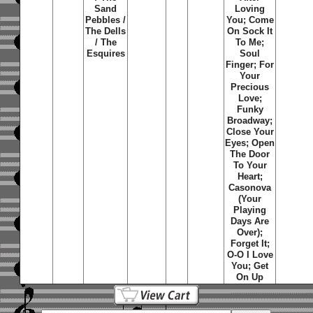
Sand
Loving
Pebbles /
You; Come
The Dells
On Sock It
/ The
To Me;
Esquires
Soul
Finger; For
Your
Precious
Love;
Funky
Broadway;
Close Your
Eyes; Open
The Door
To Your
Heart;
Casonova
(Your
Playing
Days Are
Over);
Forget It;
O-O I Love
You; Get
On Up