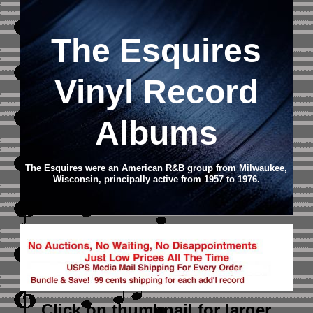
The Esquires
Vinyl Record
Albums
The Esquires were an American R&B group from Milwaukee,
Wisconsin, principally active from 1957 to 1976.
Click on thumbnail
for larger