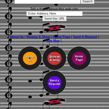
Tell a friend about this web site:
About Us
|
Browse & Shop
|
Home Page
|
Send A Request
|
Site Map
|