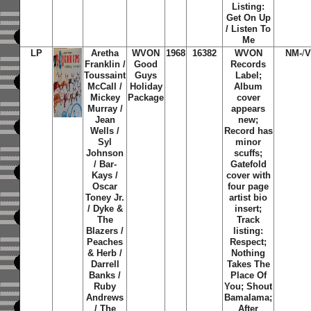
Listing:
Get On Up
/ Listen To
Me
LP
Aretha
WVON
1968
16382
WVON
NM-
/
V
Franklin /
Good
Records
Toussaint
Guys
Label;
McCall /
Holiday
Album
Mickey
Package
cover
Murray /
appears
Jean
new;
Wells /
Record has
Syl
minor
Johnson
scuffs;
/ Bar-
Gatefold
Kays /
cover with
Oscar
four page
Toney Jr.
artist bio
/ Dyke &
insert;
The
Track
Blazers /
listing:
Peaches
Respect;
& Herb /
Nothing
Darrell
Takes The
Banks /
Place Of
Ruby
You; Shout
Andrews
Bamalama;
/ The
After