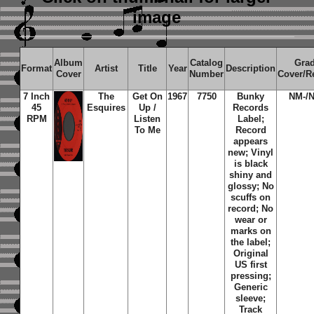
image
Album
Catalog
Gra
Format
Artist
Title
Year
Description
Cover
Number
Cover/R
7 Inch
The
Get On
1967
7750
Bunky
NM-/
45
Esquires
Up /
Records
RPM
Listen
Label;
To Me
Record
appears
new; Vinyl
is black
shiny and
glossy; No
scuffs on
record; No
wear or
marks on
the label;
Original
US first
pressing;
Generic
sleeve;
Track