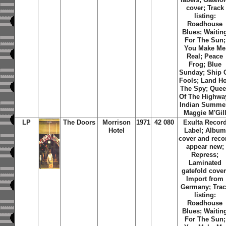
cover; Track
listing:
Roadhouse
Blues; Waitin
For The Sun;
You Make Me
Real; Peace
Frog; Blue
Sunday; Ship 
Fools; Land Ho
The Spy; Que
Of The Highwa
Indian Summe
Maggie M'Gil
LP
The Doors
Morrison
1971
42 080
Exulta Recor
Hotel
Label; Album
cover and reco
appear new;
Repress;
Laminated
gatefold cover
Import from
Germany; Trac
listing:
Roadhouse
Blues; Waitin
For The Sun;