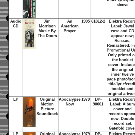
sleeve
Audio
Jim
An
1995
61812-2
Elektra Recor
CD
Morrison
American
Label; Jewel
Music By
Prayer
case and CD
The Doors
appear new;
Reissue;
Remastered; F
Promotional U
Only printed 
the booklet
cover; Include
the original
inner twelve
page photo/so
title/lyric/credi
booklet and
original artwo
LP
Original
Apocalypse
1979
DP-
Elektra Recor
Motion
Now
90001
Label; Album
Picture
cover and
Soundtrack
records appea
new; Double
record set;
Gatefold cove
LP
Original
Apocalypse
1979
DP-
Elektra Recor