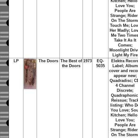
Kitchen; Hello 
Love You;
People Are
Strange; Rider
On The Storm
Touch Me; Lo
Her Madly; Lo
Me Two Times
Take It As It
Comes;
Moonlight Driv
Light My Fire
LP
The Doors
The Best of
1973
EQ-
Elektra Recor
the Doors
5035
Label; Album
cover and reco
appear new;
Quadradisc; C
4 Channel
Discrete;
Quadraphonic
Reissue; Trac
listing: Who D
You Love; Sou
Kitchen; Hello 
Love You;
People Are
Strange; Rider
On The Storm