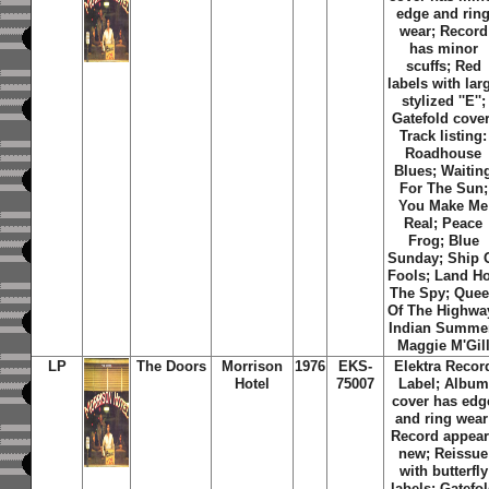
edge and rin
wear; Record
has minor
scuffs; Red
labels with lar
stylized ''E'';
Gatefold cover
Track listing:
Roadhouse
Blues; Waitin
For The Sun;
You Make Me
Real; Peace
Frog; Blue
Sunday; Ship 
Fools; Land Ho
The Spy; Que
Of The Highwa
Indian Summe
Maggie M'Gil
LP
The Doors
Morrison
1976
EKS-
Elektra Recor
Hotel
75007
Label; Album
cover has edg
and ring wear
Record appear
new; Reissue
with butterfly
labels; Gatefo