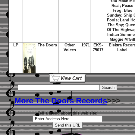
You Make Me
Real; Peace
Frog; Blue
Sunday; Ship 
Fools; Land Ho
The Spy; Que
Of The Highwa
Indian Summe
Maggie M'Gil
LP
The Doors
Other
1971
EKS-
Elektra Recor
Voices
75017
Label
More The Doors Records
>>>
Tell a friend about this web site: