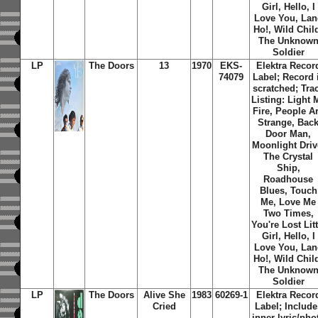
Girl, Hello, I
Love You, Lan
Ho!, Wild Chil
The Unknow
Soldier
LP
The Doors
13
1970
EKS-
Elektra Recor
74079
Label; Record 
scratched; Tra
Listing: Light 
Fire, People A
Strange, Bac
Door Man,
Moonlight Driv
The Crystal
Ship,
Roadhouse
Blues, Touch
Me, Love Me
Two Times,
You're Lost Litt
Girl, Hello, I
Love You, Lan
Ho!, Wild Chil
The Unknow
Soldier
LP
The Doors
Alive She
1983
60269-1
Elektra Recor
Cried
Label; Include
inner lyric/pho