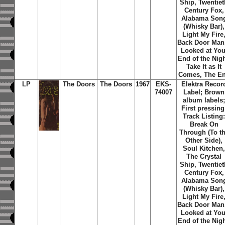
Ship, Twentiet
Century Fox,
Alabama Son
(Whisky Bar),
Light My Fire
Back Door Man,
Looked at You
End of the Nigh
Take It as It
Comes, The E
LP
The Doors
The Doors
1967
EKS-
Elektra Recor
74007
Label; Brown
album labels
First pressing
Track Listing
Break On
Through (To t
Other Side),
Soul Kitchen
The Crystal
Ship, Twentiet
Century Fox,
Alabama Son
(Whisky Bar),
Light My Fire
Back Door Man,
Looked at You
End of the Nigh