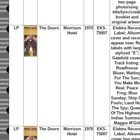
two page
photo/song
title/lyric/credi
booklet and
original artwo
LP
The Doors
Morrison
1970
EKS-
Elektra Recor
Hotel
75007
Label; Album
cover and reco
appear new; R
labels with lar
stylized ''E'';
Gatefold cover
Track listing:
Roadhouse
Blues; Waitin
For The Sun;
You Make Me
Real; Peace
Frog; Blue
Sunday; Ship 
Fools; Land Ho
The Spy; Que
Of The Highwa
Indian Summe
Maggie M'Gil
LP
The Doors
Morrison
1970
EKS-
Elektra Recor
Hotel
75007
Label; Album
cover has min