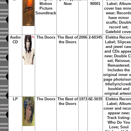
Motion
Now
90001
Label; Album
Picture
cover has min
Soundtrack
wear; Record
have minor
scuffs; Doubl
record set;
Gatefold cove
Audio
The Doors
The Best of
2006
2-60345
Elektra Recor
CD
the Doors
Label; Slipcas
and jewel cas
and CDs appe
new; Double 
set; Reissue;
Remastered;
Includes the
original inner s
page photo/so
title/lyric/credi
booklet and
original artwo
LP
The Doors
The Best of
1973
6E-5035
Elektra Recor
the Doors
Label; Album
cover and reco
appear new;
Track listing:
Who Do You
Love; Soul