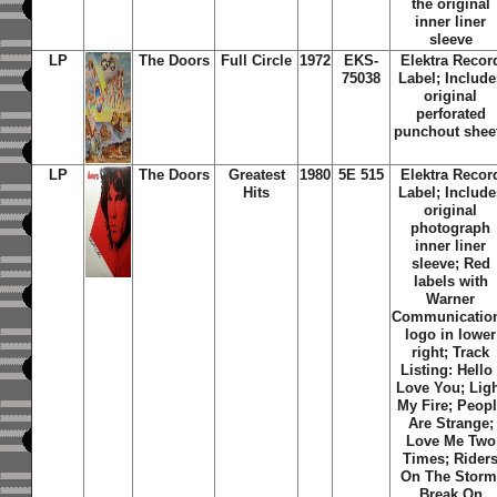
the original
inner liner
sleeve
LP
The Doors
Full Circle
1972
EKS-
Elektra Recor
75038
Label; Include
original
perforated
punchout shee
LP
The Doors
Greatest
1980
5E 515
Elektra Recor
Hits
Label; Include
original
photograph
inner liner
sleeve; Red
labels with
Warner
Communicatio
logo in lower
right; Track
Listing: Hello 
Love You; Lig
My Fire; Peop
Are Strange;
Love Me Two
Times; Rider
On The Storm
Break On