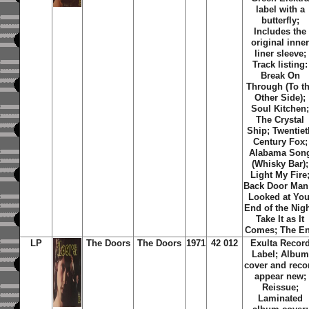
label with a
butterfly;
Includes the
original inne
liner sleeve;
Track listing:
Break On
Through (To t
Other Side);
Soul Kitchen
The Crystal
Ship; Twentiet
Century Fox;
Alabama Son
(Whisky Bar);
Light My Fire
Back Door Man;
Looked at You
End of the Nigh
Take It as It
Comes; The E
LP
The Doors
The Doors
1971
42 012
Exulta Recor
Label; Album
cover and reco
appear new;
Reissue;
Laminated