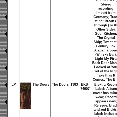
album cover;
Stereo
recording;
Import from
Germany
;
Tra
listing: Break 
Through (To t
Other Side);
Soul Kitchen
The Crystal
Ship; Twentiet
Century Fox;
Alabama Son
(Whisky Bar);
Light My Fire
Back Door Man;
Looked at You
End of the Nigh
Take It as It
Comes; The E
LP
The Doors
The Doors
1983
EKS-
Elektra Recor
74007
Label; Album
cover has min
wear; Record
appears new;
Reissue; Blac
and red Elektr
label;
Include