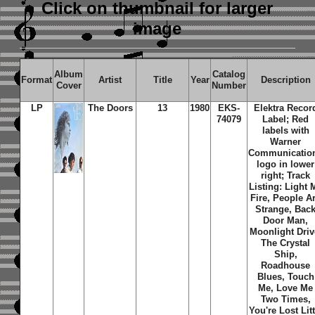
Click on thumbnail
for larger
image
Album
Catalog
Format
Artist
Title
Year
Description
Cover
Number
LP
The Doors
13
1980
EKS-
Elektra Recor
74079
Label; Red
labels with
Warner
Communicatio
logo in lower
right; Track
Listing: Light 
Fire, People A
Strange, Bac
Door Man,
Moonlight Driv
The Crystal
Ship,
Roadhouse
Blues, Touch
Me, Love Me
Two Times,
You're Lost Litt