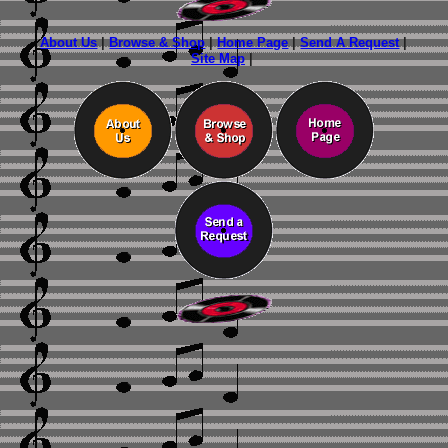
About Us
|
Browse & Shop
|
Home Page
|
Send A Request
|
Site Map
|