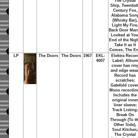
The Crystal
Ship, Twentiet
Century Fox,
Alabama Son
(Whisky Bar),
Light My Fire
Back Door Man,
Looked at You
End of the Nigh
Take It as It
Comes, The E
LP
The Doors
The Doors
1967
EKL-
Elektra Recor
4007
Label; Album
cover has rin
and edge wear
Record has
scratches;
Gatefold cover
Mono recordin
Includes the
original inne
liner sleeve;
Track Listing
Break On
Through (To t
Other Side),
Soul Kitchen
The Crystal