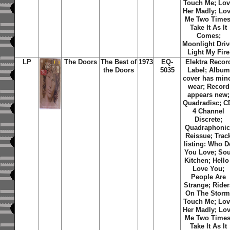
Touch Me; Lo
Her Madly; Lo
Me Two Times
Take It As It
Comes;
Moonlight Driv
Light My Fire
LP
The Doors
The Best of
1973
EQ-
Elektra Recor
the Doors
5035
Label; Album
cover has min
wear; Record
appears new;
Quadradisc; C
4 Channel
Discrete;
Quadraphonic
Reissue; Trac
listing: Who D
You Love; Sou
Kitchen; Hello 
Love You;
People Are
Strange; Rider
On The Storm
Touch Me; Lo
Her Madly; Lo
Me Two Times
Take It As It