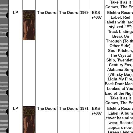
Take It as It
Comes, The E
LP
The Doors
The Doors
1969
EKS-
Elektra Recor
74007
Label; Red
labels with lar
stylized “E”;
Track Listing
Break On
Through (To t
Other Side),
Soul Kitchen
The Crystal
Ship, Twentiet
Century Fox,
Alabama Son
(Whisky Bar),
Light My Fire
Back Door Man,
Looked at You
End of the Nigh
Take It as It
Comes, The E
LP
The Doors
The Doors
1971
EKS-
Elektra Recor
74007
Label; Album
cover has min
wear; Record
appears new;
Green Elektr