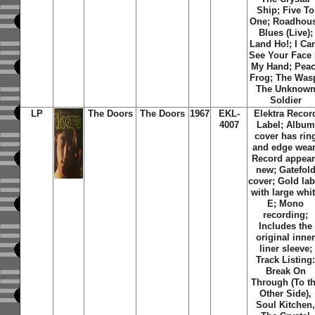
Ship; Five To
One; Roadhou
Blues (Live);
Land Ho!; I Can
See Your Face 
My Hand; Pea
Frog; The Was
The Unknow
Soldier
LP
The Doors
The Doors
1967
EKL-
Elektra Recor
4007
Label; Album
cover has rin
and edge wear
Record appear
new; Gatefol
cover; Gold lab
with large whi
E; Mono
recording;
Includes the
original inne
liner sleeve;
Track Listing
Break On
Through (To t
Other Side),
Soul Kitchen