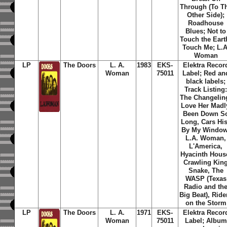
Through (To T
Other Side);
Roadhouse
Blues; Not to
Touch the Eart
Touch Me; L.A
Woman
LP
The Doors
L. A.
1983
EKS-
Elektra Recor
Woman
75011
Label; Red an
black labels;
Track Listing
The Changelin
Love Her Madl
Been Down S
Long, Cars Hi
By My Window
L.A. Woman,
L'America,
Hyacinth Hous
Crawling Kin
Snake, The
WASP (Texas
Radio and th
Big Beat), Ride
on the Storm
LP
The Doors
L. A.
1971
EKS-
Elektra Recor
Woman
75011
Label; Album