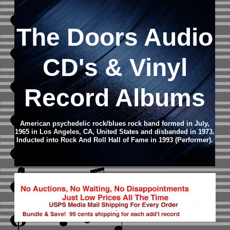
The Doors
Audio
CD
's & Vinyl
Record Albums
American psychedelic rock/blues rock band formed in July,
1965 in Los Angeles, CA, United States and disbanded in 1973.
Inducted into Rock And Roll Hall of Fame in 1993 (Performer).