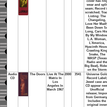
cover has rin
wear and spli
seam; Record 
scratched; Tra
Listing: The
Changeling,
Love Her Madl
Been Down S
Long, Cars Hi
By My Window
L.A. Woman,
L'America,
Hyacinth Hous
Crawling Kin
Snake, The
WASP (Texas
Radio and th
Big Beat), Ride
on the Storm
Audio
The Doors
Live At The
2000
3541
Universe Gol
CD
Matrix In
Record Label
Los
Jewel case an
Angeles In
CD appear new
March 1967
Unofficial
release; Impor
from Germany
Includes the
original inne