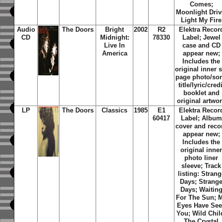
Comes;
Moonlight Driv
Light My Fire
Audio
The Doors
Bright
2002
R2
Elektra Recor
CD
Midnight:
78330
Label; Jewel
Live In
case and CD
America
appear new;
Includes the
original inner s
page photo/so
title/lyric/credi
booklet and
original artwo
LP
The Doors
Classics
1985
E1
Elektra Recor
60417
Label; Album
cover and reco
appear new;
Includes the
original inne
photo liner
sleeve; Track
listing: Strang
Days; Strang
Days; Waitin
For The Sun; 
Eyes Have Se
You; Wild Chil
The Crystal