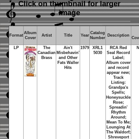
Click on thumbnail
for larger
image
Album
Catalog
Format
Artist
Title
Year
Description
Cover
Number
Cov
LP
The
Ain't
1979
XRL1
RCA Red
N
Canadian
Misbehavin'
5030
Seal Record
Brass
and Other
Label;
Fats Waller
Album cover
Hits
and record
appear new;
Track
Listing:
Grandpa's
Spells;
Honeysuckle
Rose;
Spreadin'
Rhythm
Around;
Mean To Me;
Lounging At
The Waldorf;
Shreveport