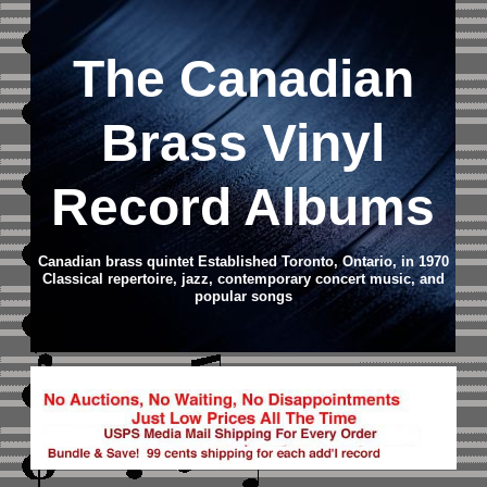
The Canadian
Brass Vinyl
Record Albums
Canadian brass quintet Established Toronto, Ontario, in 1970
Classical repertoire, jazz, contemporary concert music, and
popular songs