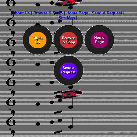
About Us
|
Browse & Shop
|
Home Page
|
Send A Request
|
Site Map
|