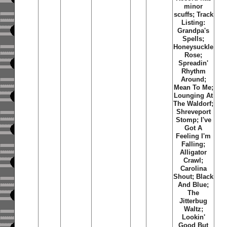
minor
scuffs; Track
Listing:
Grandpa's
Spells;
Honeysuckle
Rose;
Spreadin'
Rhythm
Around;
Mean To Me;
Lounging At
The Waldorf;
Shreveport
Stomp; I've
Got A
Feeling I'm
Falling;
Alligator
Crawl;
Carolina
Shout; Black
And Blue;
The
Jitterbug
Waltz;
Lookin'
Good But