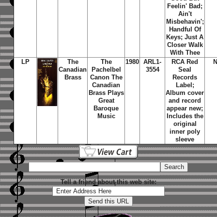
Feelin' Bad;
Ain't
Misbehavin';
Handful Of
Keys; Just A
Closer Walk
With Thee
LP
The
The
1980
ARL1-
RCA Red
N
Canadian
Pachelbel
3554
Seal
Brass
Canon The
Records
Canadian
Label;
Brass Plays
Album cover
Great
and record
Baroque
appear new;
Music
Includes the
original
inner poly
sleeve
Tell a friend about this web site: