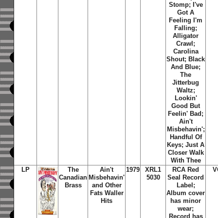
Stomp; I've
Got A
Feeling I'm
Falling;
Alligator
Crawl;
Carolina
Shout; Black
And Blue;
The
Jitterbug
Waltz;
Lookin'
Good But
Feelin' Bad;
Ain't
Misbehavin';
Handful Of
Keys; Just A
Closer Walk
With Thee
LP
The
Ain't
1979
XRL1
RCA Red
V
Canadian
Misbehavin'
5030
Seal Record
Brass
and Other
Label;
Fats Waller
Album cover
Hits
has minor
wear;
Record has