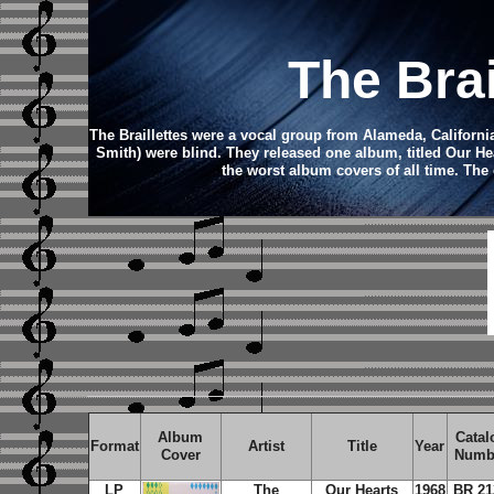
The Bra
The Braillettes were a vocal group from Alameda, Californi
Smith) were blind. They released one album, titled Our He
the worst album covers of all time.
The 
Album
Catal
Format
Artist
Title
Year
Cover
Numb
LP
The
Our Hearts
1968
BR 21