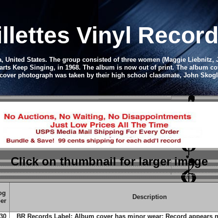
illettes Vinyl Recor
a, United States. The group consisted of three women (Maggie Liebnitz,
arts Keep Singing, in 1968. The album is now out of print.
The album cov
cover photograph was taken by their high school classmate, John Skogl
Click on thumbnail
for larger image
og
Description
er
30
BR Records Label; Album cover has minor wear; Record appears n