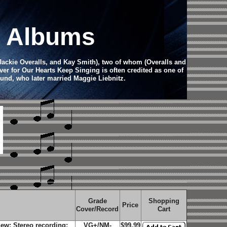
d Albums
 Jackie Overalls, and Kay Smith), two of whom (Overalls and
er for Our Hearts Keep Singing is often credited as one of
und, who later married Maggie Liebnitz.
Grade
Shopping
Price
Cover/Record
Cart
ew; Stereo recording;
VG+/NM-
$99.99