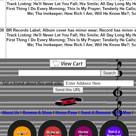
Track Listing: He'll Never Let You Fall; His Smile; All Day Long My 
First Thing I Do Every Morning; This Is My Prayer; Tenderly He Calls
Me; The Innkeeper; How Rich I Am; Will He Know Me?; Soo
30
BR Records Label; Album cover has minor wear; Record has minor sc
Track Listing: He'll Never Let You Fall; His Smile; All Day Long My 
First Thing I Do Every Morning; This Is My Prayer; Tenderly He Calls
Me; The Innkeeper; How Rich I Am; Will He Know Me?; Soo
Tell a friend about this web site:
About Us
|
Browse & Shop
|
Home Page
|
Send A Request
|
Site Map
|