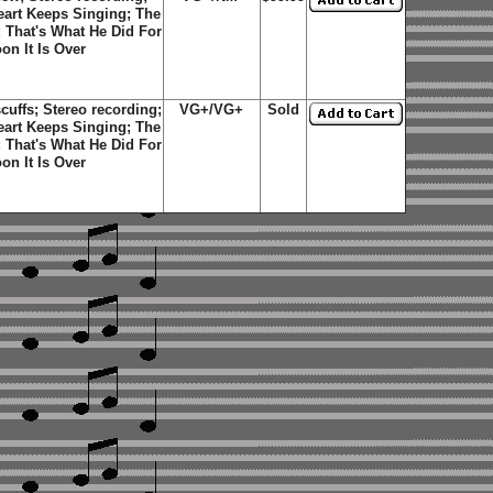
Heart Keeps Singing; The
; That's What He Did For
n It Is Over
uffs; Stereo recording;
VG+/VG+
Sold
Heart Keeps Singing; The
; That's What He Did For
n It Is Over