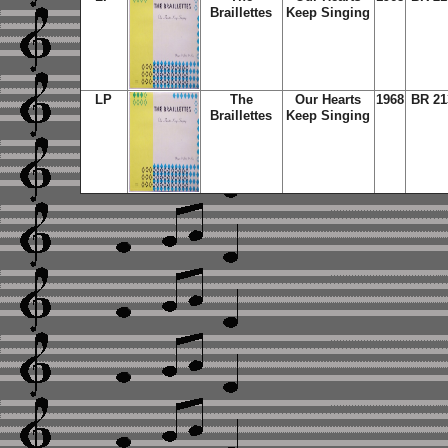
Braillettes
Keep Singing
LP
The
Our Hearts
1968
BR 21
Braillettes
Keep Singing