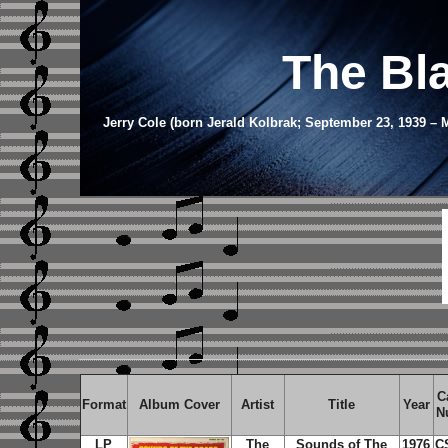
The Bl
Jerry Cole (born Jerald Kolbrak; September 23, 1939 
C
Format
Album Cover
Artist
Title
Year
N
LP
The
Sounds of The
1976
C