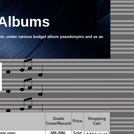
 Albums
name, under various budget album pseudonyms and as an
Grade
Shopping
Price
Cover/Record
Cart
ear new;
NM-/NM-
Sold