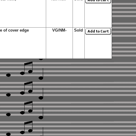
de of cover edge
VG/NM-
Sold