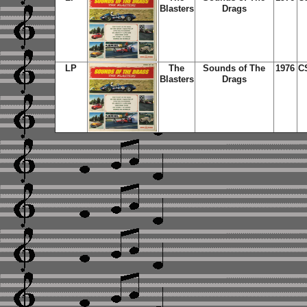
Blasters
Drags
LP
The
Sounds of The
1976
C
Blasters
Drags