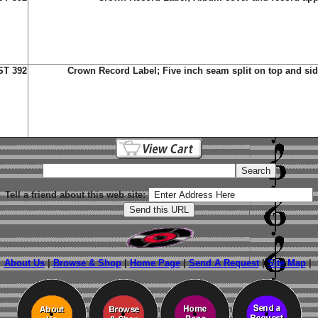
ST 392
Crown Record Label;
Five inch seam split on top and si
Tell a friend about this web site:
About Us
|
Browse & Shop
|
Home Page
|
Send A Request
|
Site Map
|