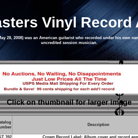
asters Vinyl Record
– May 28, 2008) was an American guitarist who recorded under his own 
uncredited session musician.
Click on thumbnail
for larger image
atalog
Description
umber
ST 392
Crown Record Label;
Album cover and record app