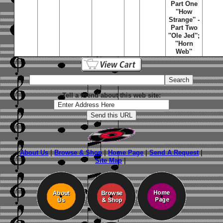
Part One
''How
Strange'' -
Part Two
''Ole Jed'';
''Horn
Web''
Tell a friend about this web site:
About Us
|
Browse & Shop
|
Home Page
|
Send A Request
|
Site Map
|