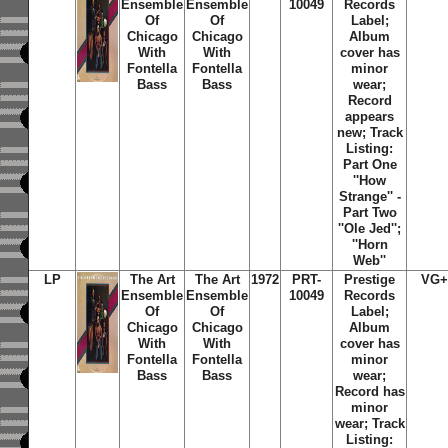
Ensemble
Ensemble
10049
Records
Of
Of
Label;
Chicago
Chicago
Album
With
With
cover has
Fontella
Fontella
minor
Bass
Bass
wear;
Record
appears
new; Track
Listing:
Part One
''How
Strange'' -
Part Two
''Ole Jed'';
''Horn
Web''
LP
The Art
The Art
1972
PRT-
Prestige
VG+
Ensemble
Ensemble
10049
Records
Of
Of
Label;
Chicago
Chicago
Album
With
With
cover has
Fontella
Fontella
minor
Bass
Bass
wear;
Record has
minor
wear; Track
Listing: