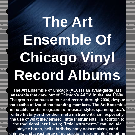
The Art
Ensemble Of
Chicago Vinyl
Record Albums
The Art Ensemble of Chicago (AEC) is an avant-garde jazz
ensemble that grew out of Chicago's AACM in the late 1960s.
The group continues to tour and record through 2006, despite
the deaths of two of the founding members.
The Art Ensemble
is notable for its integration of musical styles spanning jazz's
entire history and for their multi-instrumentalism, especially
the use of what they termed "little instruments" in addition to
the traditional jazz lineup; "little instruments" can include
bicycle horns, bells, birthday party noisemakers, wind
chimes, and a vast array of percussion instruments (including