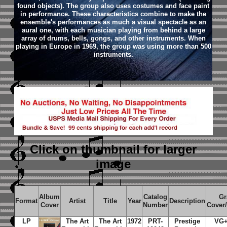
found objects). The group also uses costumes and face paint
in performance. These characteristics combine to make the
ensemble's performances as much a visual spectacle as an
aural one, with each musician playing from behind a large
array of drums, bells, gongs, and other instruments. When
playing in Europe in 1969, the group was using more than 500
instruments.
Click on thumbnail
for larger
image
Album
Catalog
Gr
Format
Artist
Title
Year
Description
Cover
Number
Cover
LP
The Art
The Art
1972
PRT-
Prestige
VG+