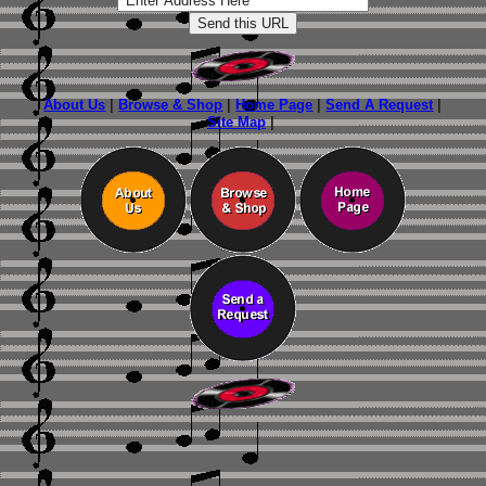
About Us
|
Browse & Shop
|
Home Page
|
Send A Request
|
Site Map
|