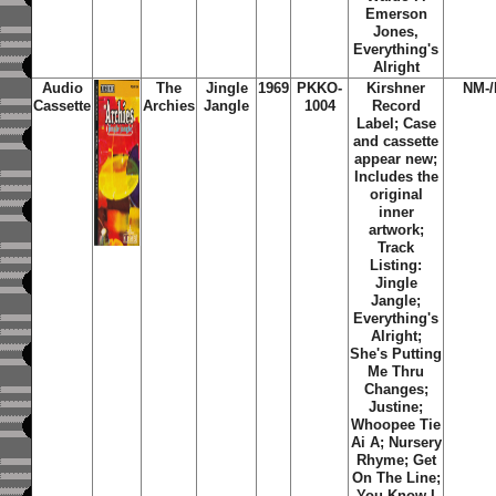
Emerson
Jones,
Everything's
Alright
Audio
The
Jingle
1969
PKKO-
Kirshner
NM-
Cassette
Archies
Jangle
1004
Record
Label; Case
and cassette
appear new;
Includes the
original
inner
artwork;
Track
Listing:
Jingle
Jangle;
Everything's
Alright;
She's Putting
Me Thru
Changes;
Justine;
Whoopee Tie
Ai A; Nursery
Rhyme; Get
On The Line;
You Know I