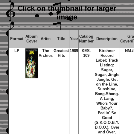
Click on thumbnail
for larger
image
Album
Catalog
Gr
Format
Artist
Title
Year
Description
Cover
Number
Cover/
LP
The
Greatest
1969
KES-
Kirshner
NM-
Archies
Hits
109
Record
Label; Track
Listing:
Sugar,
Sugar, Jingle
Jangle, Get
on the Line,
Sunshine,
Bang-Shang-
A-Lang,
Who's Your
Baby?,
Feelin' So
Good
(S.K.O.O.B.Y.
D.O.O.), Over
and Over,