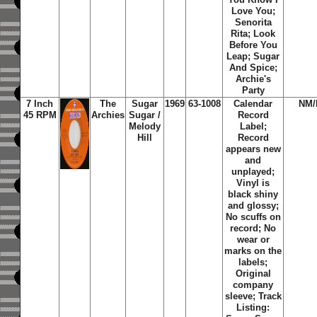
Love You;
Senorita
Rita; Look
Before You
Leap; Sugar
And Spice;
Archie's
Party
7 Inch
The
Sugar
1969
63-1008
Calendar
NM
45 RPM
Archies
Sugar /
Record
Melody
Label;
Hill
Record
appears new
and
unplayed;
Vinyl is
black shiny
and glossy;
No scuffs on
record; No
wear or
marks on the
labels;
Original
company
sleeve; Track
Listing: