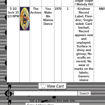
Sugar Sugar
/ Melody Hill
5 1/2
The
You
1970
1
Kirshner
NM
Inch 33
Archies
Make
Record
1/3 RPM
Me
Label; Flexi-
Wanna
disc; Single
Dance
sided; Card
backed;
Record
appears new
and
unplayed;
Surface is
shiny and
glossy; No
scuffs on
record; No
wear or
marks on the
labels;
Generic
sleeve
Tell a friend about this web site: