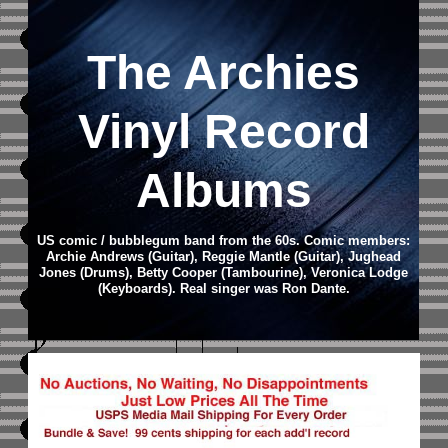
The Archies
Vinyl Record
Albums
US comic / bubblegum band from the 60s. Comic members:
Archie Andrews (Guitar), Reggie Mantle (Guitar), Jughead
Jones (Drums), Betty Cooper (Tambourine), Veronica Lodge
(Keyboards). Real singer was Ron Dante.