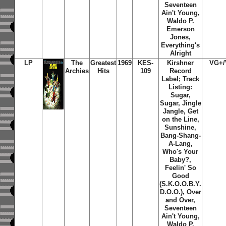
Seventeen
Ain't Young,
Waldo P.
Emerson
Jones,
Everything's
Alright
LP
The
Greatest
1969
KES-
Kirshner
VG+
Archies
Hits
109
Record
Label; Track
Listing:
Sugar,
Sugar, Jingle
Jangle, Get
on the Line,
Sunshine,
Bang-Shang-
A-Lang,
Who's Your
Baby?,
Feelin' So
Good
(S.K.O.O.B.Y.
D.O.O.), Over
and Over,
Seventeen
Ain't Young,
Waldo P.