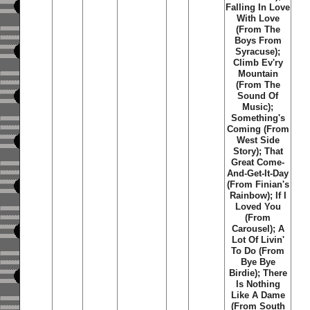
Falling In Love
With Love
(From The
Boys From
Syracuse);
Climb Ev'ry
Mountain
(From The
Sound Of
Music);
Something's
Coming (From
West Side
Story); That
Great Come-
And-Get-It-Day
(From Finian's
Rainbow); If I
Loved You
(From
Carousel); A
Lot Of Livin'
To Do (From
Bye Bye
Birdie); There
Is Nothing
Like A Dame
(From South