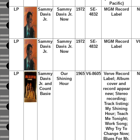
Pacific)
LP
Sammy
Sammy
1972
SE-
MGM Record
N
Davis
Davis Jr.
4832
Label
Jr.
Now
LP
Sammy
Sammy
1972
SE-
MGM Record
V
Davis
Davis Jr.
4832
Label
Jr.
Now
LP
Sammy
Our
1965
V6-8605
Verve Record
N
Davis
Shining
Label; Album
Jr. and
Hour
cover and
Count
record appear
Basie
new; Stereo
recording;
Track listing:
My Shining
Hour; Teach
Me Tonight;
Work Song;
Why Try To
Change Now;
Blues For Mr.