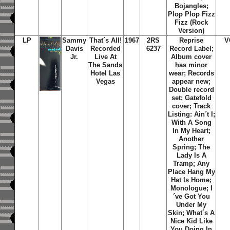
Bojangles;
Plop Plop Fizz
Fizz (Rock
Version)
LP
Sammy
That´s All!
1967
2RS
Reprise
V
Davis
Recorded
6237
Record Label;
Jr.
Live At
Album cover
The Sands
has minor
Hotel Las
wear; Records
Vegas
appear new;
Double record
set; Gatefold
cover; Track
Listing: Ain´t I;
With A Song
In My Heart;
Another
Spring; The
Lady Is A
Tramp; Any
Place Hang My
Hat Is Home;
Monologue; I
´ve Got You
Under My
Skin; What´s A
Nice Kid Like
You Doing In