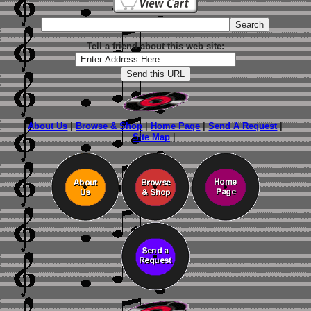
Tell a friend about this web site:
About Us
|
Browse & Shop
|
Home Page
|
Send A Request
|
Site Map
|