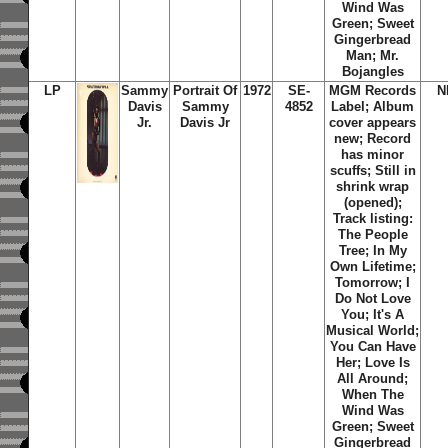
Wind Was
Green; Sweet
Gingerbread
Man; Mr.
Bojangles
LP
Sammy
Portrait Of
1972
SE-
MGM Records
N
Davis
Sammy
4852
Label; Album
Jr.
Davis Jr
cover appears
new; Record
has minor
scuffs; Still in
shrink wrap
(opened);
Track listing:
The People
Tree; In My
Own Lifetime;
Tomorrow; I
Do Not Love
You; It's A
Musical World;
You Can Have
Her; Love Is
All Around;
When The
Wind Was
Green; Sweet
Gingerbread