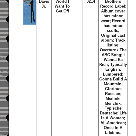
Davis
World I
3214
Brothers
Jr.
Want To
Record Label;
Get Off
Album cover
has minor
wear; Record
has minor
scuffs;
Original cast
album; Track
listing:
Overture / The
ABC Song; I
Wanna Be
Rich; Typically
English;
Lumbered;
Gonna Build A
Mountain;
Glorious
Russian;
Meilinki
Meilchik;
Typische
Deutsche; Life
Is A Woman;
All-American;
Once In A
Lifetime;