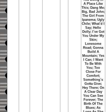
A Place Like
This; Dang Me;
Big, Bad John;
The Girl From
Ipanema; Ugly
Chile; What´d I
Say; Hello
Dolly; I´ve Got
You Under My
Skin;
Lonesome
Road; Gonna
Build A
Mountain; Yes
I Can; I Want
To Be With
You; Too
Close For
Comfort;
Something´s
Gotta Give;
Hey There; On
A Clear Day
You Can See
Forever; The
Birth Of The
Blues; As
Long As She