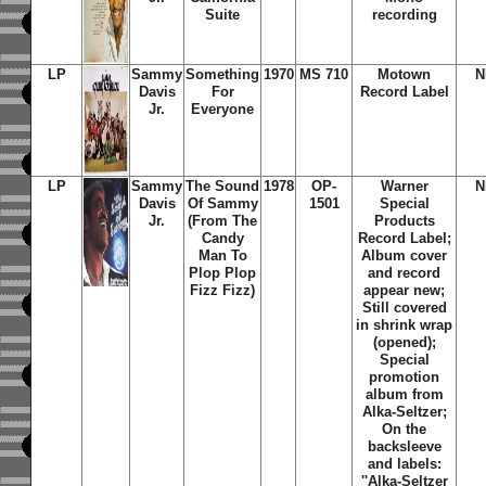
Suite
recording
LP
Sammy
Something
1970
MS 710
Motown
N
Davis
For
Record Label
Jr.
Everyone
LP
Sammy
The Sound
1978
OP-
Warner
N
Davis
Of Sammy
1501
Special
Jr.
(From The
Products
Candy
Record Label;
Man To
Album cover
Plop Plop
and record
Fizz Fizz)
appear new;
Still covered
in shrink wrap
(opened);
Special
promotion
album from
Alka-Seltzer;
On the
backsleeve
and labels:
''Alka-Seltzer