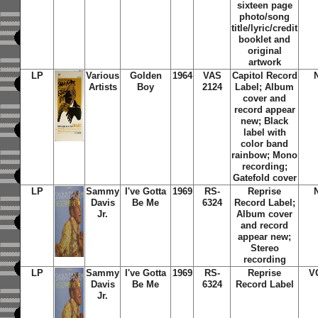
sixteen page
photo/song
title/lyric/credit
booklet and
original
artwork
LP
Various
Golden
1964
VAS
Capitol Record
Artists
Boy
2124
Label; Album
cover and
record appear
new; Black
label with
color band
rainbow; Mono
recording;
Gatefold cover
LP
Sammy
I've Gotta
1969
RS-
Reprise
Davis
Be Me
6324
Record Label;
Jr.
Album cover
and record
appear new;
Stereo
recording
LP
Sammy
I've Gotta
1969
RS-
Reprise
V
Davis
Be Me
6324
Record Label
Jr.