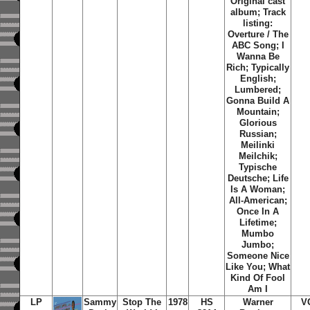
Original cast
album; Track
listing:
Overture / The
ABC Song; I
Wanna Be
Rich; Typically
English;
Lumbered;
Gonna Build A
Mountain;
Glorious
Russian;
Meilinki
Meilchik;
Typische
Deutsche; Life
Is A Woman;
All-American;
Once In A
Lifetime;
Mumbo
Jumbo;
Someone Nice
Like You; What
Kind Of Fool
Am I
LP
Sammy
Stop The
1978
HS
Warner
V