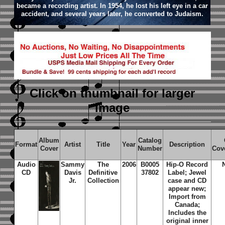
became a recording artist. In 1954, he lost his left eye in a car
accident, and several years later, he converted to Judaism.
Click on thumbnail
for larger
image
Album
Catalog
Format
Artist
Title
Year
Description
Cover
Number
Cov
Audio
Sammy
The
2006
B0005
Hip-O Record
CD
Davis
Definitive
37802
Label; Jewel
Jr.
Collection
case and CD
appear new;
Import from
Canada;
Includes the
original inner