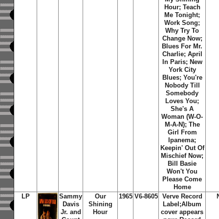
Hour; Teach
Me Tonight;
Work Song;
Why Try To
Change Now;
Blues For Mr.
Charlie; April
In Paris; New
York City
Blues; You're
Nobody Till
Somebody
Loves You;
She's A
Woman (W-O-
M-A-N); The
Girl From
Ipanema;
Keepin' Out Of
Mischief Now;
Bill Basie
Won't You
Please Come
Home
LP
Sammy
Our
1965
V6-8605
Verve Record
Davis
Shining
Label;Album
Jr. and
Hour
cover appears