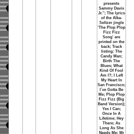
presents
Sammy Davis
Jr.''; The lyrics
of the Alka-
Seltzer jingle
'The Plop Plop
Fizz Fizz
Song' are
printed on the
back; Track
listing: The
Candy Man;
Birth The
Blues; What
Kind Of Fool
Am I?; I Left
My Heart In
San Francisco;
I´ve Gotta Be
Me; Plop Plop
Fizz Fizz (Big
Band Version);
Yes I Can;
Once In A
Lifetime; Hey
There; As
Long As She
Needs Me; Mr