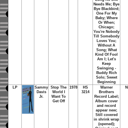
Needs Me; Bye
Bye Blackbird;
One For My
Baby; Where
Or When;
Chicago;
You're Nobody
Till Somebody
Loves You;
Without A
Song; What
Kind Of Fool
Am I; Let's
Keep
Swinging -
Buddy Rich
Solo; Sweet
Beginning
LP
Sammy
Stop The
1978
HS
Warner
N
Davis
World I
3214
Brothers
Jr.
Want To
Record Label;
Get Off
Album cover
and record
appear new;
Still covered
in shrink wrap
(opened);