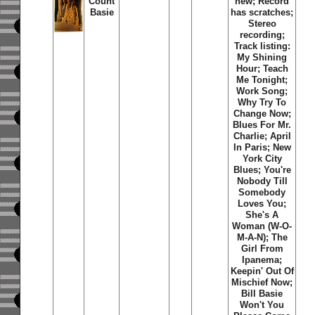
Count
new; Record
Basie
has scratches;
Stereo
recording;
Track listing:
My Shining
Hour; Teach
Me Tonight;
Work Song;
Why Try To
Change Now;
Blues For Mr.
Charlie; April
In Paris; New
York City
Blues; You're
Nobody Till
Somebody
Loves You;
She's A
Woman (W-O-
M-A-N); The
Girl From
Ipanema;
Keepin' Out Of
Mischief Now;
Bill Basie
Won't You