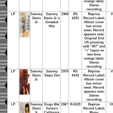
orange label;
Stereo
recording
LP
Sammy
Sammy
1968
RS
Reprise
V
Davis
Davis Jr.'s
6291
Record Label;
Jr.
Greatest
Album cover
Hits
has minor
wear; Record
appears new;
Original first
US pressing
with ''W7'' and
'':r'' logos on
two-tone
orange label;
Stereo
recording
LP
Sammy
Sammy
1970
RS
Reprise
V
Davis
Steps Out
6410
Record Label;
Jr.
Album cover
has minor
wear; Record
appears new;
Stereo
recording
LP
Sammy
Sings Mel
196?
R-6129
Reprise
V
Davis
Torme's
Record Label;
Jr.
California
Mono