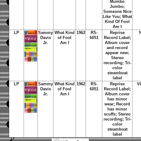
Mumbo
Jumbo;
Someone Nice
Like You; What
Kind Of Fool
Am I
LP
Sammy
What Kind
1962
RS-
Reprise
Davis
of Fool
6051
Record Label;
Jr.
Am I
Album cover
and record
appear new;
Stereo
recording; Tri-
color
steamboat
label
LP
Sammy
What Kind
1962
RS-
Reprise
V
Davis
of Fool
6051
Record Label;
Jr.
Am I
Album cover
has minor
wear; Record
has minor
scuffs; Stereo
recording; Tri-
color
steamboat
label