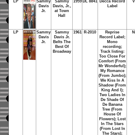
LP
Sammy
Sammy
1959
DL 8841
Decca Record
V
Davis
Davis, Jr.,
Label
Jr.
at Town
Hall
LP
Sammy
Sammy
1961
R-2010
Reprise
N
Davis
Davis Jr.
Record Label;
Jr.
Belts The
Mono
Best Of
recording;
Broadway
Track listing:
Too Close For
Comfort (From
Mr Wonderful);
My Romance
(From Jumbo);
We Kiss In A
Shadow (From
King And I);
Two Ladies In
De Shade Of
De Banana
Tree (From
House Of
Flowers); Lost
In The Stars
(From Lost In
The Stars);