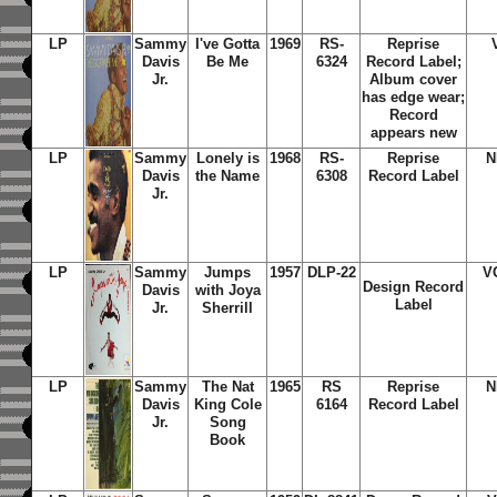
LP
Sammy
I've Gotta
1969
RS-
Reprise
Davis
Be Me
6324
Record Label;
Jr.
Album cover
has edge wear;
Record
appears new
LP
Sammy
Lonely is
1968
RS-
Reprise
N
Davis
the Name
6308
Record Label
Jr.
LP
Sammy
Jumps
1957
DLP-22
V
Design Record
Davis
with Joya
Label
Jr.
Sherrill
LP
Sammy
The Nat
1965
RS
Reprise
N
Davis
King Cole
6164
Record Label
Jr.
Song
Book