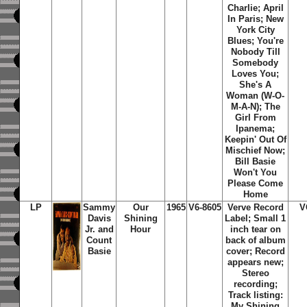
Charlie; April
In Paris; New
York City
Blues; You're
Nobody Till
Somebody
Loves You;
She's A
Woman (W-O-
M-A-N); The
Girl From
Ipanema;
Keepin' Out Of
Mischief Now;
Bill Basie
Won't You
Please Come
Home
LP
Sammy
Our
1965
V6-8605
Verve Record
V
Davis
Shining
Label; Small 1
Jr. and
Hour
inch tear on
Count
back of album
Basie
cover; Record
appears new;
Stereo
recording;
Track listing:
My Shining