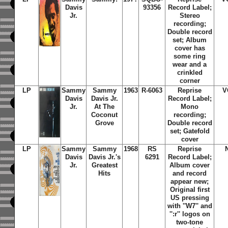
Davis
93356
Record Label;
Jr.
Stereo
recording;
Double record
set; Album
cover has
some ring
wear and a
crinkled
corner
LP
Sammy
Sammy
1963
R-6063
Reprise
V
Davis
Davis Jr.
Record Label;
Jr.
At The
Mono
Coconut
recording;
Grove
Double record
set; Gatefold
cover
LP
Sammy
Sammy
1968
RS
Reprise
Davis
Davis Jr.'s
6291
Record Label;
Jr.
Greatest
Album cover
Hits
and record
appear new;
Original first
US pressing
with ''W7'' and
'':r'' logos on
two-tone