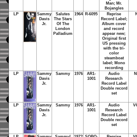
Man; Mr.
Bojangles
LP
Sammy
Salutes
1964
R-6095
Reprise
Davis
The Stars
Record Label;
Jr.
Of The
Album cover
London
and record
Palladium
appear new;
Original first
US pressing
with the tri-
color
steamboat
label; Mono
recording
LP
Sammy
Sammy
1976
AR1-
Audio
N
Davis
1001
Research
Jr.
Record Label
Double record
set
LP
Sammy
Sammy
1976
AR1-
Audio
V
Davis
1001
Research
Jr.
Record Label
Double record
set
LP
Sammy
Sammy!
197?
SQBO-
Reprise
V