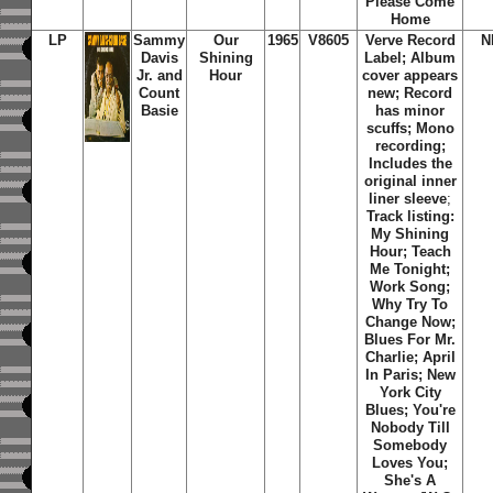
Please Come
Home
LP
Sammy
Our
1965
V8605
Verve Record
N
Davis
Shining
Label; Album
Jr. and
Hour
cover appears
Count
new; Record
Basie
has minor
scuffs; Mono
recording;
Includes the
original inner
liner sleeve
;
Track listing:
My Shining
Hour; Teach
Me Tonight;
Work Song;
Why Try To
Change Now;
Blues For Mr.
Charlie; April
In Paris; New
York City
Blues; You're
Nobody Till
Somebody
Loves You;
She's A