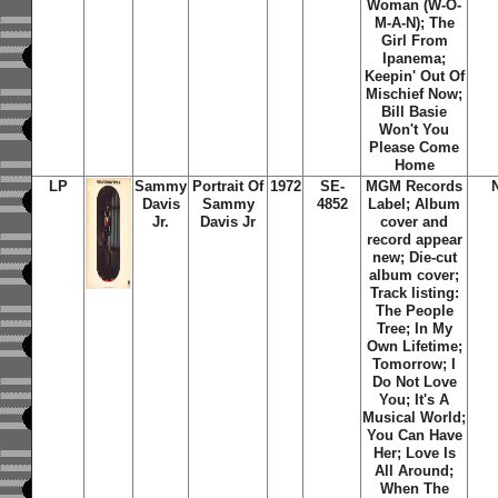
Woman (W-O-
M-A-N); The
Girl From
Ipanema;
Keepin' Out Of
Mischief Now;
Bill Basie
Won't You
Please Come
Home
LP
Sammy
Portrait Of
1972
SE-
MGM Records
Davis
Sammy
4852
Label; Album
Jr.
Davis Jr
cover and
record appear
new; Die-cut
album cover;
Track listing:
The People
Tree; In My
Own Lifetime;
Tomorrow; I
Do Not Love
You; It's A
Musical World;
You Can Have
Her; Love Is
All Around;
When The