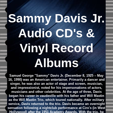
Sammy Davis Jr.
Audio CD's &
Vinyl Record
Albums
Samuel George "Sammy" Davis Jr. (December 8, 1925 – May
16, 1990) was an American entertainer. Primarily a dancer and
singer, he was also an actor of stage and screen, musician,
and impressionist, noted for his impersonations of actors,
musicians and other celebrities. At the age of three, Davis
began his career in vaudeville with his father and Will Mastin
as the Will Mastin Trio, which toured nationally. After military
service, Davis returned to the trio. Davis became an overnight
sensation following a nightclub performance at Ciro's (in West
Hollywood) after the 1951 Academy Awards. With the trio, he