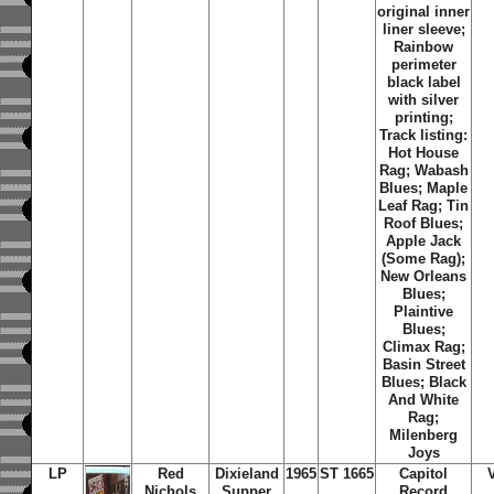
original inner
liner sleeve;
Rainbow
perimeter
black label
with silver
printing;
Track listing:
Hot House
Rag; Wabash
Blues; Maple
Leaf Rag; Tin
Roof Blues;
Apple Jack
(Some Rag);
New Orleans
Blues;
Plaintive
Blues;
Climax Rag;
Basin Street
Blues; Black
And White
Rag;
Milenberg
Joys
LP
Red
Dixieland
1965
ST 1665
Capitol
Nichols
Supper
Record