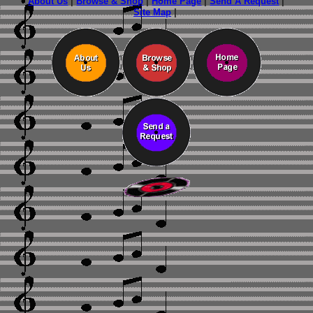
About Us
|
Browse & Shop
|
Home Page
|
Send A Request
|
Site Map
|