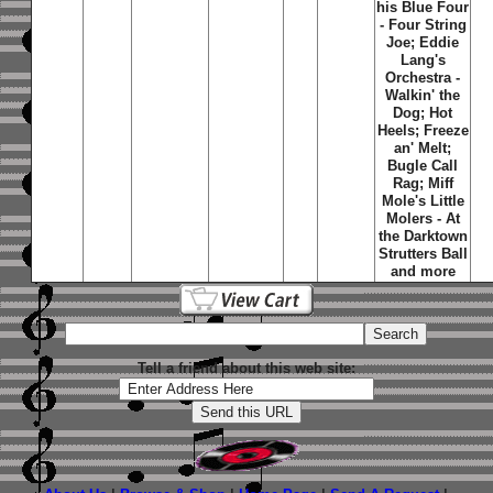
his Blue Four
- Four String
Joe; Eddie
Lang's
Orchestra -
Walkin' the
Dog; Hot
Heels; Freeze
an' Melt;
Bugle Call
Rag; Miff
Mole's Little
Molers - At
the Darktown
Strutters Ball
and more
Tell a friend about this web site: