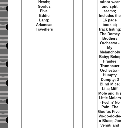
Heads;
minor wear
Goofus
and split
Five;
seams;
Eddie
Includes the
Lang;
16 page
Arkansas
booklet;
Travellers
Track listing:
The Dorsey
Brothers
Orchestra -
My
Melancholy
Baby; Bebe;
Frankie
Trumbauer
Orchestra -
Humpty
Dumpty; 3
Blind Mice;
Lila; Miff
Mole and His
Little Molers
- Feelin' No
Pain; The
Goofus Five -
Vo-do-do-de-
o Blues; Joe
Venuti and