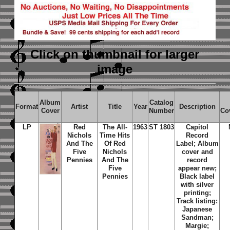
Click on thumbnail
for larger
image
Album
Catalog
Format
Artist
Title
Year
Description
Cover
Number
Co
LP
Red
The All-
1963
ST 1803
Capitol
Nichols
Time Hits
Record
And The
Of Red
Label; Album
Five
Nichols
cover and
Pennies
And The
record
Five
appear new;
Pennies
Black label
with silver
printing;
Track listing:
Japanese
Sandman;
Margie;