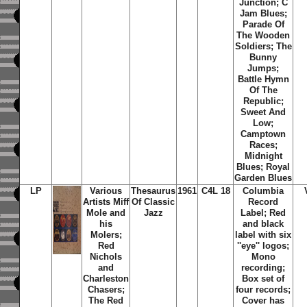
Junction
;
C
Jam Blues
;
Parade Of
The Wooden
Soldiers
;
The
Bunny
Jumps
;
Battle Hymn
Of The
Republic
;
Sweet And
Low
;
Camptown
Races
;
Midnight
Blues
;
Royal
Garden Blues
LP
Various
Thesaurus
1961
C4L 18
Columbia
Artists Miff
Of Classic
Record
Mole and
Jazz
Label; Red
his
and black
Molers;
label with six
Red
''eye'' logos;
Nichols
Mono
and
recording;
Charleston
Box set of
Chasers;
four records;
The Red
Cover has