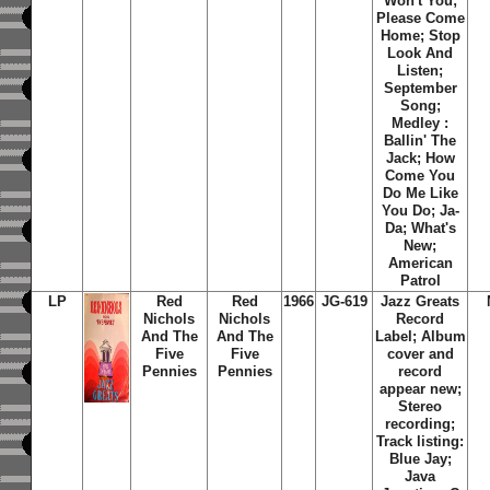
Won't You;
Please Come
Home; Stop
Look And
Listen;
September
Song;
Medley :
Ballin' The
Jack; How
Come You
Do Me Like
You Do; Ja-
Da; What's
New;
American
Patrol
LP
Red
Red
1966
JG-619
Jazz Greats
Nichols
Nichols
Record
And The
And The
Label; Album
Five
Five
cover and
Pennies
Pennies
record
appear new;
Stereo
recording;
Track listing:
Blue Jay
;
Java