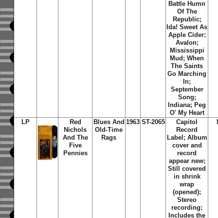
Battle Humn
Of The
Republic;
Ida! Sweet As
Apple Cider;
Avalon;
Mississippi
Mud; When
The Saints
Go Marching
In;
September
Song;
Indiana; Peg
O' My Heart
LP
Red
Blues And
1963
ST-2065
Capitol
Nichols
Old-Time
Record
And The
Rags
Label; Album
Five
cover and
Pennies
record
appear new;
Still covered
in shrink
wrap
(opened);
Stereo
recording;
Includes the