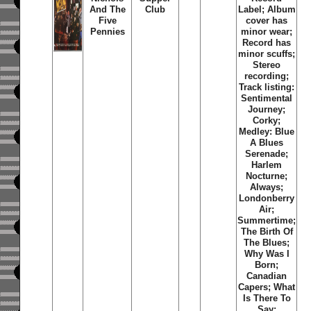
And The
Club
Label; Album
Five
cover has
Pennies
minor wear;
Record has
minor scuffs;
Stereo
recording;
Track listing:
Sentimental
Journey;
Corky;
Medley: Blue
A Blues
Serenade;
Harlem
Nocturne;
Always;
Londonberry
Air;
Summertime;
The Birth Of
The Blues;
Why Was I
Born;
Canadian
Capers; What
Is There To
Say;