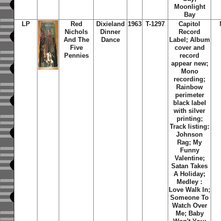
Moonlight
Bay
LP
Red
Dixieland
1963
T-1297
Capitol
Nichols
Dinner
Record
And The
Dance
Label; Album
Five
cover and
Pennies
record
appear new;
Mono
recording;
Rainbow
perimeter
black label
with silver
printing;
Track listing:
Johnson
Rag; My
Funny
Valentine;
Satan Takes
A Holiday;
Medley :
Love Walk In;
Someone To
Watch Over
Me; Baby