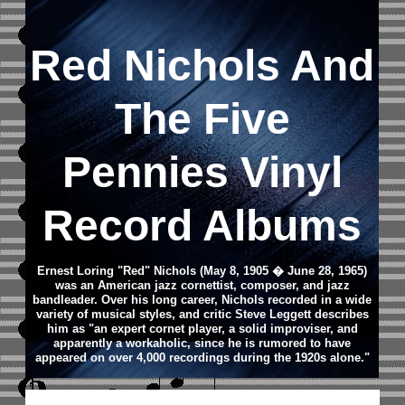
Red Nichols And
The Five
Pennies Vinyl
Record Albums
Ernest Loring "Red" Nichols (May 8, 1905 � June 28, 1965)
was an American jazz cornettist, composer, and jazz
bandleader.
Over his long career, Nichols recorded in a wide
variety of musical styles, and critic Steve Leggett describes
him as "an expert cornet player, a solid improviser, and
apparently a workaholic, since he is rumored to have
appeared on over 4,000 recordings during the 1920s alone."