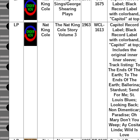
King
Sings/George
1675
Label; Black
Cole
Shearing
Record Label
Plays
with colorband,
"Capitol" at top
LP
Nat
The Nat King
1963
WCL-
Capitol Record
King
Cole Story
1613
Label; Black
Cole
Volume 3
Record Label
with colorband,
''Capitol'' at top;
Includes the
original inner
liner sleeve;
Track listing: To
The Ends Of Th
Earth; To The
Ends Of The
Earth; Ballerina
Stardust; Send
For Me; St.
Louis Blues;
Looking Back;
Non Dimenticar
Paradise; Oh
Mary Don't You
Weep; Ay Cosit
Linda; Wild Is
Love