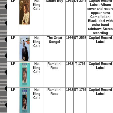
LP
Nat
Nature Boy
1965
DT-2348
Capitol Record
King
Label; Album
Cole
cover and recor
appear new;
Compilation;
Black label with
color band
rainbow; Stereo
recording
LP
Nat
The Great
1966
ST 2558
Capitol Record
King
Songs!
Label
Cole
LP
Nat
Ramblin'
1962
T 1793
Capitol Record
King
Rose
Label
Cole
LP
Nat
Ramblin'
1962
ST 1793
Capitol Record
King
Rose
Label
Cole