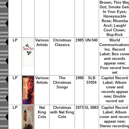
Brown; This Wa
Out; Smoke Get
In Your Eyes;
Honeysuckle
Rose; Rhumba
Azul; Laugh!
Cool Clown;
Bop-Kick
LP
Various
Christmas
1985
UN-540
World
Artists
Classics
Communication
Inc. Record
Label; Box cove
and records
appear new;
Four record bo
set
LP
Various
The
1988
SLB
Capitol Record
Artists
Christmas
57054
Label; Album
Songs
cover and
records appear
new; Double
record set
LP
Nat
Christmas
1973
SL 6883
Capitol Record
King
with Nat King
Label; Album
Cole
Cole
cover and recor
appear new;
Stereo recordin