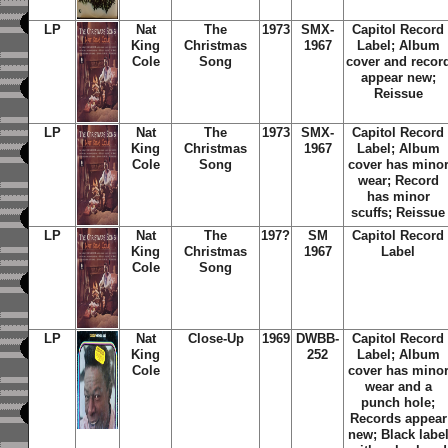
LP
Nat
The
1973
SMX-
Capitol Record
King
Christmas
1967
Label; Album
Cole
Song
cover and recor
appear new;
Reissue
LP
Nat
The
1973
SMX-
Capitol Record
King
Christmas
1967
Label; Album
Cole
Song
cover has mino
wear; Record
has minor
scuffs; Reissue
LP
Nat
The
197?
SM
Capitol Record
King
Christmas
1967
Label
Cole
Song
LP
Nat
Close-Up
1969
DWBB-
Capitol Record
King
252
Label; Album
Cole
cover has mino
wear and a
punch hole;
Records appear
new; Black labe