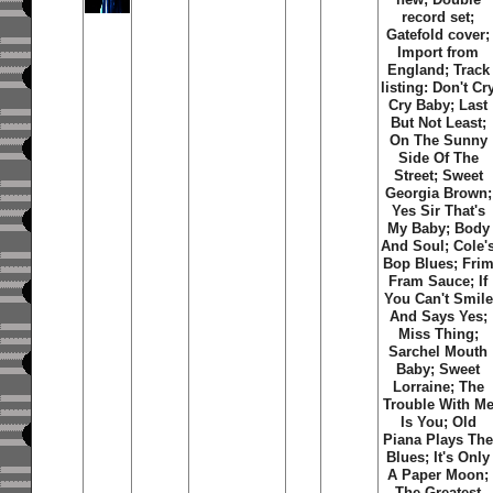
record set;
Gatefold cover;
Import from
England; Track
listing: Don't Cr
Cry Baby; Last
But Not Least;
On The Sunny
Side Of The
Street; Sweet
Georgia Brown;
Yes Sir That's
My Baby; Body
And Soul; Cole'
Bop Blues; Fri
Fram Sauce; If
You Can't Smile
And Says Yes;
Miss Thing;
Sarchel Mouth
Baby; Sweet
Lorraine; The
Trouble With M
Is You; Old
Piana Plays Th
Blues; It's Only
A Paper Moon;
The Greatest