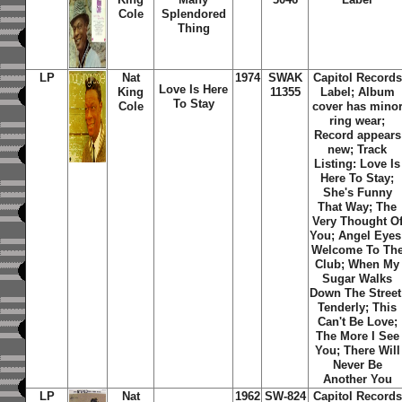
Cole
Splendored
Thing
LP
Nat
1974
SWAK
Capitol Records
Love Is Here
King
11355
Label; Album
To Stay
Cole
cover has mino
ring wear;
Record appears
new; Track
Listing: Love Is
Here To Stay;
She's Funny
That Way; The
Very Thought O
You; Angel Eyes
Welcome To Th
Club; When My
Sugar Walks
Down The Street
Tenderly; This
Can't Be Love;
The More I See
You; There Will
Never Be
Another You
LP
Nat
1962
SW-824
Capitol Records