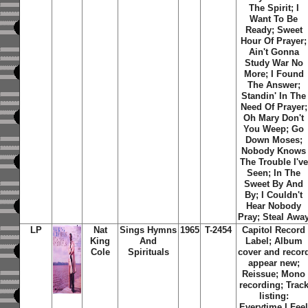
The Spirit; I
Want To Be
Ready; Sweet
Hour Of Prayer;
Ain't Gonna
Study War No
More; I Found
The Answer;
Standin' In The
Need Of Prayer;
Oh Mary Don't
You Weep; Go
Down Moses;
Nobody Knows
The Trouble I've
Seen; In The
Sweet By And
By; I Couldn't
Hear Nobody
Pray; Steal Awa
LP
Nat
Sings Hymns
1965
T-2454
Capitol Record
King
And
Label; Album
Cole
Spirituals
cover and recor
appear new;
Reissue; Mono
recording; Trac
listing:
Everytime I Fee