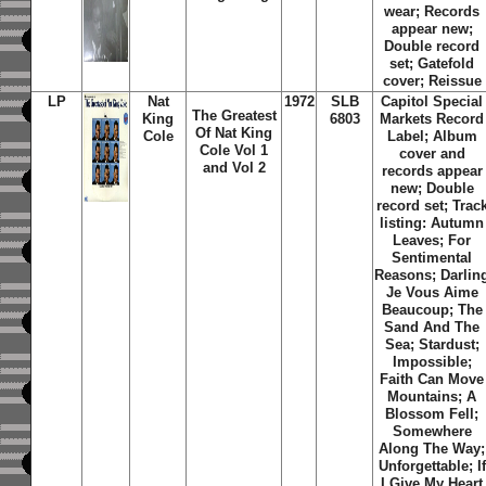
wear; Records
appear new;
Double record
set; Gatefold
cover; Reissue
LP
Nat
1972
SLB
Capitol Special
The Greatest
King
6803
Markets Record
Of Nat King
Cole
Label; Album
Cole Vol 1
cover and
and Vol 2
records appear
new; Double
record set; Trac
listing: Autumn
Leaves; For
Sentimental
Reasons; Darlin
Je Vous Aime
Beaucoup; The
Sand And The
Sea; Stardust;
Impossible;
Faith Can Move
Mountains; A
Blossom Fell;
Somewhere
Along The Way;
Unforgettable; If
I Give My Heart