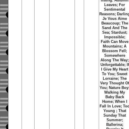
listing: Autumn
Leaves; For
Sentimental
Reasons; Darlin
Je Vous Aime
Beaucoup; The
Sand And The
Sea; Stardust;
Impossible;
Faith Can Move
Mountains; A
Blossom Fell;
Somewhere
Along The Way;
Unforgettable; If
I Give My Heart
To You; Sweet
Lorraine; The
Very Thought O
You; Nature Boy
Walking My
Baby Back
Home; When I
Fall In Love; To
Young ; That
Sunday That
Summer;
Ballerina;