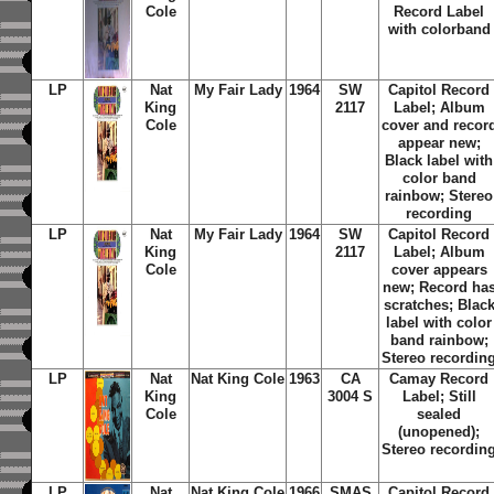
Cole
Record Label
with colorband
LP
Nat
My Fair Lady
1964
SW
Capitol Record
King
2117
Label; Album
Cole
cover and recor
appear new;
Black label with
color band
rainbow; Stereo
recording
LP
Nat
My Fair Lady
1964
SW
Capitol Record
King
2117
Label; Album
Cole
cover appears
new; Record ha
scratches; Blac
label with color
band rainbow;
Stereo recordin
LP
Nat
Nat King Cole
1963
CA
Camay Record
King
3004 S
Label; Still
Cole
sealed
(unopened);
Stereo recordin
LP
Nat
Nat King Cole
1966
SMAS
Capitol Record