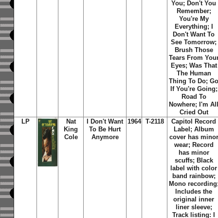
You; Don't You
Remember;
You're My
Everything; I
Don't Want To
See Tomorrow;
Brush Those
Tears From You
Eyes; Was That
The Human
Thing To Do; G
If You're Going;
Road To
Nowhere; I'm Al
Cried Out
LP
Nat
I Don't Want
1964
T-2118
Capitol Record
King
To Be Hurt
Label; Album
Cole
Anymore
cover has mino
wear; Record
has minor
scuffs; Black
label with color
band rainbow;
Mono recording
Includes the
original inner
liner sleeve;
Track listing: I