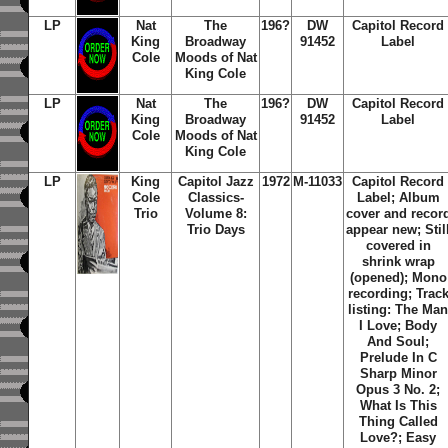
LP
Nat
The
196?
DW
Capitol Record
King
Broadway
91452
Label
Cole
Moods of Nat
King Cole
LP
Nat
The
196?
DW
Capitol Record
King
Broadway
91452
Label
Cole
Moods of Nat
King Cole
LP
King
Capitol Jazz
1972
M-11033
Capitol Record
Cole
Classics-
Label; Album
Trio
Volume 8:
cover and recor
Trio Days
appear new; Stil
covered in
shrink wrap
(opened); Mono
recording; Trac
listing: The Ma
I Love; Body
And Soul;
Prelude In C
Sharp Minor
Opus 3 No. 2;
What Is This
Thing Called
Love?; Easy