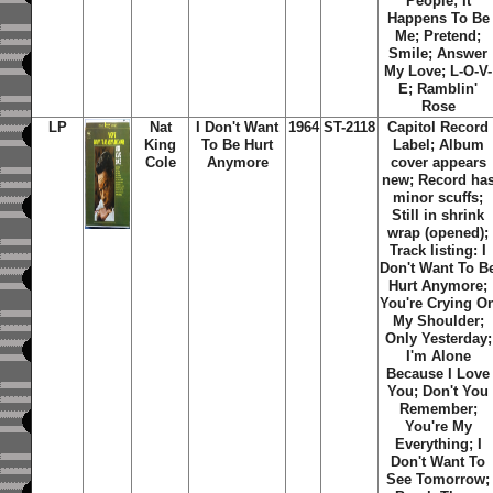
People; It
Happens To Be
Me; Pretend;
Smile; Answer
My Love; L-O-V-
E; Ramblin'
Rose
LP
Nat
I Don't Want
1964
ST-2118
Capitol Record
King
To Be Hurt
Label; Album
Cole
Anymore
cover appears
new; Record ha
minor scuffs;
Still in shrink
wrap (opened);
Track listing: I
Don't Want To B
Hurt Anymore;
You're Crying O
My Shoulder;
Only Yesterday;
I'm Alone
Because I Love
You; Don't You
Remember;
You're My
Everything; I
Don't Want To
See Tomorrow;