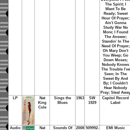
The Spirit; I
Want To Be
Ready; Sweet
Hour Of Prayer;
Ain't Gonna
Study War No
More; I Found
The Answer;
Standin' In The
Need Of Prayer;
Oh Mary Don't
You Weep; Go
Down Moses;
Nobody Knows
The Trouble I've
Seen; In The
Sweet By And
By; I Couldn't
Hear Nobody
Pray; Steal Awa
LP
Nat
Sings the
1963
SW
Capitol Record
King
Blues
1929
Label
Cole
Audio
Nat
Sounds Of
2008
509992-
EMI Music