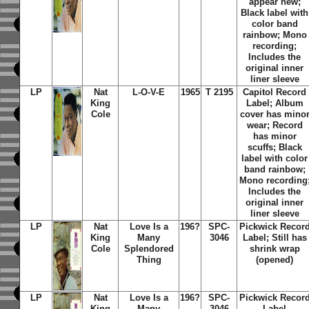
appear new;
Black label with
color band
rainbow; Mono
recording;
Includes the
original inner
liner sleeve
LP
Nat
L-O-V-E
1965
T 2195
Capitol Record
King
Label; Album
Cole
cover has mino
wear; Record
has minor
scuffs; Black
label with color
band rainbow;
Mono recording
Includes the
original inner
liner sleeve
LP
Nat
Love Is a
196?
SPC-
Pickwick Recor
King
Many
3046
Label; Still has
Cole
Splendored
shrink wrap
Thing
(opened)
LP
Nat
Love Is a
196?
SPC-
Pickwick Recor
King
Many
3046
Label