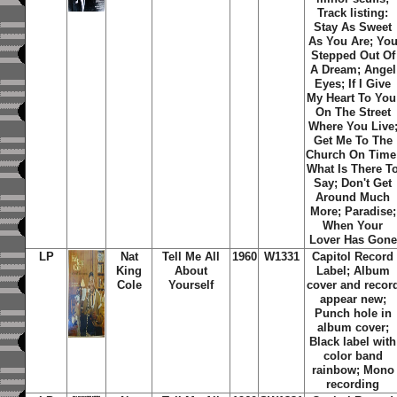
Track listing:
Stay As Sweet
As You Are; Yo
Stepped Out Of
A Dream; Angel
Eyes; If I Give
My Heart To You
On The Street
Where You Live
Get Me To The
Church On Time
What Is There T
Say; Don't Get
Around Much
More; Paradise;
When Your
Lover Has Gone
LP
Nat
Tell Me All
1960
W1331
Capitol Record
King
About
Label; Album
Cole
Yourself
cover and recor
appear new;
Punch hole in
album cover;
Black label with
color band
rainbow; Mono
recording