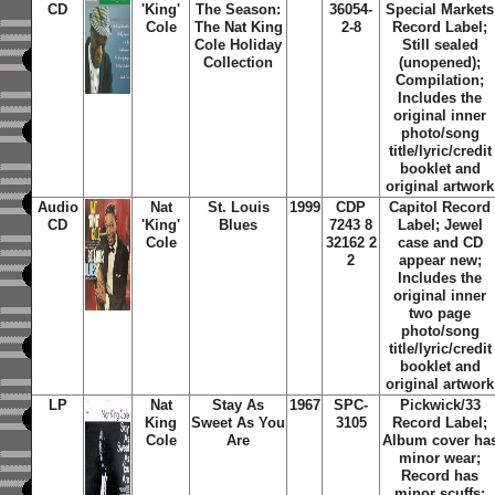
CD
'King'
The Season:
36054-
Special Markets
Cole
The Nat King
2-8
Record Label;
Cole Holiday
Still sealed
Collection
(unopened);
Compilation;
Includes the
original inner
photo/song
title/lyric/credit
booklet and
original artwork
Audio
Nat
St. Louis
1999
CDP
Capitol Record
CD
'King'
Blues
7243 8
Label; Jewel
Cole
32162 2
case and CD
2
appear new;
Includes the
original inner
two page
photo/song
title/lyric/credit
booklet and
original artwork
LP
Nat
Stay As
1967
SPC-
Pickwick/33
King
Sweet As You
3105
Record Label;
Cole
Are
Album cover ha
minor wear;
Record has
minor scuffs;