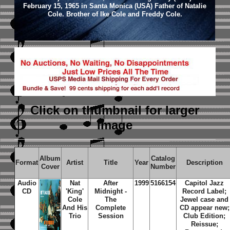
February 15, 1965 in Santa Monica (USA) Father of Natalie
Cole. Brother of Ike Cole and Freddy Cole.
Click on thumbnail
for larger
image
Album
Catalog
Format
Artist
Title
Year
Description
Cover
Number
Audio
Nat
After
1999
5166154
Capitol Jazz
CD
'King'
Midnight -
Record Label;
Cole
The
Jewel case and
And His
Complete
CD appear new;
Trio
Session
Club Edition;
Reissue;