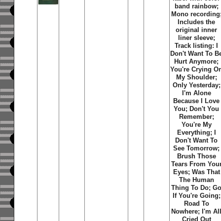
band rainbow;
Mono recording
Includes the
original inner
liner sleeve;
Track listing: I
Don't Want To B
Hurt Anymore;
You're Crying O
My Shoulder;
Only Yesterday;
I'm Alone
Because I Love
You; Don't You
Remember;
You're My
Everything; I
Don't Want To
See Tomorrow;
Brush Those
Tears From You
Eyes; Was That
The Human
Thing To Do; G
If You're Going;
Road To
Nowhere; I'm Al
Cried Out