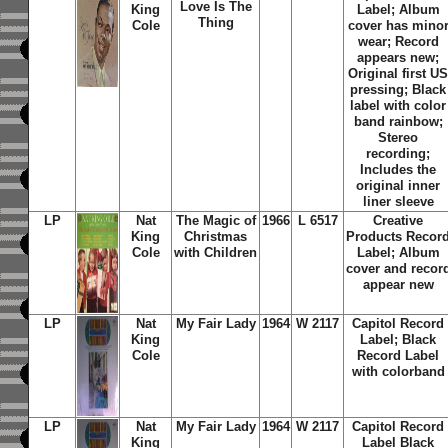
Love Is The
King
Label; Album
Thing
Cole
cover has mino
wear; Record
appears new;
Original first U
pressing; Black
label with color
band rainbow;
Stereo
recording;
Includes the
original inner
liner sleeve
LP
Nat
The Magic of
1966
L 6517
Creative
King
Christmas
Products Recor
Cole
with Children
Label; Album
cover and recor
appear new
LP
Nat
My Fair Lady
1964
W 2117
Capitol Record
King
Label; Black
Cole
Record Label
with colorband
LP
Nat
My Fair Lady
1964
W 2117
Capitol Record
King
Label Black