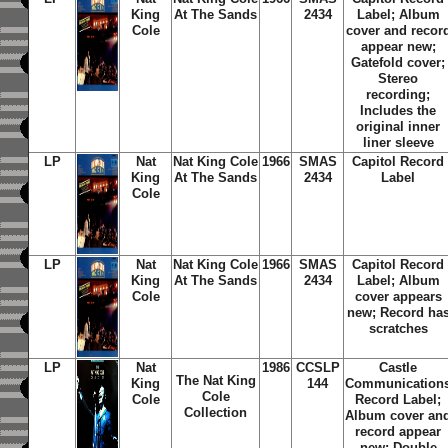
King
At The Sands
2434
Label; Album
Cole
cover and recor
appear new;
Gatefold cover;
Stereo
recording;
Includes the
original inner
liner sleeve
LP
Nat
Nat King Cole
1966
SMAS
Capitol Record
King
At The Sands
2434
Label
Cole
LP
Nat
Nat King Cole
1966
SMAS
Capitol Record
King
At The Sands
2434
Label; Album
Cole
cover appears
new; Record ha
scratches
LP
Nat
1986
CCSLP
Castle
The Nat King
King
144
Communication
Cole
Cole
Record Label;
Collection
Album cover an
record appear
new; Double