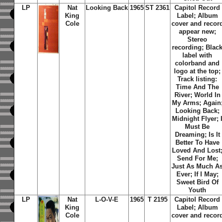
LP
Nat
Looking Back
1965
ST 2361
Capitol Record
King
Label; Album
Cole
cover and recor
appear new;
Stereo
recording; Blac
label with
colorband and
logo at the top;
Track listing:
Time And The
River
;
World In
My Arms
;
Again
Looking Back
;
Midnight Flyer
;
Must Be
Dreaming
;
Is It
Better To Have
Loved And Lost
Send For Me
;
Just As Much A
Ever
;
If I May
;
Sweet Bird Of
Youth
LP
Nat
L-O-V-E
1965
T 2195
Capitol Record
King
Label; Album
Cole
cover and recor