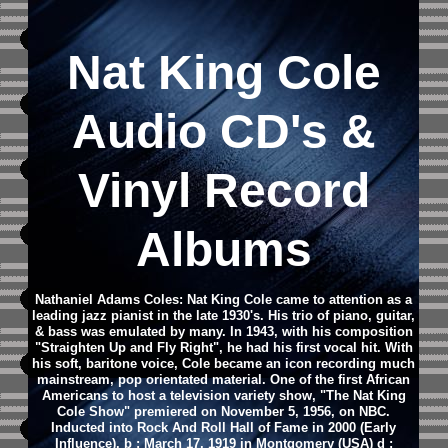
Nat King Cole
Audio CD's &
Vinyl Record
Albums
Nathaniel Adams Coles: Nat King Cole came to attention as a
leading jazz pianist in the late 1930's. His trio of piano, guitar,
& bass was emulated by many. In 1943, with his composition
"Straighten Up and Fly Right", he had his first vocal hit. With
his soft, baritone voice, Cole became an icon recording much
mainstream, pop orientated material. One of the first African
Americans to host a television variety show, "The Nat King
Cole Show" premiered on November 5, 1956, on NBC.
Inducted into Rock And Roll Hall of Fame in 2000 (Early
Influence). b : March 17, 1919 in Montgomery (USA) d :