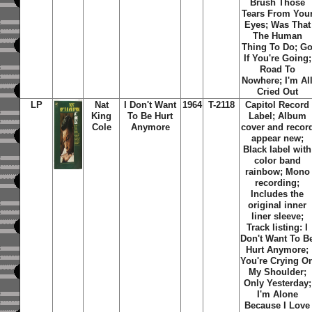
Brush Those
Tears From You
Eyes; Was That
The Human
Thing To Do; G
If You're Going;
Road To
Nowhere; I'm Al
Cried Out
LP
Nat
I Don't Want
1964
T-2118
Capitol Record
King
To Be Hurt
Label; Album
Cole
Anymore
cover and recor
appear new;
Black label with
color band
rainbow; Mono
recording;
Includes the
original inner
liner sleeve;
Track listing: I
Don't Want To B
Hurt Anymore;
You're Crying O
My Shoulder;
Only Yesterday;
I'm Alone
Because I Love