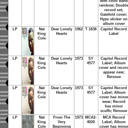
with color band
rainbow; Doubl
record set;
Gatefold cover;
Hype sticker on
album cover
LP
Nat
Dear Lonely
1962
T 1838
Capitol Record
King
Hearts
Label
Cole
LP
Nat
Dear Lonely
1973
SY
Capitol Record
King
Hearts
4577
Label; Album
Cole
cover and recor
appear new;
Reissue
LP
Nat
Dear Lonely
1973
SY
Capitol Record
King
Hearts
4577
Label; Album
Cole
cover has mino
wear; Record
has minor
scuffs; Reissue
LP
Nat
From The
1973
MCA2-
MCA Record
King
Very
4020
Label; Album
Cole
Beginning
cover has mino