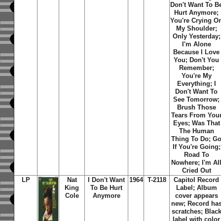
Don't Want To B
Hurt Anymore;
You're Crying O
My Shoulder;
Only Yesterday;
I'm Alone
Because I Love
You; Don't You
Remember;
You're My
Everything; I
Don't Want To
See Tomorrow;
Brush Those
Tears From You
Eyes; Was That
The Human
Thing To Do; G
If You're Going;
Road To
Nowhere; I'm Al
Cried Out
LP
Nat
I Don't Want
1964
T-2118
Capitol Record
King
To Be Hurt
Label; Album
Cole
Anymore
cover appears
new; Record ha
scratches; Blac
label with color