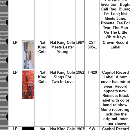
Invention; Bugl
Call Rag; Blues;
I'm Lost; Nat
Meets June;
Rosetta; Tea Fo
Two; The Man
On The Little
White Keys
LP
Nat
Nat King Cole
196?
CST
Crown Record
King
Meets Lester
305-1
Label
Cole
Young
LP
Nat
Nat King Cole
1961
T-420
Capitol Record
King
Sings For
Label; Album
Cole
Two In Love
cover has mino
wear; Record
appears new;
Reissue; Black
label with color
band rainbow;
Mono recording
Includes the
original inner
liner sleeve
LP
Nat
Nat King Cole
1963
SW
Capitol Record