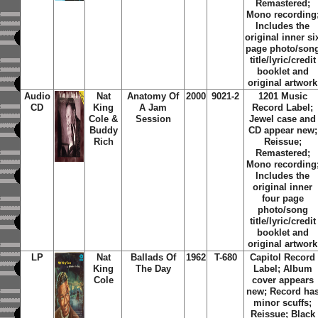
Remastered;
Mono recording
Includes the
original inner si
page photo/son
title/lyric/credit
booklet and
original artwork
Audio
Nat
Anatomy Of
2000
9021-2
1201 Music
CD
King
A Jam
Record Label;
Cole &
Session
Jewel case and
Buddy
CD appear new;
Rich
Reissue;
Remastered;
Mono recording
Includes the
original inner
four page
photo/song
title/lyric/credit
booklet and
original artwork
LP
Nat
Ballads Of
1962
T-680
Capitol Record
King
The Day
Label; Album
Cole
cover appears
new; Record ha
minor scuffs;
Reissue; Black