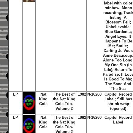
label with color
rainbow; Mono
recording; Trac
listing: A
Blossom Fell;
Unbelievable;
Blue Gardenia;
Angel Eyes; It
Happens To Be
Me; Smile;
Darling Je Vous
Aime Beaucoup
Alone Too Long
My One Sin (In
Life); Return To
Paradise; If Lov
Is Good To Me;
The Sand And
The Sea
LP
Nat
The Best of
1982
N-16260
Capitol Record
King
the Nat King
Label; Still has
Cole
Cole Trio-
shrink wrap
Volume 2
(opened)
LP
Nat
The Best of
1982
N-16260
Capitol Record
King
the Nat King
Label
Cole
Cole Trio-
Volume 2