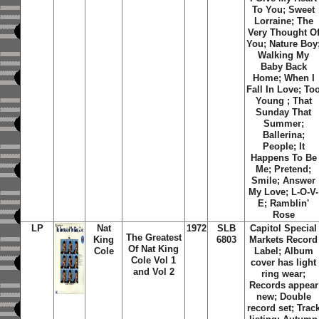
To You; Sweet
Lorraine; The
Very Thought O
You; Nature Boy
Walking My
Baby Back
Home; When I
Fall In Love; To
Young ; That
Sunday That
Summer;
Ballerina;
People; It
Happens To Be
Me; Pretend;
Smile; Answer
My Love; L-O-V-
E; Ramblin'
Rose
LP
Nat
1972
SLB
Capitol Special
The Greatest
King
6803
Markets Record
Of Nat King
Cole
Label; Album
Cole Vol 1
cover has light
and Vol 2
ring wear;
Records appear
new; Double
record set; Trac