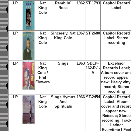
LP
Nat
Ramblin'
1962
ST 1793
Capitol Record
King
Rose
Label
Cole
LP
Nat
Sincerely, Nat
1967
ST 2680
Capitol Record
King
King Cole
Label; Stereo
Cole
recording
LP
Nat
Sings
1963
SDLP-
Excelsior
King
162-R-1-
Records Label;
Cole /
A
Album cover an
Phil
record appear
Flowers
new; Heavy viny
record; Stereo
recording
LP
Nat
Sings Hymns
1966
ST-2454
Capitol Record
King
And
Label; Album
Cole
Spirituals
cover and recor
appear new;
Reissue; Stereo
recording; Trac
listing:
Everytime I Fee