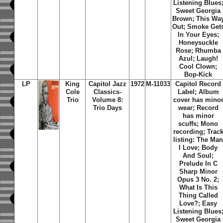
Listening Blues
Sweet Georgia
Brown; This Wa
Out; Smoke Get
In Your Eyes;
Honeysuckle
Rose; Rhumba
Azul; Laugh!
Cool Clown;
Bop-Kick
LP
King
Capitol Jazz
1972
M-11033
Capitol Record
Cole
Classics-
Label; Album
Trio
Volume 8:
cover has mino
Trio Days
wear; Record
has minor
scuffs; Mono
recording; Trac
listing: The Ma
I Love; Body
And Soul;
Prelude In C
Sharp Minor
Opus 3 No. 2;
What Is This
Thing Called
Love?; Easy
Listening Blues
Sweet Georgia