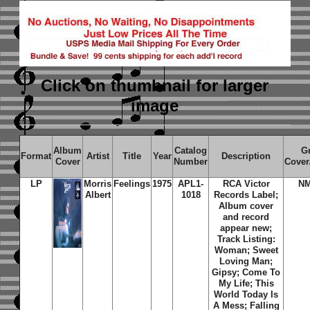
Click on thumbnail
for larger
image
Album
Catalog
G
Format
Artist
Title
Year
Description
Cover
Number
Cover
LP
Morris
Feelings
1975
APL1-
RCA Victor
N
Albert
1018
Records Label;
Album cover
and record
appear new;
Track Listing:
Woman; Sweet
Loving Man;
Gipsy; Come To
My Life; This
World Today Is
A Mess; Falling