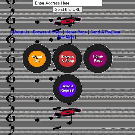
About Us
|
Browse & Shop
|
Home Page
|
Send A Request
|
Site Map
|