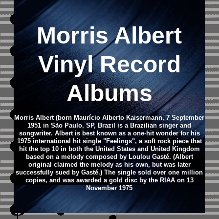
Morris Albert
Vinyl Record
Albums
Morris Albert (born Maurício Alberto Kaisermann, 7 September
1951 in São Paulo, SP, Brazil is a Brazilian singer and
songwriter.
Albert is best known as a one-hit wonder for his
1975 international hit single "Feelings", a soft rock piece that
hit the top 10 in both the United States and United Kingdom
based on a melody composed by Loulou Gasté. (Albert
original claimed the melody as his own, but was later
successfully sued by Gasté.) The single sold over one million
copies, and was awarded a gold disc by the RIAA on 13
November 1975