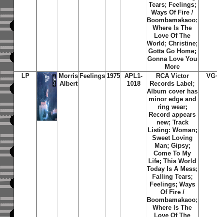
Tears; Feelings;
Ways Of Fire /
Boombamakaoo;
Where Is The
Love Of The
World; Christine;
Gotta Go Home;
Gonna Love You
More
LP
Morris
Feelings
1975
APL1-
RCA Victor
VG
Albert
1018
Records Label;
Album cover has
minor edge and
ring wear;
Record appears
new; Track
Listing: Woman;
Sweet Loving
Man; Gipsy;
Come To My
Life; This World
Today Is A Mess;
Falling Tears;
Feelings; Ways
Of Fire /
Boombamakaoo;
Where Is The
Love Of The