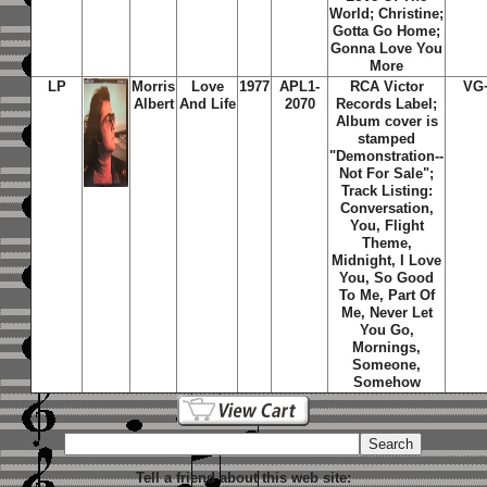
World; Christine;
Gotta Go Home;
Gonna Love You
More
LP
Morris
Love
1977
APL1-
RCA Victor
VG
Albert
And Life
2070
Records Label;
Album cover is
stamped
"Demonstration--
Not For Sale";
Track Listing:
Conversation,
You, Flight
Theme,
Midnight, I Love
You, So Good
To Me, Part Of
Me, Never Let
You Go,
Mornings,
Someone,
Somehow
Tell a friend about this web site: