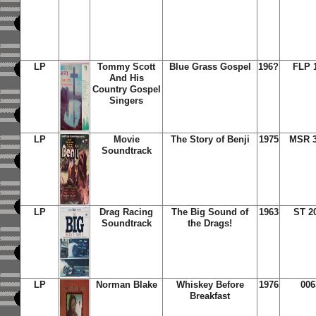
LP
Tommy Scott
Blue Grass Gospel
196?
FLP 
And His
Country Gospel
Singers
LP
Movie
The Story of Benji
1975
MSR 3
Soundtrack
LP
Drag Racing
The Big Sound of
1963
ST 2
Soundtrack
the Drags!
LP
Norman Blake
Whiskey Before
1976
006
Breakfast