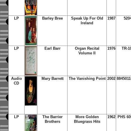
LP
Barley Bree
Speak Up For Old
1987
520
Ireland
LP
Earl Barr
Organ Recital
1976
TR-1
Volume II
Audio
Mary Barrett
The Vanishing Point
2002
8845011
CD
LP
The Barrier
More Golden
1962
PHS 60
Brothers
Bluegrass Hits