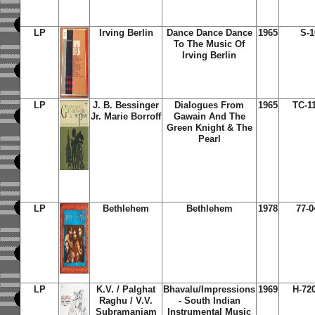
LP
Irving Berlin
Dance Dance Dance
1965
S-1
To The Music Of
Irving Berlin
LP
J. B. Bessinger
Dialogues From
1965
TC-1
Jr. Marie Borroff
Gawain And The
Green Knight & The
Pearl
LP
Bethlehem
Bethlehem
1978
77-0
LP
K.V. / Palghat
Bhavalu/Impressions
1969
H-72
Raghu / V.V.
- South Indian
Subramaniam
Instrumental Music