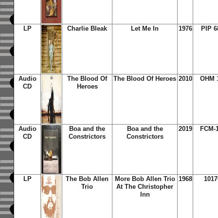
LP
Charlie Bleak
Let Me In
1976
PIP 6
Audio
The Blood Of
The Blood Of Heroes
2010
OHM 
CD
Heroes
Audio
Boa and the
Boa and the
2019
FCM-1
CD
Constrictors
Constrictors
LP
The Bob Allen
More Bob Allen Trio
1968
1017
Trio
At The Christopher
Inn