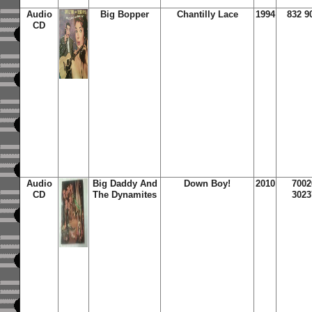
Audio
Big Bopper
Chantilly Lace
1994
832 9
CD
Audio
Big Daddy And
Down Boy!
2010
7002
CD
The Dynamites
3023