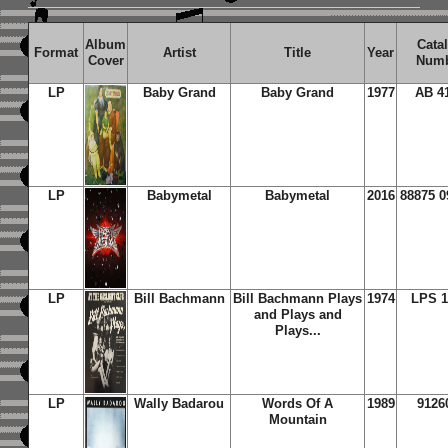
Album
Cata
Format
Artist
Title
Year
Cover
Num
LP
Baby Grand
Baby Grand
1977
AB 4
LP
Babymetal
Babymetal
2016
88875 0
LP
Bill Bachmann
Bill Bachmann Plays
1974
LPS 1
and Plays and
Plays...
LP
Wally Badarou
Words Of A
1989
9126
Mountain