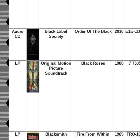
Audio
Black Label
Order Of The Black
2010
E1E-CD
CD
Society
LP
Original Motion
Black Roses
1988
7 733
Picture
Soundtrack
LP
Blacksmith
Fire From Within
1989
TRO-10