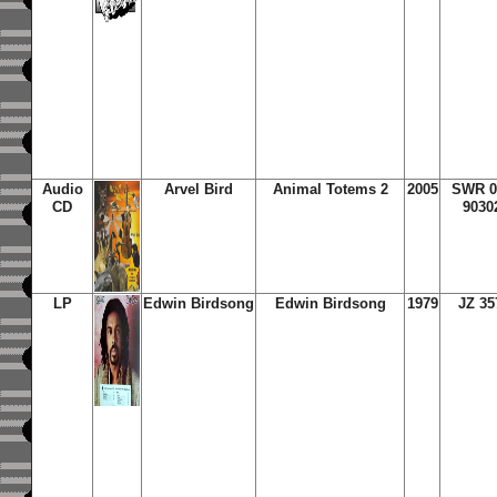
Audio
Arvel Bird
Animal Totems 2
2005
SWR 0
CD
9030
LP
Edwin Birdsong
Edwin Birdsong
1979
JZ 35