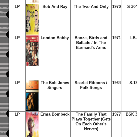
LP
Bob And Ray
The Two And Only
1970
S 30
LP
London Bobby
Booze, Birds and
1971
LB-
Ballads / In The
Barmaid's Arms
LP
The Bob Jones
Scarlet Ribbons /
1964
S-1
Singers
Folk Songs
LP
Erma Bombeck
The Family That
1977
BSK 3
Plays Together (Gets
On Each Other's
Nerves)