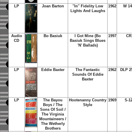
LP
Joan Barton
''In'' Fidelity Low
1962
W 14
Lights And Laughs
Audio
Bo Basiuk
I Got Mine (Bo
1997
CR
CD
Basiuk Sings Blues
'N' Ballads)
LP
Eddie Baxter
The Fantastic
1962
DLP 2
Sounds Of Eddie
Baxter
LP
The Bayou
Hootenanny Country
1969
S-1
Boys / The
Style
Sons Of Soil /
The Virginia
Mountaineers /
The Wetherly
Brothers