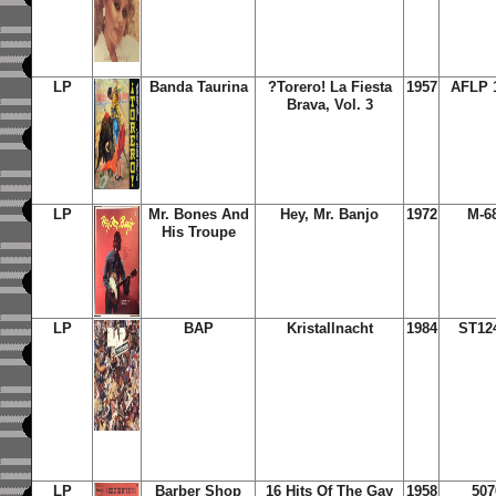
LP
Banda Taurina
?Torero! La Fiesta
1957
AFLP 
Brava, Vol. 3
LP
Mr. Bones And
Hey, Mr. Banjo
1972
M-6
His Troupe
LP
BAP
Kristallnacht
1984
ST12
LP
Barber Shop
16 Hits Of The Gay
1958
507