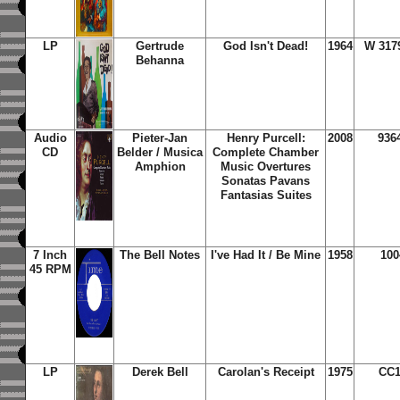
LP
Gertrude
God Isn't Dead!
1964
W 317
Behanna
Audio
Pieter-Jan
Henry Purcell:
2008
936
CD
Belder / Musica
Complete Chamber
Amphion
Music Overtures
Sonatas Pavans
Fantasias Suites
7 Inch
The Bell Notes
I've Had It / Be Mine
1958
100
45 RPM
LP
Derek Bell
Carolan's Receipt
1975
CC