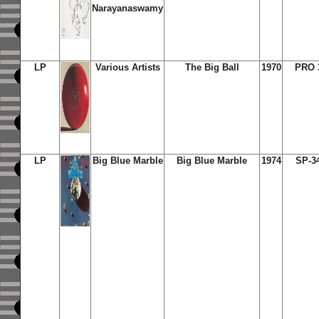
Narayanaswamy
LP
Various Artists
The Big Ball
1970
PRO 
LP
Big Blue Marble
Big Blue Marble
1974
SP-3