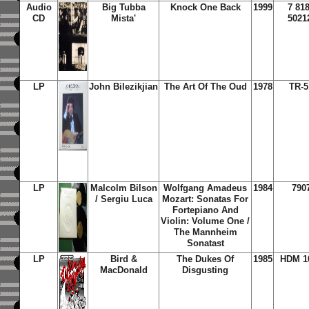
Audio
Big Tubba
Knock One Back
1999
7 81
CD
Mista'
5021
LP
John Bilezikjian
The Art Of The Oud
1978
TR-5
LP
Malcolm Bilson
Wolfgang Amadeus
1984
790
/ Sergiu Luca
Mozart: Sonatas For
Fortepiano And
Violin: Volume One /
The Mannheim
Sonatast
LP
Bird &
The Dukes Of
1985
HDM 1
MacDonald
Disgusting