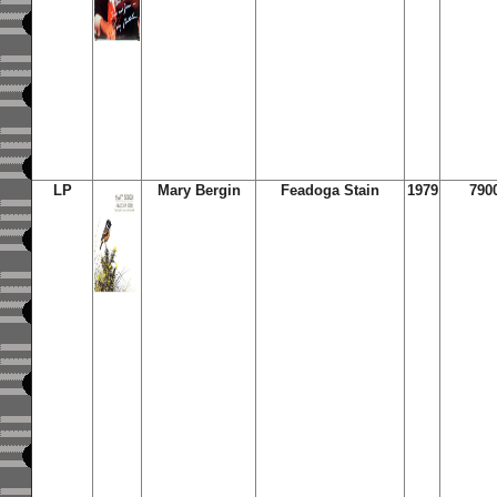
LP
Mary Bergin
Feadoga Stain
1979
790