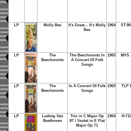
LP
Molly Bee
It's Great... It's Molly
1964
ST-90
Bee
LP
The
The Beechmonts In
1965
MVS 
Beechmonts
A Concert Of Folk
Songs
LP
The
In A Concert Of Folk
1965
TLP 
Beechmonts
Songs
LP
Ludwig Van
Trio in C Major Op
1964
H-71
Beethoven
87 / Sextet in E Flat
Major Op 71