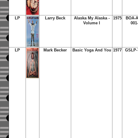
LP
Larry Beck
Alaska My Alaska -
1975
BOA-
Volume I
001
LP
Mark Becker
Basic Yoga And You
1977
GSLP-