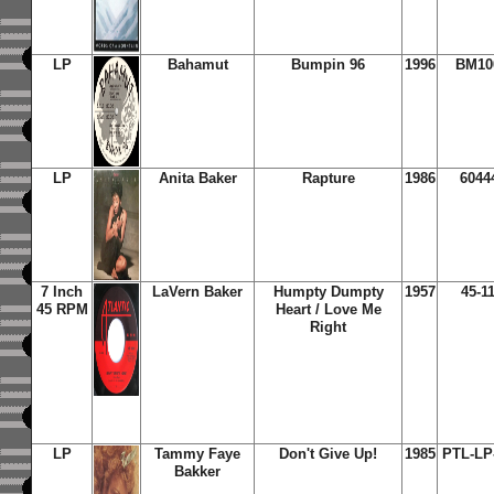
LP
Bahamut
Bumpin 96
1996
BM10
LP
Anita Baker
Rapture
1986
6044
7 Inch
LaVern Baker
Humpty Dumpty
1957
45-1
45 RPM
Heart / Love Me
Right
LP
Tammy Faye
Don't Give Up!
1985
PTL-LP
Bakker