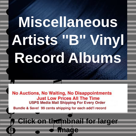
Miscellaneous
Artists ''B'' Vinyl
Record Albums
Click on thumbnail
for larger
image