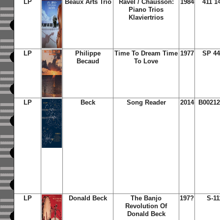
LP
Beaux Arts Trio
Ravel / Chausson:
1984
411 1
Piano Trios
Klaviertrios
LP
Philippe
Time To Dream Time
1977
SP 44
Becaud
To Love
LP
Beck
Song Reader
2014
B00212
LP
Donald Beck
The Banjo
197?
S-11
Revolution Of
Donald Beck