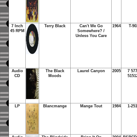
7 Inch
Terry Black
Can't We Go
1964
T-90
45 RPM
Somewhere? /
Unless You Care
Audio
The Black
Laurel Canyon
2005
7 57
CD
Moods
5151
LP
Blancmange
Mange Tout
1984
1-25