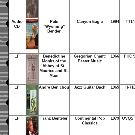
Audio
Pete
Canyon Eagle
1994
TT14
CD
''Wyoming''
Bender
LP
Benedictine
Gregorian Chant:
1966
PHC 9
Monks of the
Easter Music
Abbey of St.
Maurice and St.
Maur
LP
Andre Benichou
Jazz Guitar Bach
1965
H-71
LP
Franz Benteler
Continental Pop
1979
OVQS 
Classics