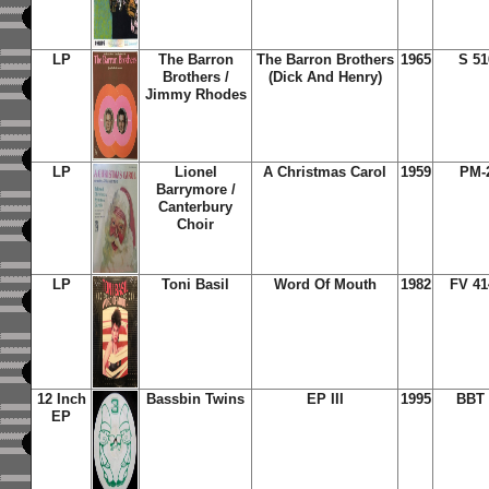
LP
The Barron
The Barron Brothers
1965
S 51
Brothers /
(Dick And Henry)
Jimmy Rhodes
LP
Lionel
A Christmas Carol
1959
PM-
Barrymore /
Canterbury
Choir
LP
Toni Basil
Word Of Mouth
1982
FV 41
12 Inch
Bassbin Twins
EP III
1995
BBT 
EP