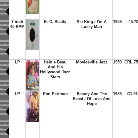
7 inch
E. C. Beatty
Ski King / I'm A
1959
45-7
45 RPM
Lucky Man
LP
Heinie Beau
Moviesville Jazz
1959
CRL 75
And His
Hollywood Jazz
Stars
LP
Ron Perlman
Beauty And The
1989
C1-91
Beast / Of Love And
Hope