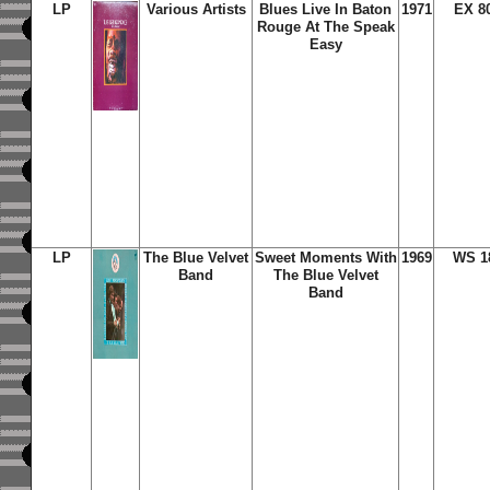
LP
Various Artists
Blues Live In Baton
1971
EX 8
Rouge At The Speak
Easy
LP
The Blue Velvet
Sweet Moments With
1969
WS 1
Band
The Blue Velvet
Band