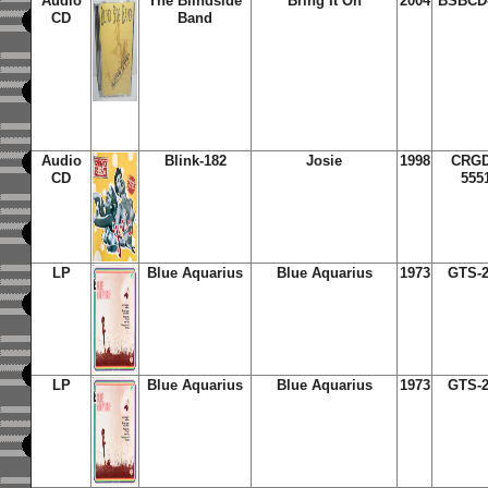
Audio
The Blindside
Bring It On
2004
BSBCD
CD
Band
Audio
Blink-182
Josie
1998
CRG
CD
555
LP
Blue Aquarius
Blue Aquarius
1973
GTS-2
LP
Blue Aquarius
Blue Aquarius
1973
GTS-2