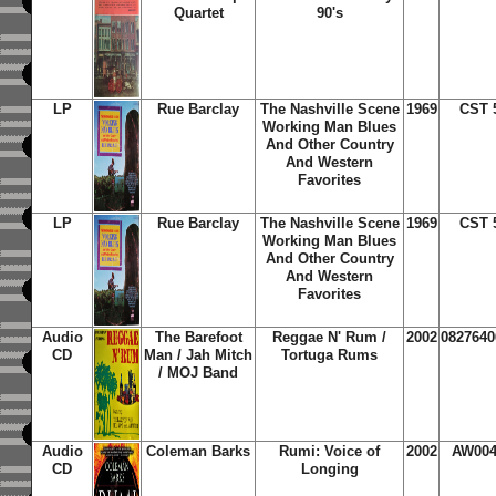
Quartet
90's
LP
Rue Barclay
The Nashville Scene
1969
CST 
Working Man Blues
And Other Country
And Western
Favorites
LP
Rue Barclay
The Nashville Scene
1969
CST 
Working Man Blues
And Other Country
And Western
Favorites
Audio
The Barefoot
Reggae N' Rum /
2002
0827640
CD
Man / Jah Mitch
Tortuga Rums
/ MOJ Band
Audio
Coleman Barks
Rumi: Voice of
2002
AW00
CD
Longing