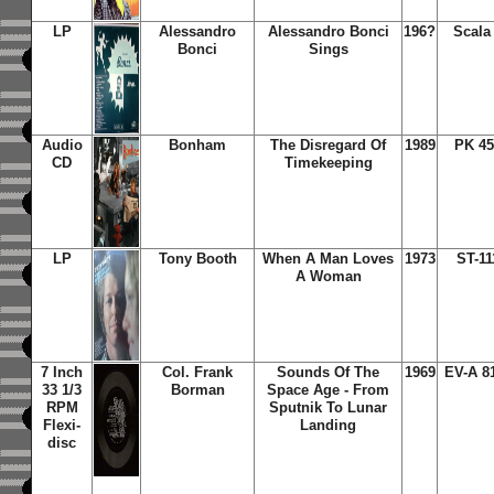
LP
Alessandro
Alessandro Bonci
196?
Scala
Bonci
Sings
Audio
Bonham
The Disregard Of
1989
PK 45
CD
Timekeeping
LP
Tony Booth
When A Man Loves
1973
ST-11
A Woman
7 Inch
Col. Frank
Sounds Of The
1969
EV-A 8
33 1/3
Borman
Space Age - From
RPM
Sputnik To Lunar
Flexi-
Landing
disc