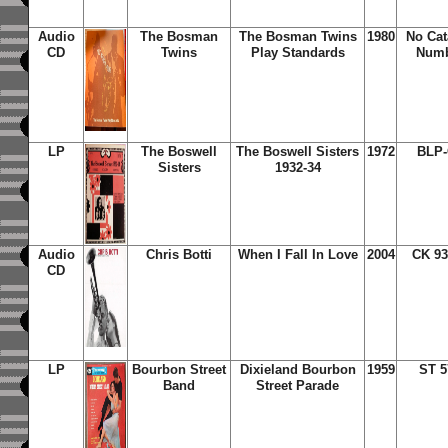
Audio
The Bosman
The Bosman Twins
1980
No Cat
CD
Twins
Play Standards
Num
LP
The Boswell
The Boswell Sisters
1972
BLP-
Sisters
1932-34
Audio
Chris Botti
When I Fall In Love
2004
CK 93
CD
LP
Bourbon Street
Dixieland Bourbon
1959
ST 5
Band
Street Parade