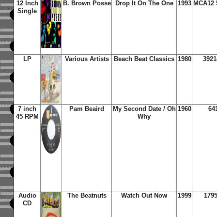
12 Inch
B. Brown Posse
Drop It On The One
1993
MCA12 
Single
LP
Various Artists
Beach Beat Classics
1980
3921
7 inch
Pam Beaird
My Second Date / Oh
1960
64
45 RPM
Why
Audio
The Beatnuts
Watch Out Now
1999
1795
CD