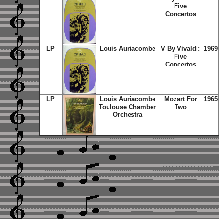
Five
Concertos
LP
Louis Auriacombe
V By Vivaldi:
1969
Five
Concertos
LP
Louis Auriacombe
Mozart For
1965
Toulouse Chamber
Two
Orchestra