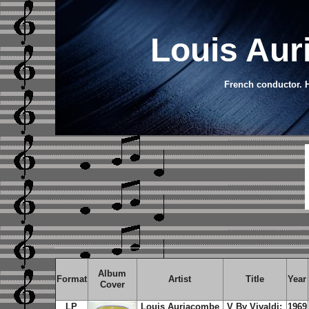
Louis Aur
French conductor. H
Album
Format
Artist
Title
Year
Cover
LP
Louis Auriacombe
V By Vivaldi:
1969