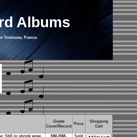
ord Albums
in Toulouse, France.
Grade
Shopping
Price
Cover/Record
Cart
 Still in shrink wrap
NM-/NM-
Sold