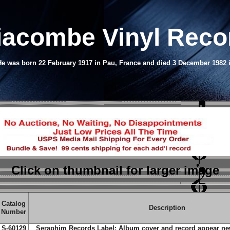
iacombe Vinyl Rec
e was born 22 February 1917 in Pau, France and died 3 December 1982 
Click on thumbnail
for larger image
Catalog
Description
Number
S-60129
Seraphim Records Label; Album cover and record appear new;