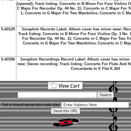
(opened); Track listing: Concerto in B Minor For Four Violins O
C Major For Recorder Op. 44 No. 11; Concerto in C Major For 
1; Concerto in G Major For Two Mandolins; Concerto in C M
S-60129
Seraphim Records Label; Album cover has minor wear; Reco
Track listing: Concerto in B Minor For Four Violins Op. 3 No. 
For Recorder Op. 44 No. 11; Concerto in C Major For Two Tr
Concerto in G Major For Two Mandolins; Concerto in C Maj
S-60306
Seraphim Recordings Record Label; Album cover has minor 
new; Stereo recording; Track listing: Concerto For Flute And H
Concertante In E Flat K.364
Tell a friend about this web site: