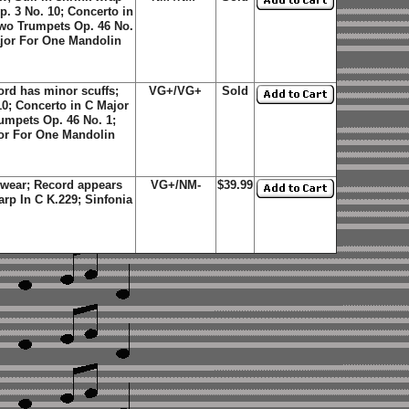
p. 3 No. 10; Concerto in
Two Trumpets Op. 46 No.
ajor For One Mandolin
rd has minor scuffs;
VG+/VG+
Sold
10; Concerto in C Major
umpets Op. 46 No. 1;
or For One Mandolin
wear; Record appears
VG+/NM-
$39.99
arp In C K.229; Sinfonia