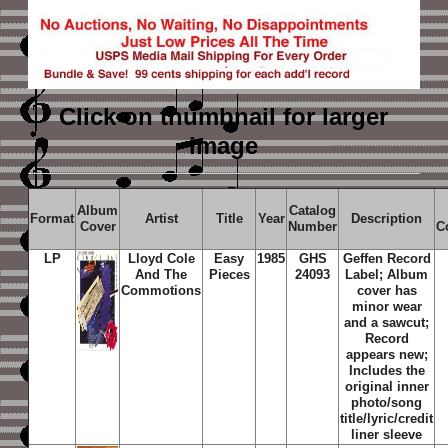
Click on thumbnail
for larger
image
Album
Catalog
Format
Artist
Title
Year
Description
Cover
Number
C
LP
Lloyd Cole
Easy
1985
GHS
Geffen Record
And The
Pieces
24093
Label; Album
Commotions
cover has
minor wear
and a sawcut;
Record
appears new;
Includes the
original inner
photo/song
title/lyric/credit
liner sleeve