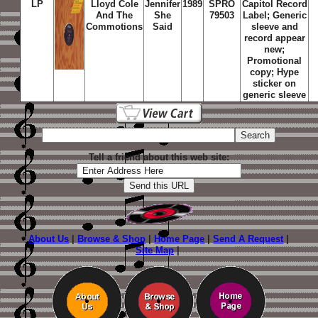
LP
Lloyd Cole
Jennifer
1989
SPRO
Capitol Record
And The
She
79503
Label; Generic
Commotions
Said
sleeve and
record appear
new;
Promotional
copy; Hype
sticker on
generic sleeve
Tell a friend about this web site:
About Us
|
Browse & Shop
|
Home Page
|
Send A Request
|
Site Map
|