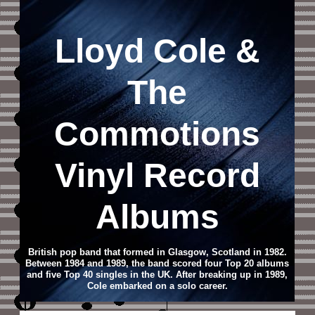
Lloyd Cole &
The
Commotions
Vinyl Record
Albums
British pop band that formed in Glasgow, Scotland in 1982.
Between 1984 and 1989, the band scored four Top 20 albums
and five Top 40 singles in the UK. After breaking up in 1989,
Cole embarked on a solo career.