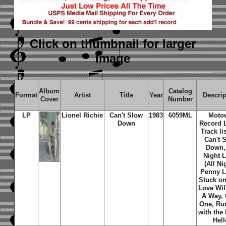
Click on thumbnail
for larger
image
Album
Catalog
Format
Artist
Title
Year
Descrip
Cover
Number
LP
Lionel Richie
Can't Slow
1983
6059ML
Moto
Down
Record L
Track li
Can't 
Down, 
Night 
(All Ni
Penny L
Stuck on
Love Wil
A Way,
One, Ru
with the 
Hell