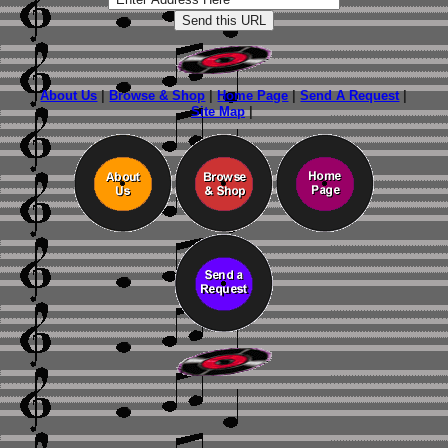
About Us
|
Browse & Shop
|
Home Page
|
Send A Request
|
Site Map
|