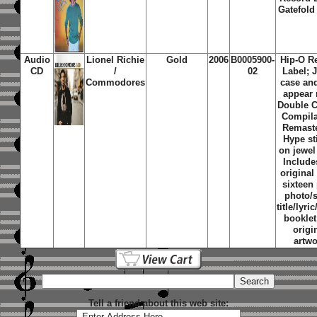
Gatefold
Audio
Lionel Richie
Gold
2006
B0005900-
Hip-O R
CD
/
02
Label; 
Commodores
case an
appear
Double C
Compila
Remast
Hype st
on jewel
Include
original
sixteen
photo/
title/lyri
booklet
origi
artwo
Tell a friend about this web site: