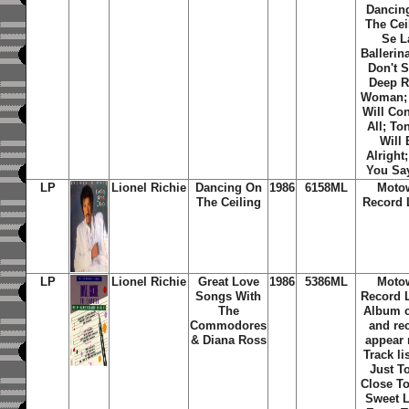
Dancin
The Cei
Se L
Ballerina
Don't S
Deep R
Woman;
Will Co
All; To
Will 
Alright
You Sa
LP
Lionel Richie
Dancing On
1986
6158ML
Moto
The Ceiling
Record 
LP
Lionel Richie
Great Love
1986
5386ML
Moto
Songs With
Record L
The
Album 
Commodores
and re
& Diana Ross
appear
Track li
Just T
Close To
Sweet 