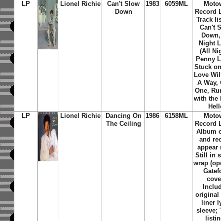
LP
Lionel Richie
Can't Slow
1983
6059ML
Moto
Down
Record L
Track li
Can't 
Down, 
Night 
(All Ni
Penny L
Stuck on
Love Wil
A Way,
One, Ru
with the 
Hell
LP
Lionel Richie
Dancing On
1986
6158ML
Moto
The Ceiling
Record L
Album 
and re
appear
Still in 
wrap (op
Gatef
cove
Inclu
original
liner l
sleeve; 
listi