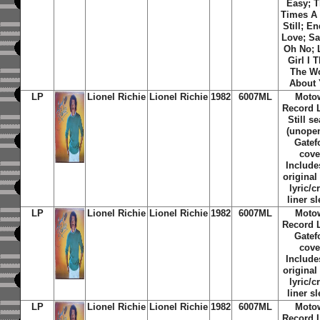
Easy; T
Times A
Still; E
Love; Sa
Oh No; 
Girl I 
The W
About
LP
Lionel Richie
Lionel Richie
1982
6007ML
Moto
Record L
Still s
(unopen
Gatef
cove
Include
original
lyric/c
liner s
LP
Lionel Richie
Lionel Richie
1982
6007ML
Moto
Record L
Gatef
cove
Include
original
lyric/c
liner s
LP
Lionel Richie
Lionel Richie
1982
6007ML
Moto
Record L