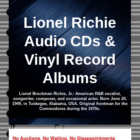
Lionel Richie
Audio CD
s &
Vinyl Record
Albums
Lionel Brockman Richie, Jr.: American R&B vocalist,
songwriter, composer, and occasional actor. Born June 20,
1949, in Tuskegee, Alabama, USA. Original frontman for the
Commodores during the 1970s.