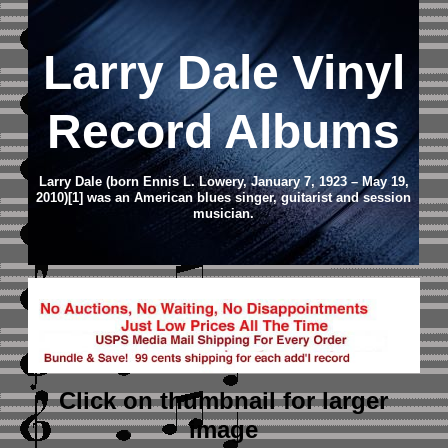
Larry Dale Vinyl
Record Albums
Larry Dale (born Ennis L. Lowery, January 7, 1923 – May 19,
2010)[1] was an American blues singer, guitarist and session
musician.
Click on thumbnail
for larger
image