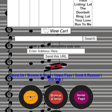
Track
Listing: Let
The
Doorbell
Ring; Let
Your Love
Run To Me
Tell a friend about this web site:
About Us
|
Browse & Shop
|
Home Page
|
Send A Request
|
Site Map
|