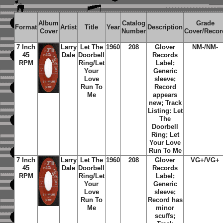
Album
Catalog
Grade
Format
Artist
Title
Year
Description
Cover
Number
Cover/Recor
7 Inch
Larry
Let The
1960
208
Glover
NM-/NM-
45
Dale
Doorbell
Records
RPM
Ring/Let
Label;
Your
Generic
Love
sleeve;
Run To
Record
Me
appears
new; Track
Listing: Let
The
Doorbell
Ring; Let
Your Love
Run To Me
7 Inch
Larry
Let The
1960
208
Glover
VG+/VG+
45
Dale
Doorbell
Records
RPM
Ring/Let
Label;
Your
Generic
Love
sleeve;
Run To
Record has
Me
minor
scuffs;