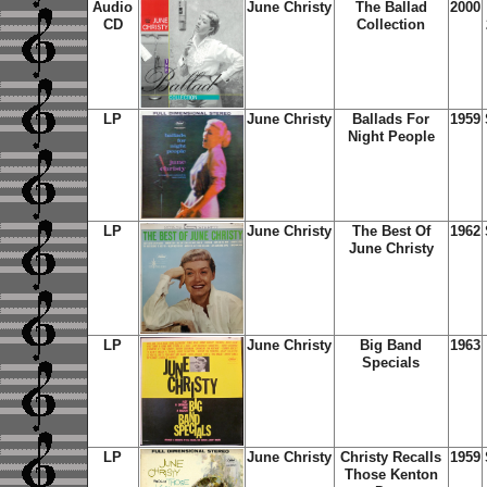
Audio
June Christy
The Ballad
2000
CD
Collection
LP
June Christy
Ballads For
1959
Night People
LP
June Christy
The Best Of
1962
June Christy
LP
June Christy
Big Band
1963
Specials
LP
June Christy
Christy Recalls
1959
Those Kenton