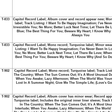
T-833
Capitol Record Label; Album cover and record appear new; Mon
label; Track Listing: I Want To Be Happy Imagination; I've Nev
Irresistible You; No More; Better Luck Next Time; Let There B
Blue; The Best Thing For You; Beware My Heart; I Know Why (
Always You
T-833
Capitol Record Label; Mono record; Turquoise label; Minor wea
Listing: I Want To Be Happy Imagination; I've Never Been In Lov
You; No More; Better Luck Next Time; Let There Be Love; Whe
Best Thing For You; Beware My Heart; I Know Why (And So Do 
T-902
Capitol Record Label; Mono record; Turquoise label; Track Listi
The Country; When The Sun Comes Out; It's A Most Unusual Day;
When You Awake; Lazy Afternoon; When The World Was Youn
Lost In A Summer Night; Give Me The Simple Life; (Love's G
T-902
Capitol Record Label; Album cover has minor wear; Record app
Turquoise label; Includes the original inner liner sleeve; Track l
In The Country; When The Sun Comes Out; It's A Most Unusu
Interlude; When You Awake; Lazy Afternoon; When The World