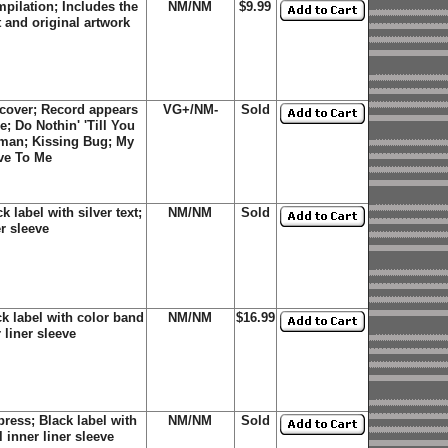
pilation; Includes the
NM/NM
$9.99
t and original artwork
cover; Record appears
VG+/NM-
Sold
e; Do Nothin' 'Till You
oman; Kissing Bug; My
ve To Me
label with silver text;
NM/NM
Sold
er sleeve
k label with color band
NM/NM
$16.99
 liner sleeve
ress; Black label with
NM/NM
Sold
 inner liner sleeve