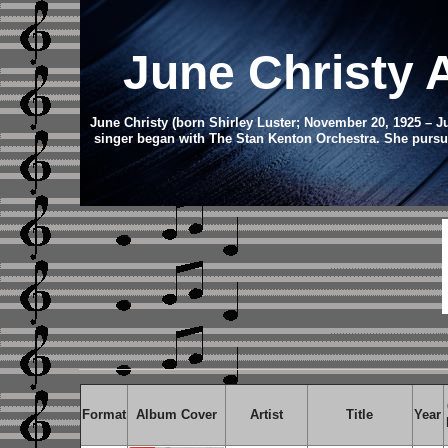
June Christy
June Christy (born Shirley Luster; November 20, 1925 – J
singer began with The Stan Kenton Orchestra. She pursue
Format
Album Cover
Artist
Title
Year