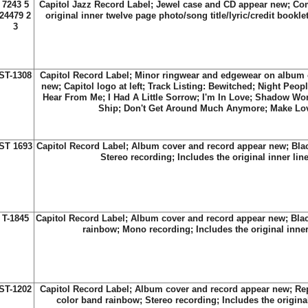
7243 5
Capitol Jazz Record Label; Jewel case and CD appear new; Com
24479 2
original inner twelve page photo/song title/lyric/credit bookle
3
ST-1308
Capitol Record Label; Minor ringwear and edgewear on album 
new; Capitol logo at left; Track Listing: Bewitched; Night Peopl
Hear From Me; I Had A Little Sorrow; I'm In Love; Shadow W
Ship; Don't Get Around Much Anymore; Make Lo
ST 1693
Capitol Record Label; Album cover and record appear new; Black 
Stereo recording; Includes the original inner lin
T-1845
Capitol Record Label; Album cover and record appear new; Blac
rainbow; Mono recording; Includes the original inner
ST-1202
Capitol Record Label; Album cover and record appear new; Rep
color band rainbow; Stereo recording; Includes the original