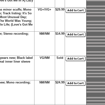
ve's Got Me In A) Lazy
as minor scuffs; Mono
VG+/VG+
$29.99
 Track listing: It's So
 Most Unusual Day;
 The World Was Young;
e Life; (Love's Got Me
; Stereo recording;
NM/NM
$14.99
pears new; Black label
VG/NM
Sold
al inner liner sleeve
new; Mono recording;
NM/NM
$24.99