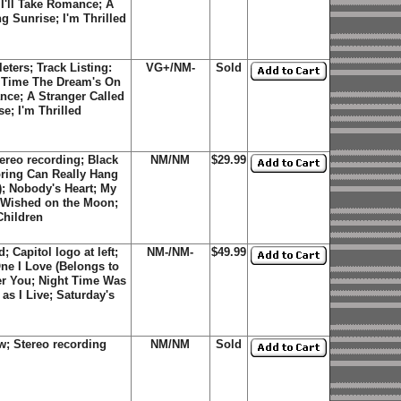
I'll Take Romance; A
g Sunrise; I'm Thrilled
eters; Track Listing:
VG+/NM-
Sold
s Time The Dream's On
nce; A Stranger Called
e; I'm Thrilled
ereo recording; Black
NM/NM
$29.99
Spring Can Really Hang
; Nobody's Heart; My
 Wished on the Moon;
Children
 Capitol logo at left;
NM-/NM-
$49.99
ne I Love (Belongs to
r You; Night Time Was
s I Live; Saturday's
w; Stereo recording
NM/NM
Sold