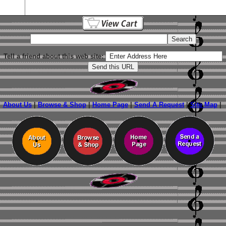
Tell a friend about this web site:
About Us
|
Browse & Shop
|
Home Page
|
Send A Request
|
Site Map
|