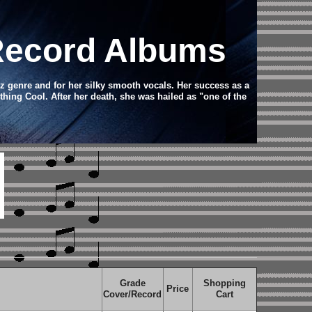
 Record Albums
z genre and for her silky smooth vocals. Her success as a
ing Cool. After her death, she was hailed as "one of the
Grade
Shopping
Price
Cover/Record
Cart