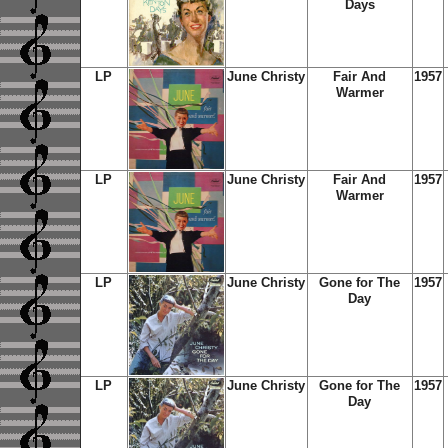
Days
LP
June Christy
Fair And
1957
Warmer
LP
June Christy
Fair And
1957
Warmer
LP
June Christy
Gone for The
1957
Day
LP
June Christy
Gone for The
1957
Day