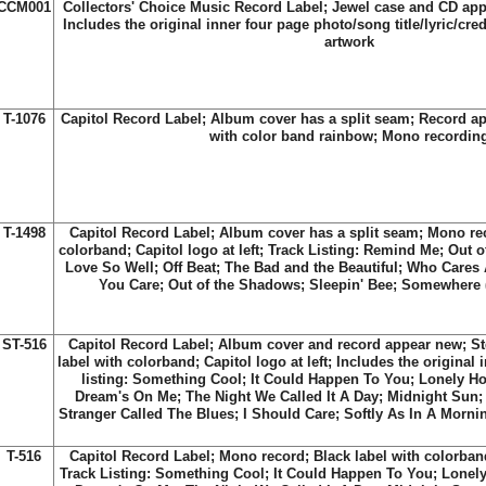
CCM001
Collectors' Choice Music Record Label; Jewel case and CD ap
Includes the original inner four page photo/song title/lyric/cred
artwork
T-1076
Capitol Record Label; Album cover has a split seam; Record ap
with color band rainbow; Mono recordin
T-1498
Capitol Record Label; Album cover has a split seam; Mono rec
colorband; Capitol logo at left; Track Listing: Remind Me; Out 
Love So Well; Off Beat; The Bad and the Beautiful; Who Cares
You Care; Out of the Shadows; Sleepin' Bee; Somewhere (
ST-516
Capitol Record Label; Album cover and record appear new; St
label with colorband; Capitol logo at left; Includes the original 
listing: Something Cool; It Could Happen To You; Lonely H
Dream's On Me; The Night We Called It A Day; Midnight Sun; 
Stranger Called The Blues; I Should Care; Softly As In A Mornin
T-516
Capitol Record Label; Mono record; Black label with colorband;
Track Listing: Something Cool; It Could Happen To You; Lonel