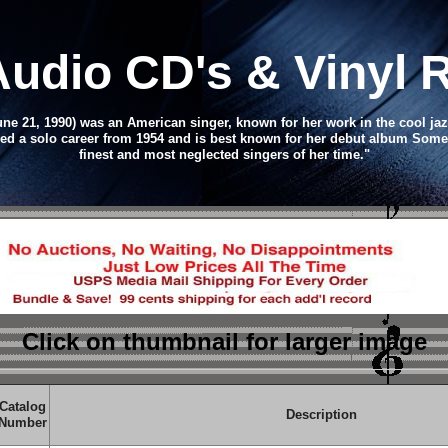
Audio CD
's & Vinyl
une 21, 1990) was an American singer, known for her work in the cool jaz
d a solo career from 1954 and is best known for her debut album Someth
finest and most neglected singers of her time."
Click on thumbnail
for larger image
Catalog
Description
Number