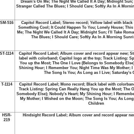
Dream's On Me; The Night We Called It A Day; Midnight Sun; 
Stranger Called The Blues; I Should Care; Softly As In A Mornin
SM-516
Capitol Record Label; Stereo record; Yellow label with black l
Something Cool; It Could Happen To You; Lonely House; Thi
Me; The Night We Called It A Day; Midnight Sun; I'll Take Roma
The Blues; I Should Care; Softly As In A Morning Sunris
ST-1114
Capitol Record Label; Album cover and record appear new; St
label with colorband; Capitol logo at the top; Track Listing: 
You up the Most; The One I Love (Belongs to Somebody Else)
Shining Hour; I Remember You; Night Time Was My Mother; I
The Song Is You; As Long as I Live; Saturday's 
T-1114
Capitol Record Label; Mono record; Black label with colorband;
Track Listing: Spring Can Really Hang You up the Most; The O
Somebody Else); Nobody's Heart; My Shining Hour; I Remembe
My Mother; I Wished on the Moon; The Song Is You; As Long a
Children
HSR-
Hindsight Record Label; Album cover and record appear ne
219