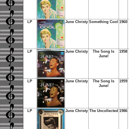
LP
June Christy
Something Cool
1960
LP
June Christy
The Song Is
1958
June!
LP
June Christy
The Song Is
1959
June!
LP
June Christy
The Uncollected
1986