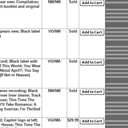
pear new; Compilation;
NM/NM
Sold
it booklet and original
pears new; Black label
VG/NM
Sold
g
ord; Black label with
VG/NM-
Sold
of This World; You Wear
 About April?; You Say
If Not in Heaven)
ereo recording; Black
NM/NM
Sold
inner liner sleeve; Track
ouse; This Time The
I'll Take Romance; A
g Sunrise; I'm Thrilled
 Capitol logo at left;
VG/NM-
$29.99
y House; This Time The