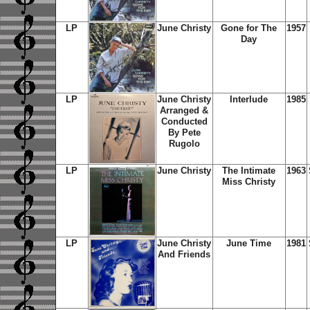
LP
June Christy
Gone for The
1957
Day
LP
June Christy
Interlude
1985
Arranged &
Conducted
By Pete
Rugolo
LP
June Christy
The Intimate
1963
Miss Christy
LP
June Christy
June Time
1981
And Friends