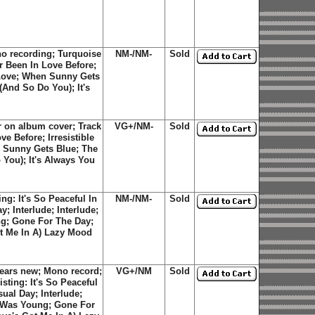
o recording; Turquoise
NM-/NM-
Sold
er Been In Love Before;
e Love; When Sunny Gets
And So Do You); It's
r on album cover; Track
VG+/NM-
Sold
e Before; Irresistible
n Sunny Gets Blue; The
You); It's Always You
ng: It's So Peaceful In
NM-/NM-
Sold
 Interlude; Interlude;
g; Gone For The Day;
ot Me In A) Lazy Mood
ears new; Mono record;
VG+/NM
Sold
isting: It's So Peaceful
al Day; Interlude;
 Was Young; Gone For