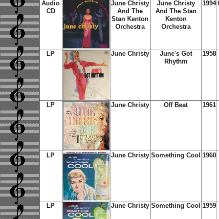
Audio
June Christy
June Christy
1994
CD
And The
And The Stan
Stan Kenton
Kenton
Orchestra
Orchestra
LP
June Christy
June's Got
1958
Rhythm
LP
June Christy
Off Beat
1961
LP
June Christy
Something Cool
1960
LP
June Christy
Something Cool
1959