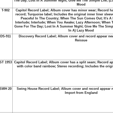
The Day; Lost In A Summer Night; Give Me The Simple Life; (Lo
Mood
T-902
Capitol Record Label; Album cover has minor wear; Record h
record; Turquoise label; Includes the original inner liner sleeve;
Peaceful In The Country; When The Sun Comes Out; It's A
Interlude; Interlude; When You Awake; Lazy Afternoon; When
Gone For The Day; Lost In A Summer Night; Give Me The Simpl
In A) Lazy Mood
DS-911
Discovery Record Label; Album cover and record appear new
Reissue
ST 1953
Capitol Record Label; Album cover has a split seam; Record ap
with color band rainbow; Stereo recording; Includes the origin
SWH 20
Swing House Record Label; Album cover and record appear 
Import from England