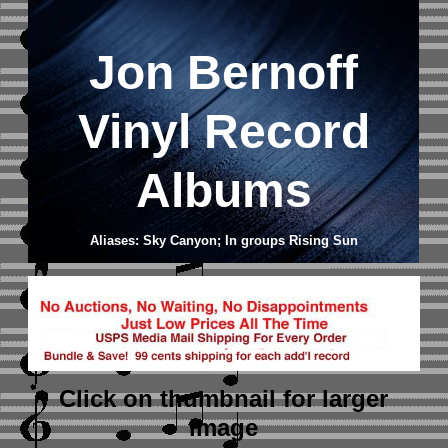
Jon Bernoff
Vinyl Record
Albums
Aliases: Sky Canyon; In groups Rising Sun
Click on thumbnail
for larger
image