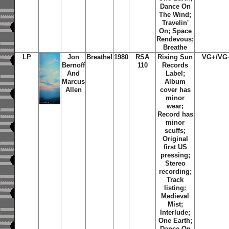
Dance On
The Wind
;
Travelin'
On
;
Space
Rendevous
;
Breathe
LP
Jon
Breathe!
1980
RSA
Rising Sun
VG+/VG
Bernoff
110
Records
And
Label;
Marcus
Album
Allen
cover has
minor
wear;
Record has
minor
scuffs;
Original
first US
pressing;
Stereo
recording;
Track
listing:
Medieval
Mist
;
Interlude
;
One Earth
;
Dance On