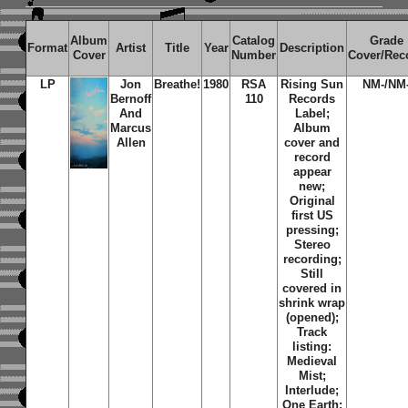
Album
Catalog
Grade
Format
Artist
Title
Year
Description
Cover
Number
Cover/Rec
LP
Jon
Breathe!
1980
RSA
Rising Sun
NM-/NM
Bernoff
110
Records
And
Label;
Marcus
Album
Allen
cover and
record
appear
new;
Original
first US
pressing;
Stereo
recording;
Still
covered in
shrink wrap
(opened);
Track
listing:
Medieval
Mist
;
Interlude
;
One Earth
;