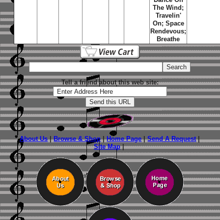
The Wind
;
Travelin'
On
;
Space
Rendevous
;
Breathe
Tell a friend about this web site:
About Us
|
Browse & Shop
|
Home Page
|
Send A Request
|
Site Map
|