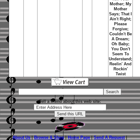
Mother; My
Mother
Says; That I
Ain't Right;
Please
Forgive;
Couldn't Be
A Dream;
Oh Baby;
You Don't
Seem To
Understand;
Reelin' And
Rockin'
Twist
Tell a friend about this web site:
About Us
|
Browse & Shop
|
Home Page
|
Send A Request
|