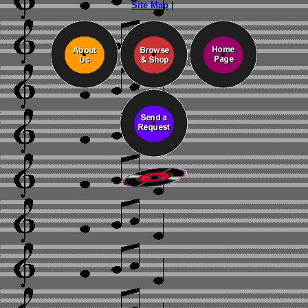
Site Map
|