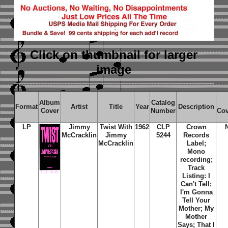
Click on thumbnail
for larger
image
Album
Catalog
Format
Artist
Title
Year
Description
Cover
Number
Cov
LP
Jimmy
Twist With
1962
CLP
Crown
McCracklin
Jimmy
5244
Records
McCracklin
Label;
Mono
recording;
Track
Listing: I
Can't Tell;
I'm Gonna
Tell Your
Mother; My
Mother
Says; That I