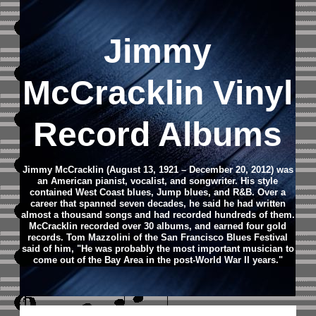
Jimmy
McCracklin Vinyl
Record Albums
Jimmy McCracklin (August 13, 1921 – December 20, 2012) was
an American pianist, vocalist, and songwriter. His style
contained West Coast blues, Jump blues, and R&B. Over a
career that spanned seven decades, he said he had written
almost a thousand songs and had recorded hundreds of them.
McCracklin recorded over 30 albums, and earned four gold
records. Tom Mazzolini of the San Francisco Blues Festival
said of him, "He was probably the most important musician to
come out of the Bay Area in the post-World War II years."