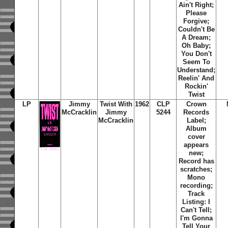
Ain't Right;
Please
Forgive;
Couldn't Be
A Dream;
Oh Baby;
You Don't
Seem To
Understand;
Reelin' And
Rockin'
Twist
LP
Jimmy
Twist With
1962
CLP
Crown
McCracklin
Jimmy
5244
Records
McCracklin
Label;
Album
cover
appears
new;
Record has
scratches;
Mono
recording;
Track
Listing: I
Can't Tell;
I'm Gonna
Tell Your