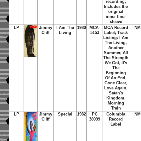
recording;
Includes the
original
inner liner
sleeve
LP
Jimmy
I Am The
1980
MCA-
MCA Record
NM
Cliff
Living
5153
Label; Track
Listing: I Am
The Living,
Another
Summer, All
The Strength
We Got, It's
The
Beginning
Of An End,
Gone Clear,
Love Again,
Satan's
Kingdom,
Morning
Train
LP
Jimmy
Special
1982
PC
Columbia
NM
Cliff
38099
Record
Label