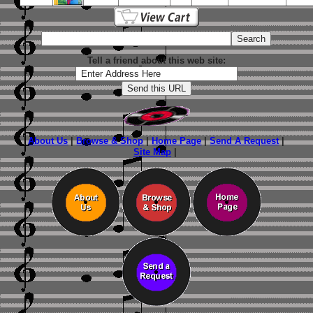
Tell a friend about this web site:
About Us
|
Browse & Shop
|
Home Page
|
Send A Request
|
Site Map
|