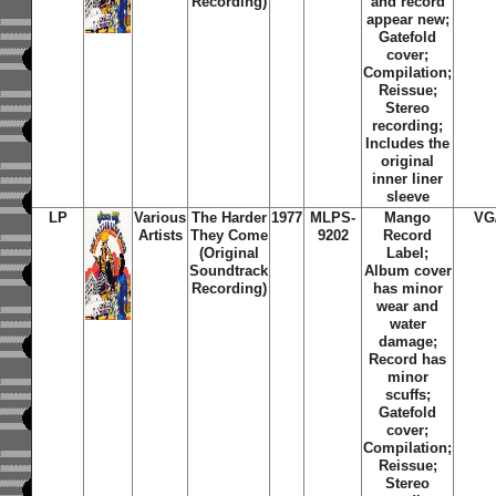
Recording)
and record
appear new;
Gatefold
cover;
Compilation;
Reissue;
Stereo
recording;
Includes the
original
inner liner
sleeve
LP
Various
The Harder
1977
MLPS-
Mango
VG
Artists
They Come
9202
Record
(Original
Label;
Soundtrack
Album cover
Recording)
has minor
wear and
water
damage;
Record has
minor
scuffs;
Gatefold
cover;
Compilation;
Reissue;
Stereo