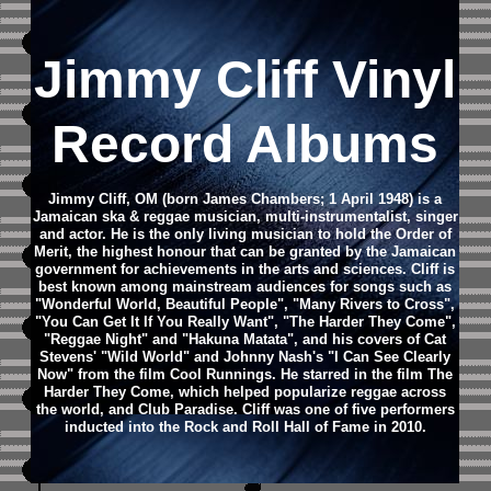
Jimmy Cliff Vinyl
Record Albums
Jimmy Cliff, OM (born James Chambers; 1 April 1948) is a
Jamaican ska & reggae musician, multi-instrumentalist, singer
and actor. He is the only living musician to hold the Order of
Merit, the highest honour that can be granted by the Jamaican
government for achievements in the arts and sciences.
Cliff is
best known among mainstream audiences for songs such as
"Wonderful World, Beautiful People", "Many Rivers to Cross",
"You Can Get It If You Really Want", "The Harder They Come",
"Reggae Night" and "Hakuna Matata", and his covers of Cat
Stevens' "Wild World" and Johnny Nash's "I Can See Clearly
Now" from the film Cool Runnings. He starred in the film The
Harder They Come, which helped popularize reggae across
the world, and Club Paradise. Cliff was one of five performers
inducted into the Rock and Roll Hall of Fame in 2010.