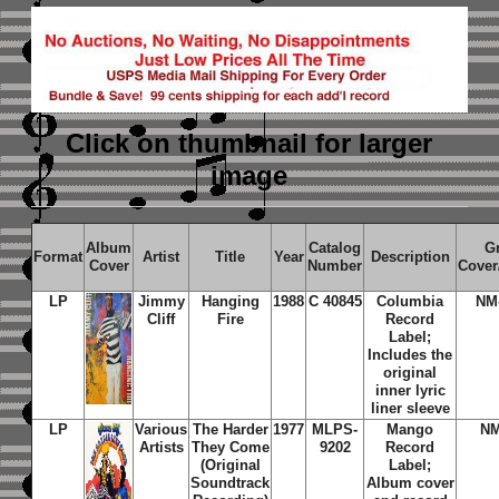
Click on thumbnail
for larger
image
Album
Catalog
G
Format
Artist
Title
Year
Description
Cover
Number
Cover
LP
Jimmy
Hanging
1988
C 40845
Columbia
NM
Cliff
Fire
Record
Label;
Includes the
original
inner lyric
liner sleeve
LP
Various
The Harder
1977
MLPS-
Mango
N
Artists
They Come
9202
Record
(Original
Label;
Soundtrack
Album cover