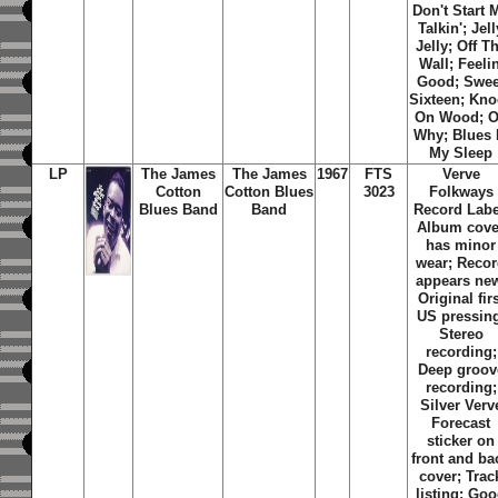
Don't Start 
Talkin'; Jell
Jelly; Off T
Wall; Feelin
Good; Swee
Sixteen; Kn
On Wood; 
Why; Blues 
My Sleep
LP
The James
The James
1967
FTS
Verve
Cotton
Cotton Blues
3023
Folkways
Blues Band
Band
Record Labe
Album cove
has minor
wear; Reco
appears ne
Original fir
US pressin
Stereo
recording;
Deep groov
recording;
Silver Verv
Forecast
sticker on
front and ba
cover; Trac
listing:
Goo