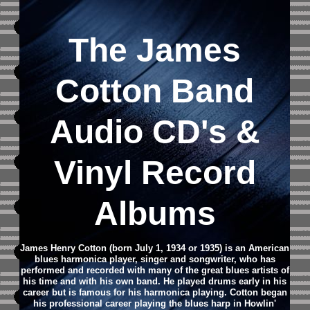
The James
Cotton Band
Audio CD
's &
Vinyl Record
Albums
James Henry Cotton (born July 1, 1934 or 1935) is an American
blues harmonica player, singer and songwriter, who has
performed and recorded with many of the great blues artists of
his time and with his own band. He played drums early in his
career but is famous for his harmonica playing. Cotton began
his professional career playing the blues harp in Howlin'