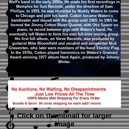
Wolf's band in the early 1950s. He made his first recordings in
Memphis for Sun Records, under the direction of Sam
Phillips. In 1955, he was recruited by Muddy Waters to come
to Chicago and join his band. Cotton became Waters's
bandleader and stayed with the group until 1965. In 1965 he
formed the Jimmy Cotton Blues Quartet, with Otis Spann on
piano, to record between gigs with Waters's band. He
eventually left Waters to form his own full-time touring group.
His first full album, on Verve Records, was produced by
guitarist Mike Bloomfield and vocalist and songwriter Nick
Gravenites, who later were members of the band Electric Flag.
In the 1970s, Cotton played harmonica on Waters's Grammy
Award–winning 1977 album Hard Again, produced by Johnny
Winter.
Click on thumbnail
for larger
image