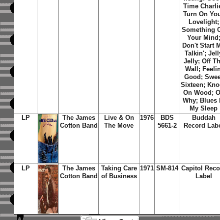
Time Charli
Turn On Yo
Lovelight
;
Something 
Your Mind
Don't Start 
Talkin'
;
Jell
Jelly
;
Off T
Wall
;
Feelin
Good
;
Swee
Sixteen
;
Kno
On Wood
;
O
Why
;
Blues 
My Sleep
LP
The James
Live & On
1976
BDS
Buddah
Cotton Band
The Move
5661-2
Record Lab
LP
The James
Taking Care
1971
SM-814
Capitol Reco
Cotton Band
of Business
Label