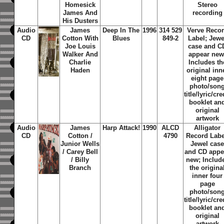
Homesick
Stereo
James And
recording
His Dusters
Audio
James
Deep In The
1996
314 529
Verve Reco
CD
Cotton With
Blues
849-2
Label; Jewe
Joe Louis
case and C
Walker And
appear new
Charlie
Includes th
Haden
original inn
eight page
photo/son
title/lyric/cre
booklet an
original
artwork
Audio
James
Harp Attack!
1990
ALCD
Alligator
CD
Cotton /
4790
Record Labe
Junior Wells
Jewel cas
/ Carey Bell
and CD appe
/ Billy
new; Includ
Branch
the origina
inner four
page
photo/son
title/lyric/cre
booklet an
original
artwork