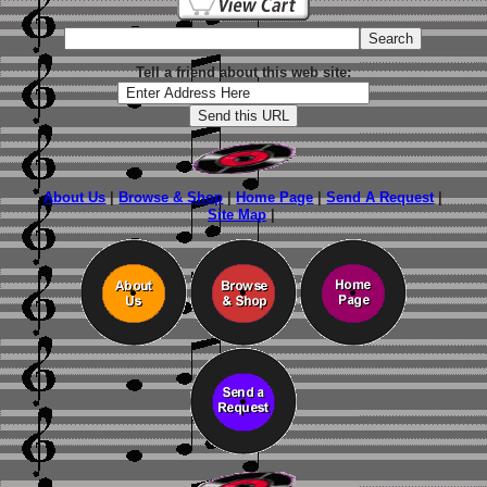
Tell a friend about this web site:
About Us
|
Browse & Shop
|
Home Page
|
Send A Request
|
Site Map
|