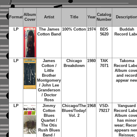
Album
Catalog
Format
Artist
Title
Year
Descriptio
Cover
Number
LP
The James
100% Cotton
1974
BDS
Buddah
Cotton Band
5620
Record Lab
LP
James
Chicago
1980
TAK
Takoma
Cotton /
Breakdown
7071
Record Labe
Little
Album cove
Brother
and recor
Montgomery
appear ne
/ John Lee
Granderson
/ Doctor
Ross
LP
Jimmy
Chicago/The
1968
VSD-
Vanguard
Cotton
Blues/Today!
79217
Record Labe
Blues
Vol. 2
Album cove
Quartet /
has minor
The Otis
wear; Reco
Rush Blues
appears ne
Band /
Reissue;