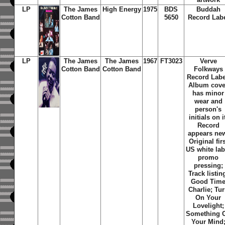
LP
The James
High Energy
1975
BDS
Buddah
Cotton Band
5650
Record Lab
LP
The James
The James
1967
FT3023
Verve
Cotton Band
Cotton Band
Folkways
Record Labe
Album cove
has minor
wear and
person's
initials on i
Record
appears ne
Original fir
US white lab
promo
pressing;
Track listin
Good Tim
Charlie; Tu
On Your
Lovelight;
Something 
Your Mind