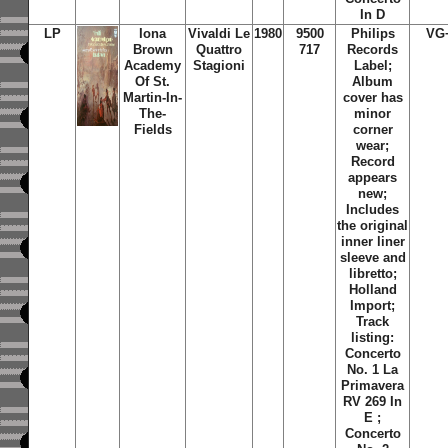
In D
LP
Iona
Vivaldi Le
1980
9500
Philips
VG
Brown
Quattro
717
Records
Academy
Stagioni
Label;
Of St.
Album
Martin-In-
cover has
The-
minor
Fields
corner
wear;
Record
appears
new;
Includes
the original
inner liner
sleeve and
libretto;
Holland
Import;
Track
listing:
Concerto
No. 1 La
Primavera
RV 269 In
E ;
Concerto