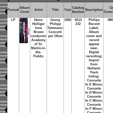
Album
Catalog
G
Format
Artist
Title
Year
Description
Cover
Number
Cover
LP
Heinz
Georg
1982
6514
Philips
NM
Holliger
Philipp
232
Record
Iona
Telemann:
Label;
Brown
Concerti
Album
conductor
per Oboe
cover and
Academy
record
of St.
appear
Martin-in-
new;
the-
Digital
Fields;
recording;
Import
from
Holland;
Track
listing:
Concerto
In E Minor;
Concerto
In D Minor;
Concerto
In C Minor;
Concerto
In F Minor;
Concerto