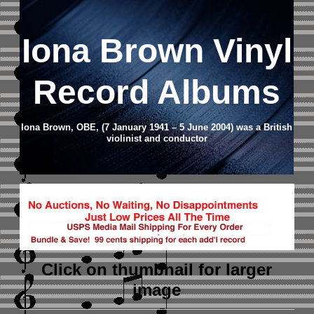
Iona Brown Vinyl
Record Albums
Iona Brown, OBE, (7 January 1941 – 5 June 2004) was a British
violinist and conductor
Click on thumbnail
for larger
image