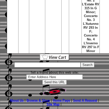
No. 2
L'Estate RV
315 In G
Minor;
Concerto
No. 3
L'Autunno
RV 293 In
F;
Concerto
No. 4
L'Inverno
RV 297 In F
Minor
Tell a friend about this web site:
About Us
|
Browse & Shop
|
Home Page
|
Send A Request
|
Site Map
|