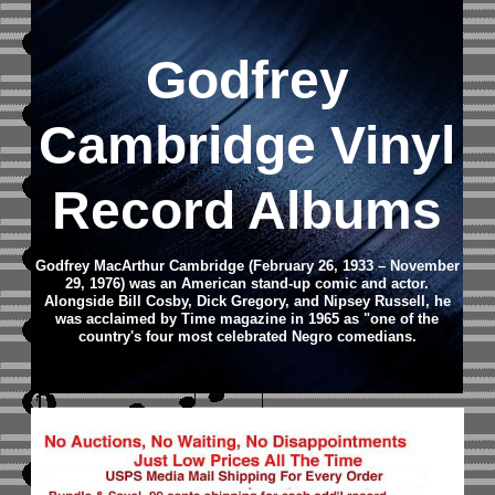
Godfrey
Cambridge Vinyl
Record Albums
Godfrey MacArthur Cambridge (February 26, 1933 – November
29, 1976) was an American stand-up comic and actor.
Alongside Bill Cosby, Dick Gregory, and Nipsey Russell, he
was acclaimed by Time magazine in 1965 as "one of the
country's four most celebrated Negro comedians.