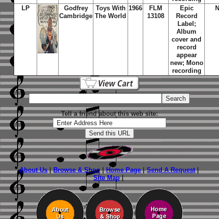
LP
Godfrey
Toys With
1966
FLM
Epic
Cambridge
The World
13108
Record
Label;
Album
cover and
record
appear
new; Mono
recording
Tell a friend about this web site:
About Us
|
Browse & Shop
|
Home Page
|
Send A Request
|
Site Map
|