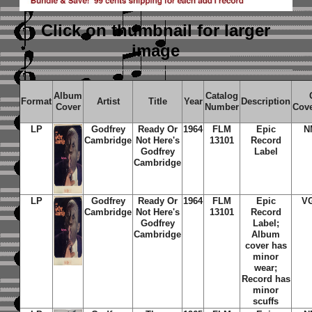
Click on thumbnail
for larger
image
Album
Catalog
Format
Artist
Title
Year
Description
Cover
Number
Cov
LP
Godfrey
Ready Or
1964
FLM
Epic
N
Cambridge
Not Here's
13101
Record
Godfrey
Label
Cambridge
LP
Godfrey
Ready Or
1964
FLM
Epic
V
Cambridge
Not Here's
13101
Record
Godfrey
Label;
Cambridge
Album
cover has
minor
wear;
Record has
minor
scuffs