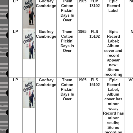
LP
Godfrey
Them
1965
FLM
Epic
N
Cambridge
Cotton
13102
Record
Pickin'
Label
Days Is
Over
LP
Godfrey
Them
1965
FLS
Epic
Cambridge
Cotton
15102
Record
Pickin'
Label;
Days Is
Album
Over
cover and
record
appear
new;
Stereo
recording
LP
Godfrey
Them
1965
FLS
Epic
V
Cambridge
Cotton
15102
Record
Pickin'
Label;
Days Is
Album
Over
cover has
minor
wear;
Record has
minor
scuffs;
Stereo
recording