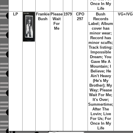
Once In My
Life
LP
Frankie
Please
1979
CPO
Bush
VG+/VG
Bush
Wait
297
Records
For
Label; Album
Me
cover has
minor wear;
Record has
minor scuffs;
Track listing:
Impossible
Dream; You
Gave Me A
Mountain; I
Believe; He
Ain't Heavy
(He's My
Brother); My
Way; Please
Wait For Me;
It's Over;
Summertime;
After The
Lovin; Live
For Us; For
Once In My
Life