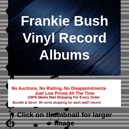
Frankie Bush
Vinyl Record
Albums
Click on thumbnail
for larger
image