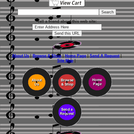
Tell a friend about this web site:
About Us
|
Browse & Shop
|
Home Page
|
Send A Request
|
Site Map
|