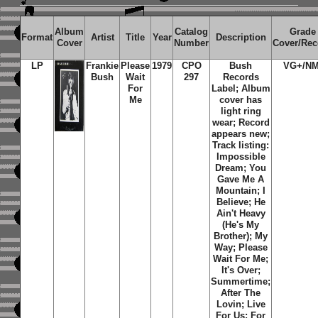
Album
Catalog
Grade
Format
Artist
Title
Year
Description
Cover
Number
Cover/Rec
LP
Frankie
Please
1979
CPO
Bush
VG+/NM
Bush
Wait
297
Records
For
Label; Album
Me
cover has
light ring
wear; Record
appears new;
Track listing:
Impossible
Dream; You
Gave Me A
Mountain; I
Believe; He
Ain't Heavy
(He's My
Brother); My
Way; Please
Wait For Me;
It's Over;
Summertime;
After The
Lovin; Live
For Us; For