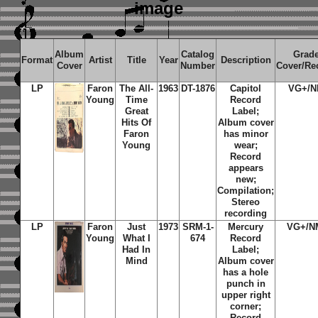
image
Album
Catalog
Grad
Format
Artist
Title
Year
Description
Cover
Number
Cover/Re
LP
Faron
The All-
1963
DT-1876
Capitol
VG+/
Young
Time
Record
Great
Label;
Hits Of
Album cover
Faron
has minor
Young
wear;
Record
appears
new;
Compilation;
Stereo
recording
LP
Faron
Just
1973
SRM-1-
Mercury
VG+/N
Young
What I
674
Record
Had In
Label;
Mind
Album cover
has a hole
punch in
upper right
corner;
Record