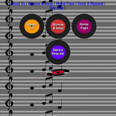
About Us
|
Browse & Shop
|
Home Page
|
Send A Request
|
Site Map
|