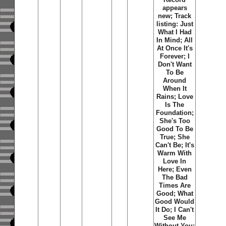
appears
new; Track
listing: Just
What I Had
In Mind; All
At Once It's
Forever; I
Don't Want
To Be
Around
When It
Rains; Love
Is The
Foundation;
She's Too
Good To Be
True; She
Can't Be; It's
Warm With
Love In
Here; Even
The Bad
Times Are
Good; What
Good Would
It Do; I Can't
See Me
Without You;