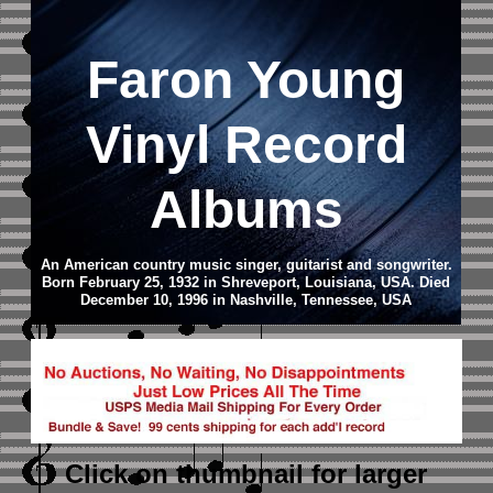
Faron Young
Vinyl Record
Albums
An American country music singer, guitarist and songwriter.
Born February 25, 1932 in Shreveport, Louisiana, USA. Died
December 10, 1996 in Nashville, Tennessee, USA
Click on thumbnail
for larger