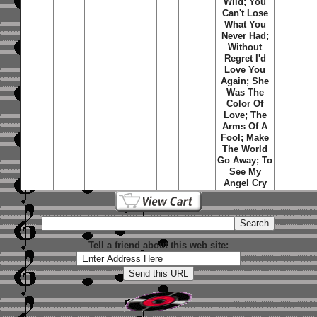
Wild; You
Can't Lose
What You
Never Had;
Without
Regret I'd
Love You
Again; She
Was The
Color Of
Love; The
Arms Of A
Fool; Make
The World
Go Away; To
See My
Angel Cry
Tell a friend about this web site: