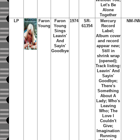
Let's Be
Alone
Together
LP
Faron
Faron
1974
SR-
Mercury
NM-/N
Young
Young
61354
Record
Sings
Label;
Leavin'
Album cover
And
and record
Sayin'
appear new;
Goodbye
Still in
shrink wrap
(opened);
Track listing:
Leavin' And
Sayin'
Goodbye;
There's
Something
About A
Lady; Who's
Leaving
Who; The
Love I
Couldn't
Give;
Imagination
Running