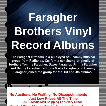
Faragher
Brothers Vinyl
Record Albums
The Faragher Brothers is a blue-eyed soul family musical
group from Redlands, California consisting originally of
brothers Tommy Faragher, Davey Faragher, Jimmy Faragher
and Danny Faragher. Siblings Marty Faragher and Pammy
Faragher joined the group for the 3rd and 4th albums.