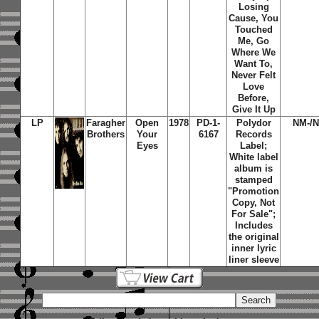
Losing
Cause, You
Touched
Me, Go
Where We
Want To,
Never Felt
Love
Before,
Give It Up
LP
Faragher
Open
1978
PD-1-
Polydor
NM-/
Brothers
Your
6167
Records
Eyes
Label;
White label
album is
stamped
"Promotion
Copy, Not
For Sale";
Includes
the original
inner lyric
liner sleeve