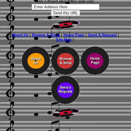
Tell a friend about this web site:
About Us
|
Browse & Shop
|
Home Page
|
Send A Request
|
Site Map
|