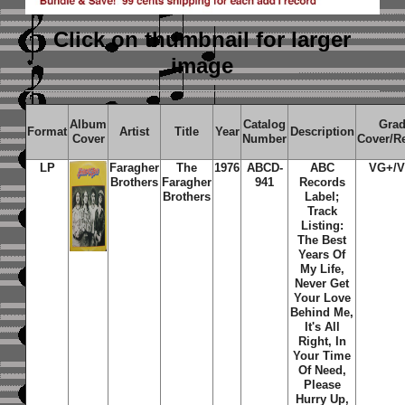
Click on thumbnail
for larger
image
Album
Catalog
Gra
Format
Artist
Title
Year
Description
Cover
Number
Cover/R
LP
Faragher
The
1976
ABCD-
ABC
VG+/
Brothers
Faragher
941
Records
Brothers
Label;
Track
Listing:
The Best
Years Of
My Life,
Never Get
Your Love
Behind Me,
It's All
Right, In
Your Time
Of Need,
Please
Hurry Up,