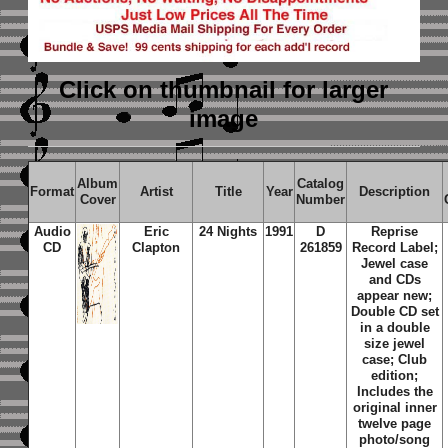
Click on thumbnail
for larger
image
Album
Catalog
Format
Artist
Title
Year
Description
Cover
Number
Audio
Eric
24 Nights
1991
D
Reprise
CD
Clapton
261859
Record Label;
Jewel case
and CDs
appear new;
Double CD set
in a double
size jewel
case; Club
edition;
Includes the
original inner
twelve page
photo/song