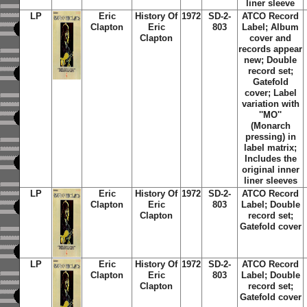
liner sleeve
LP
Eric
History Of
1972
SD-2-
ATCO Record
Clapton
Eric
803
Label; Album
Clapton
cover and
records appear
new; Double
record set;
Gatefold
cover; Label
variation with
''MO''
(Monarch
pressing) in
label matrix;
Includes the
original inner
liner sleeves
LP
Eric
History Of
1972
SD-2-
ATCO Record
Clapton
Eric
803
Label; Double
Clapton
record set;
Gatefold cover
LP
Eric
History Of
1972
SD-2-
ATCO Record
Clapton
Eric
803
Label; Double
Clapton
record set;
Gatefold cover