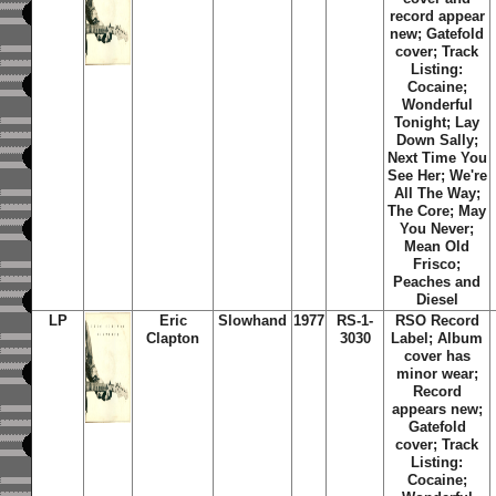
record appear
new; Gatefold
cover; Track
Listing:
Cocaine;
Wonderful
Tonight; Lay
Down Sally;
Next Time You
See Her; We're
All The Way;
The Core; May
You Never;
Mean Old
Frisco;
Peaches and
Diesel
LP
Eric
Slowhand
1977
RS-1-
RSO Record
Clapton
3030
Label; Album
cover has
minor wear;
Record
appears new;
Gatefold
cover; Track
Listing:
Cocaine;