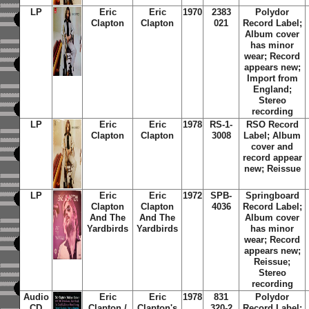
LP
Eric
Eric
1970
2383
Polydor
Clapton
Clapton
021
Record Label;
Album cover
has minor
wear; Record
appears new;
Import from
England;
Stereo
recording
LP
Eric
Eric
1978
RS-1-
RSO Record
Clapton
Clapton
3008
Label; Album
cover and
record appear
new; Reissue
LP
Eric
Eric
1972
SPB-
Springboard
Clapton
Clapton
4036
Record Label;
And The
And The
Album cover
Yardbirds
Yardbirds
has minor
wear; Record
appears new;
Reissue;
Stereo
recording
Audio
Eric
Eric
1978
831
Polydor
CD
Clapton /
Clapton's
320-2
Record Label;