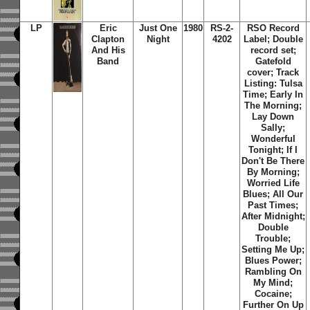
LP
Eric
Just One
1980
RS-2-
RSO Record
Clapton
Night
4202
Label; Double
And His
record set;
Band
Gatefold
cover; Track
Listing: Tulsa
Time; Early In
The Morning;
Lay Down
Sally;
Wonderful
Tonight; If I
Don't Be There
By Morning;
Worried Life
Blues; All Our
Past Times;
After Midnight;
Double
Trouble;
Setting Me Up;
Blues Power;
Rambling On
My Mind;
Cocaine;
Further On Up