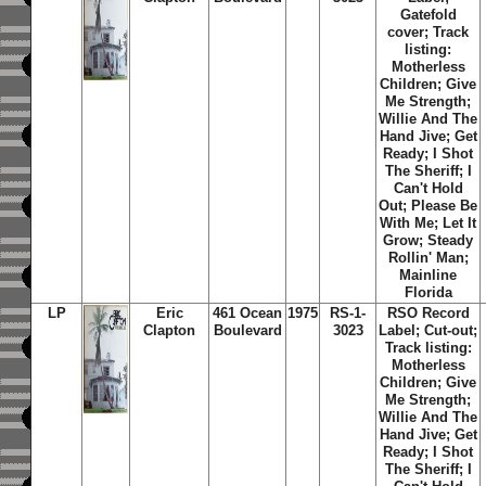
Gatefold
cover; Track
listing:
Motherless
Children; Give
Me Strength;
Willie And The
Hand Jive; Get
Ready; I Shot
The Sheriff; I
Can't Hold
Out; Please Be
With Me; Let It
Grow; Steady
Rollin' Man;
Mainline
Florida
LP
Eric
461 Ocean
1975
RS-1-
RSO Record
Clapton
Boulevard
3023
Label; Cut-out;
Track listing:
Motherless
Children; Give
Me Strength;
Willie And The
Hand Jive; Get
Ready; I Shot
The Sheriff; I