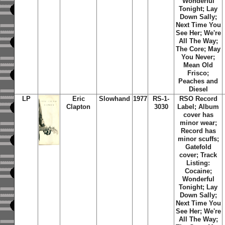
Wonderful
Tonight; Lay
Down Sally;
Next Time You
See Her; We're
All The Way;
The Core; May
You Never;
Mean Old
Frisco;
Peaches and
Diesel
LP
Eric
Slowhand
1977
RS-1-
RSO Record
Clapton
3030
Label; Album
cover has
minor wear;
Record has
minor scuffs;
Gatefold
cover; Track
Listing:
Cocaine;
Wonderful
Tonight; Lay
Down Sally;
Next Time You
See Her; We're
All The Way;