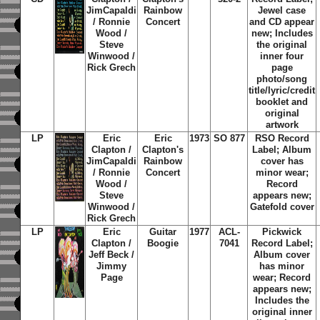
JimCapaldi
Rainbow
Jewel case
/ Ronnie
Concert
and CD appear
Wood /
new; Includes
Steve
the original
Winwood /
inner four
Rick Grech
page
photo/song
title/lyric/credit
booklet and
original
artwork
LP
Eric
Eric
1973
SO 877
RSO Record
Clapton /
Clapton's
Label; Album
JimCapaldi
Rainbow
cover has
/ Ronnie
Concert
minor wear;
Wood /
Record
Steve
appears new;
Winwood /
Gatefold cover
Rick Grech
LP
Eric
Guitar
1977
ACL-
Pickwick
Clapton /
Boogie
7041
Record Label;
Jeff Beck /
Album cover
Jimmy
has minor
Page
wear; Record
appears new;
Includes the
original inner