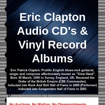
Eric Clapton
Audio CD's &
Vinyl Record
Albums
Eric Patrick Clapton: Prolific English blues-rock guitarist,
singer and composer affectionately known as "Slow Hand".
Born 30 March, 1945 in Surrey, England, UK.
Received the
Order of the British Empire (CBE-Commander).
Inducted into Rock And Roll Hall of Fame in 2000 (Performer)
Inducted into Songwriters Hall of Fame in 2001