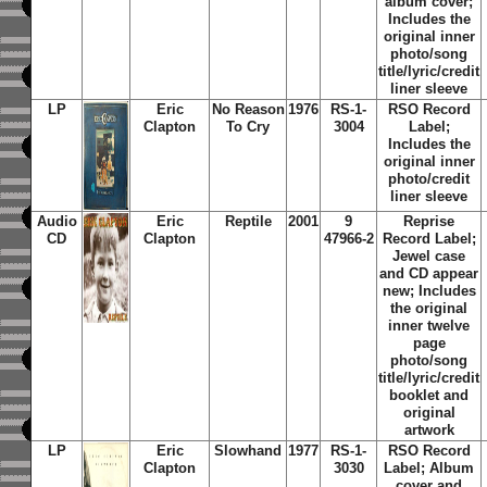
album cover;
Includes the
original inner
photo/song
title/lyric/credit
liner sleeve
LP
Eric
No Reason
1976
RS-1-
RSO Record
Clapton
To Cry
3004
Label;
Includes the
original inner
photo/credit
liner sleeve
Audio
Eric
Reptile
2001
9
Reprise
CD
Clapton
47966-2
Record Label;
Jewel case
and CD appear
new; Includes
the original
inner twelve
page
photo/song
title/lyric/credit
booklet and
original
artwork
LP
Eric
Slowhand
1977
RS-1-
RSO Record
Clapton
3030
Label; Album
cover and