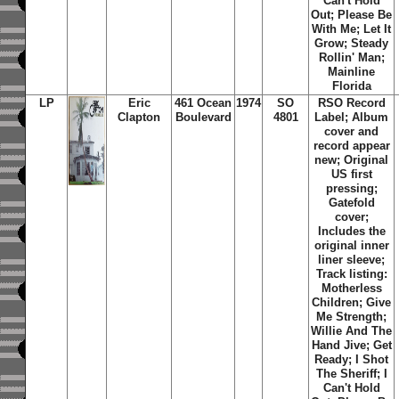
Can't Hold
Out; Please Be
With Me; Let It
Grow; Steady
Rollin' Man;
Mainline
Florida
LP
Eric
461 Ocean
1974
SO
RSO Record
Clapton
Boulevard
4801
Label; Album
cover and
record appear
new; Original
US first
pressing;
Gatefold
cover;
Includes the
original inner
liner sleeve;
Track listing:
Motherless
Children; Give
Me Strength;
Willie And The
Hand Jive; Get
Ready; I Shot
The Sheriff; I
Can't Hold