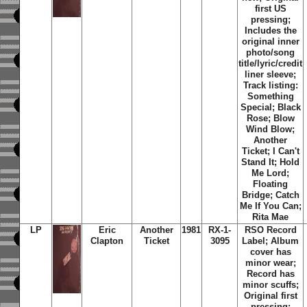
first US
pressing;
Includes the
original inner
photo/song
title/lyric/credit
liner sleeve;
Track listing:
Something
Special; Black
Rose; Blow
Wind Blow;
Another
Ticket; I Can't
Stand It; Hold
Me Lord;
Floating
Bridge; Catch
Me If You Can;
Rita Mae
LP
Eric
Another
1981
RX-1-
RSO Record
Clapton
Ticket
3095
Label; Album
cover has
minor wear;
Record has
minor scuffs;
Original first
pressing;