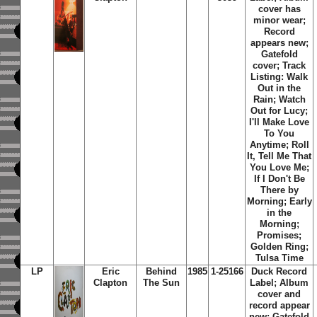
cover has
minor wear;
Record
appears new;
Gatefold
cover; Track
Listing: Walk
Out in the
Rain; Watch
Out for Lucy;
I'll Make Love
To You
Anytime; Roll
It, Tell Me That
You Love Me;
If I Don't Be
There by
Morning; Early
in the
Morning;
Promises;
Golden Ring;
Tulsa Time
LP
Eric
Behind
1985
1-25166
Duck Record
Clapton
The Sun
Label; Album
cover and
record appear
new; Gatefold