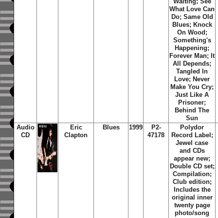
Waiting
;
See
What Love Can
Do
;
Same Old
Blues
;
Knock
On Wood
;
Something's
Happening
;
Forever Man
;
It
All Depends
;
Tangled In
Love
;
Never
Make You Cry
;
Just Like A
Prisoner
;
Behind The
Sun
Audio
Eric
Blues
1999
P2-
Polydor
CD
Clapton
47178
Record Label;
Jewel case
and CDs
appear new;
Double CD set;
Compilation;
Club edition;
Includes the
original inner
twenty page
photo/song