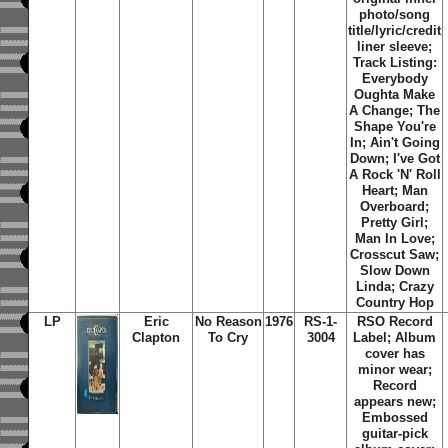
photo/song
title/lyric/credit
liner sleeve;
Track Listing:
Everybody
Oughta Make
A Change; The
Shape You're
In; Ain't Going
Down; I've Got
A Rock 'N' Roll
Heart; Man
Overboard;
Pretty Girl;
Man In Love;
Crosscut Saw;
Slow Down
Linda; Crazy
Country Hop
LP
Eric
No Reason
1976
RS-1-
RSO Record
Clapton
To Cry
3004
Label; Album
cover has
minor wear;
Record
appears new;
Embossed
guitar-pick