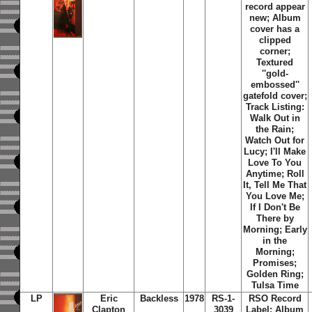
record appear
new; Album
cover has a
clipped
corner;
Textured
''gold-
embossed''
gatefold cover;
Track Listing:
Walk Out in
the Rain;
Watch Out for
Lucy; I'll Make
Love To You
Anytime; Roll
It, Tell Me That
You Love Me;
If I Don't Be
There by
Morning; Early
in the
Morning;
Promises;
Golden Ring;
Tulsa Time
LP
Eric
Backless
1978
RS-1-
RSO Record
Clapton
3039
Label; Album