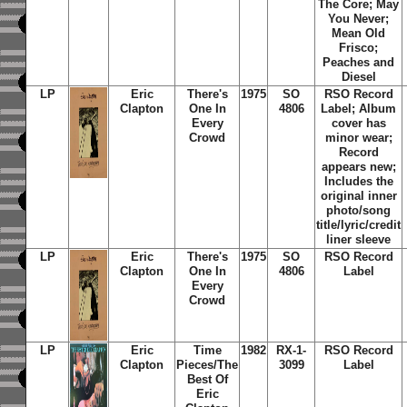
The Core; May
You Never;
Mean Old
Frisco;
Peaches and
Diesel
LP
Eric
There's
1975
SO
RSO Record
Clapton
One In
4806
Label; Album
Every
cover has
Crowd
minor wear;
Record
appears new;
Includes the
original inner
photo/song
title/lyric/credit
liner sleeve
LP
Eric
There's
1975
SO
RSO Record
Clapton
One In
4806
Label
Every
Crowd
LP
Eric
Time
1982
RX-1-
RSO Record
Clapton
Pieces/The
3099
Label
Best Of
Eric