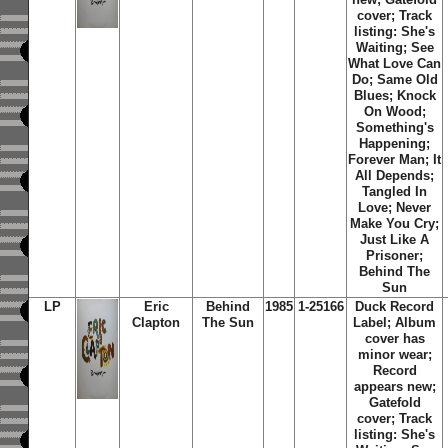
cover; Track
listing:
She's
Waiting
;
See
What Love Can
Do
;
Same Old
Blues
;
Knock
On Wood
;
Something's
Happening
;
Forever Man
;
It
All Depends
;
Tangled In
Love
;
Never
Make You Cry
;
Just Like A
Prisoner
;
Behind The
Sun
LP
Eric
Behind
1985
1-25166
Duck Record
Clapton
The Sun
Label; Album
cover has
minor wear;
Record
appears new;
Gatefold
cover; Track
listing:
She's