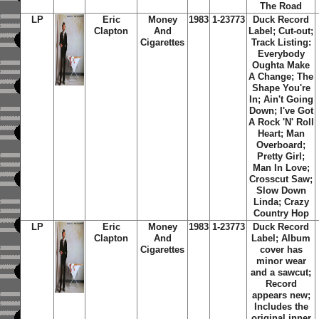
The Road
LP
Eric
Money
1983
1-23773
Duck Record
Clapton
And
Label; Cut-out;
Cigarettes
Track Listing:
Everybody
Oughta Make
A Change; The
Shape You're
In; Ain't Going
Down; I've Got
A Rock 'N' Roll
Heart; Man
Overboard;
Pretty Girl;
Man In Love;
Crosscut Saw;
Slow Down
Linda; Crazy
Country Hop
LP
Eric
Money
1983
1-23773
Duck Record
Clapton
And
Label; Album
Cigarettes
cover has
minor wear
and a sawcut;
Record
appears new;
Includes the
original inner