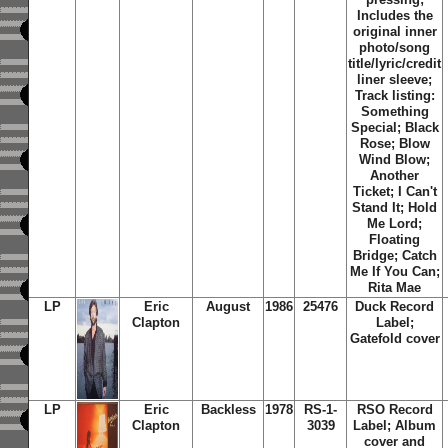
Includes the
original inner
photo/song
title/lyric/credit
liner sleeve;
Track listing:
Something
Special; Black
Rose; Blow
Wind Blow;
Another
Ticket; I Can't
Stand It; Hold
Me Lord;
Floating
Bridge; Catch
Me If You Can;
Rita Mae
LP
Eric
August
1986
25476
Duck Record
Clapton
Label;
Gatefold cover
LP
Eric
Backless
1978
RS-1-
RSO Record
Clapton
3039
Label; Album
cover and