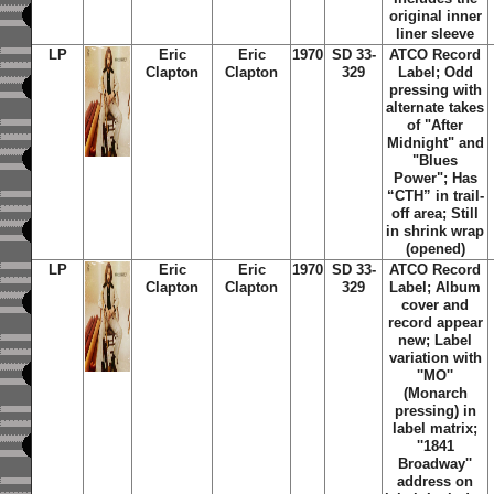
original inner
liner sleeve
LP
Eric
Eric
1970
SD 33-
ATCO Record
Clapton
Clapton
329
Label; Odd
pressing with
alternate takes
of "After
Midnight" and
"Blues
Power"; Has
“CTH” in trail-
off area; Still
in shrink wrap
(opened)
LP
Eric
Eric
1970
SD 33-
ATCO Record
Clapton
Clapton
329
Label; Album
cover and
record appear
new; Label
variation with
''MO''
(Monarch
pressing) in
label matrix;
''1841
Broadway''
address on