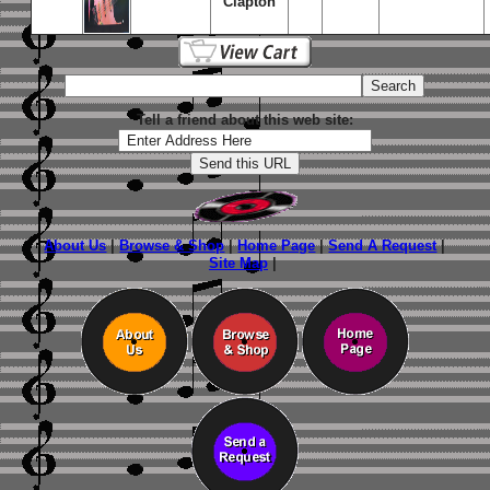
Clapton
Tell a friend about this web site:
About Us
|
Browse & Shop
|
Home Page
|
Send A Request
|
Site Map
|