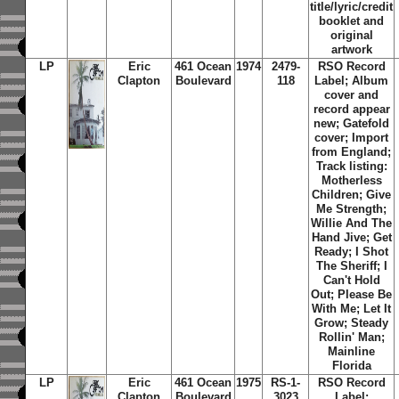
title/lyric/credit
booklet and
original
artwork
LP
Eric
461 Ocean
1974
2479-
RSO Record
Clapton
Boulevard
118
Label; Album
cover and
record appear
new; Gatefold
cover; Import
from England;
Track listing:
Motherless
Children; Give
Me Strength;
Willie And The
Hand Jive; Get
Ready; I Shot
The Sheriff; I
Can't Hold
Out; Please Be
With Me; Let It
Grow; Steady
Rollin' Man;
Mainline
Florida
LP
Eric
461 Ocean
1975
RS-1-
RSO Record
Clapton
Boulevard
3023
Label;