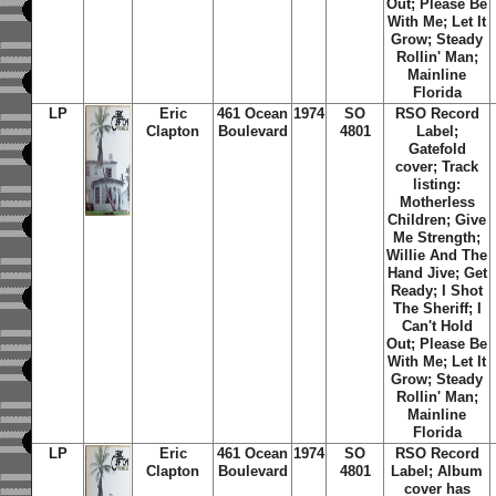
Out; Please Be
With Me; Let It
Grow; Steady
Rollin' Man;
Mainline
Florida
LP
Eric
461 Ocean
1974
SO
RSO Record
Clapton
Boulevard
4801
Label;
Gatefold
cover; Track
listing:
Motherless
Children; Give
Me Strength;
Willie And The
Hand Jive; Get
Ready; I Shot
The Sheriff; I
Can't Hold
Out; Please Be
With Me; Let It
Grow; Steady
Rollin' Man;
Mainline
Florida
LP
Eric
461 Ocean
1974
SO
RSO Record
Clapton
Boulevard
4801
Label; Album
cover has