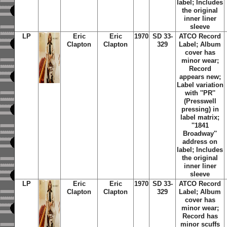
label; Includes
the original
inner liner
sleeve
LP
Eric
Eric
1970
SD 33-
ATCO Record
Clapton
Clapton
329
Label; Album
cover has
minor wear;
Record
appears new;
Label variation
with ''PR''
(Presswell
pressing) in
label matrix;
''1841
Broadway''
address on
label; Includes
the original
inner liner
sleeve
LP
Eric
Eric
1970
SD 33-
ATCO Record
Clapton
Clapton
329
Label; Album
cover has
minor wear;
Record has
minor scuffs