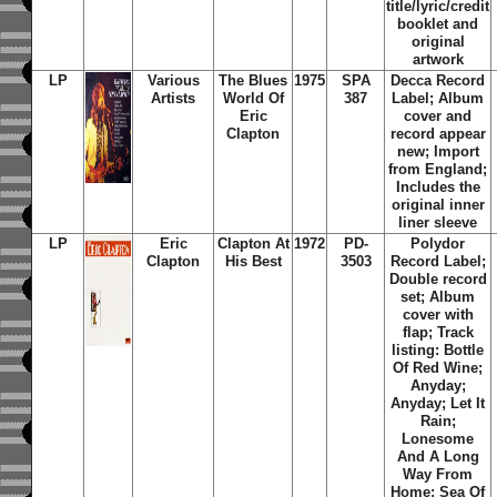
title/lyric/credit
booklet and
original
artwork
LP
Various
The Blues
1975
SPA
Decca Record
Artists
World Of
387
Label; Album
Eric
cover and
Clapton
record appear
new; Import
from England;
Includes the
original inner
liner sleeve
LP
Eric
Clapton At
1972
PD-
Polydor
Clapton
His Best
3503
Record Label;
Double record
set; Album
cover with
flap; Track
listing: Bottle
Of Red Wine;
Anyday;
Anyday; Let It
Rain;
Lonesome
And A Long
Way From
Home; Sea Of