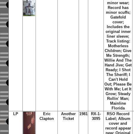
minor wear;
Record has
minor scuffs;
Gatefold
cover;
Includes the
original inner
liner sleeve;
Track listing:
Motherless
Children; Give
Me Strength;
Willie And The
Hand Jive; Get
Ready; I Shot
The Sheriff; I
Can't Hold
Out; Please Be
With Me; Let It
Grow; Steady
Rollin' Man;
Mainline
Florida
LP
Eric
Another
1981
RX-1-
RSO Record
Clapton
Ticket
3095
Label; Album
cover and
record appear
new; Original