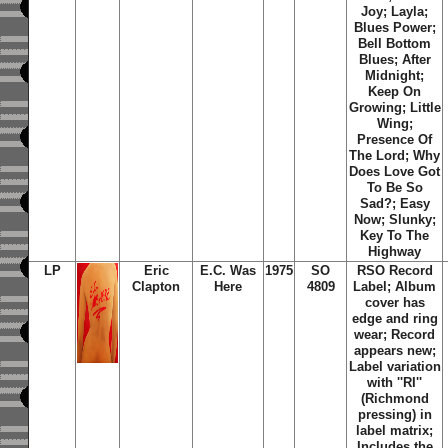
Joy; Layla;
Blues Power;
Bell Bottom
Blues; After
Midnight;
Keep On
Growing; Little
Wing;
Presence Of
The Lord; Why
Does Love Got
To Be So
Sad?; Easy
Now; Slunky;
Key To The
Highway
LP
Eric
E.C. Was
1975
SO
RSO Record
Clapton
Here
4809
Label; Album
cover has
edge and ring
wear; Record
appears new;
Label variation
with ''RI''
(Richmond
pressing) in
label matrix;
Includes the