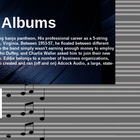
d Albums
ring banjo pantheon.
His professional career as a 5-string
Virginia. Between 1953-57, he floated between different
use the band simply wasn't earning enough money to employ
ohn Duffey, and Charlie Waller asked him to join their new
. Eddie belongs to a number of business organizations,
 created and ran (off and on) Adcock Audio, a large, state-