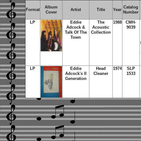
Album
Catalog
Format
Artist
Title
Year
Cover
Number
LP
Eddie
The
1988
CMH-
Adcock &
Acoustic
9039
Talk Of The
Collection
Town
LP
Eddie
Head
1974
SLP
Adcock's II
Cleaner
1533
Generation