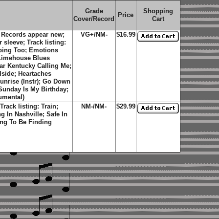
Grade
Shopping
Price
Cover/Record
Cart
 Records appear new;
VG+/NM-
$16.99
 sleeve; Track listing:
pping Too; Emotions
; Limehouse Blues
ear Kentucky Calling Me;
lside; Heartaches
unrise (Instr); Go Down
Sunday Is My Birthday;
umental)
rack listing: Train;
NM-/NM-
$29.99
g In Nashville; Safe In
ng To Be Finding