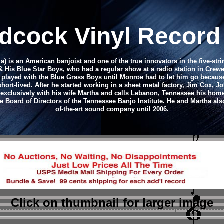
dcock Vinyl Recor
ia) is an American banjoist and one of the true innovators in the five-st
His Blue Star Boys, who had a regular show at a radio station in Crewe, 
he played with the Blue Grass Boys until Monroe had to let him go beca
ort-lived. After he started working in a sheet metal factory, Jim Cox, J
exclusively with his wife Martha and calls Lebanon, Tennessee his home
 Board of Directors of the Tennessee Banjo Institute. He and Martha also
of-the-art sound company until 2006.
Click on thumbnail
for larger image