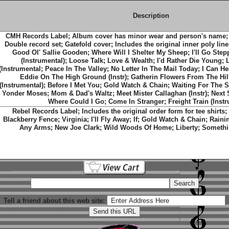
Description
CMH Records Label; Album cover has minor wear and person's name;
Double record set; Gatefold cover; Includes the original inner poly liner
Good Ol' Sallie Gooden; Where Will I Shelter My Sheep; I'll Go Ste
(Instrumental); Loose Talk; Love & Wealth; I'd Rather Die Young
(Instrumental; Peace In The Valley; No Letter In The Mail Today; I Can H
Eddie On The High Ground (Instr); Gatherin Flowers From The Hil
(Instrumental); Before I Met You; Gold Watch & Chain; Waiting For The S
Yonder Moses; Mom & Dad's Waltz; Meet Mister Callaghan (Instr); Next 
Where Could I Go; Come In Stranger; Freight Train (Instr
Rebel Records Label; Includes the original order form for tee shirts; T
Blackberry Fence; Virginia; I'll Fly Away; If; Gold Watch & Chain; Rainin
Any Arms; New Joe Clark; Wild Woods Of Home; Liberty; Somethi
Tell a friend about this web site: