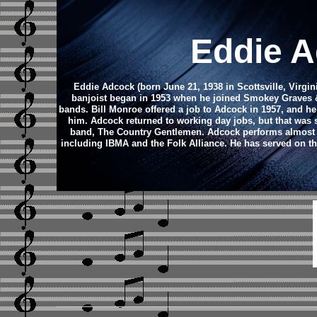
Eddie A
Eddie Adcock (born June 21, 1938 in Scottsville, Virgin
banjoist began in 1953 when he joined Smokey Graves & 
bands. Bill Monroe offered a job to Adcock in 1957, and 
him. Adcock returned to working day jobs, but that was sh
band, The Country Gentlemen.
Adcock performs almost 
including IBMA and the Folk Alliance. He has served on the