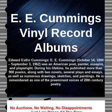
E. E. Cummings
Vinyl Record
Albums
Edward Estlin Cummings: E. E. Cummings (October 14, 1894
– September 3, 1962) was an American poet, painter, essayist,
and playwright. During his lifetime, he published more than
900 poems, along with two novels, several plays and essays,
as well as numerous drawings, sketches, and paintings. He is
remembered as one of the preeminent voices of 20th century
poetry.