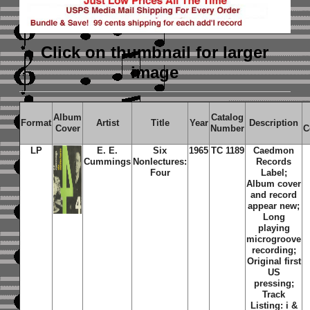
Click on thumbnail
for larger
image
Album
Catalog
Format
Artist
Title
Year
Description
Cover
Number
C
LP
E. E.
Six
1965
TC 1189
Caedmon
Cummings
Nonlectures:
Records
Four
Label;
Album cover
and record
appear new;
Long
playing
microgroove
recording;
Original first
US
pressing;
Track
Listing: i &