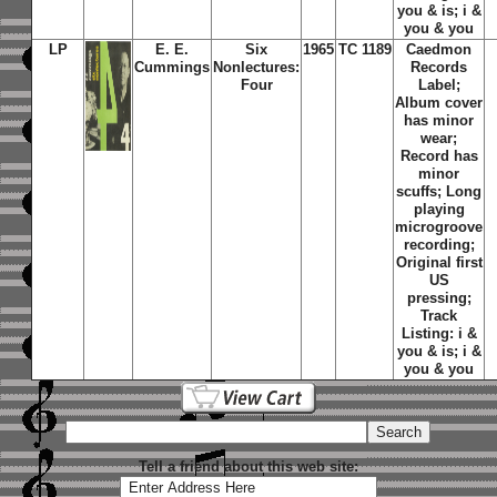
you & is; i &
you & you
LP
E. E.
Six
1965
TC 1189
Caedmon
Cummings
Nonlectures:
Records
Four
Label;
Album cover
has minor
wear;
Record has
minor
scuffs; Long
playing
microgroove
recording;
Original first
US
pressing;
Track
Listing: i &
you & is; i &
you & you
Tell a friend about this web site: