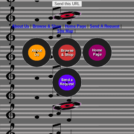
About Us
|
Browse & Shop
|
Home Page
|
Send A Request
|
Site Map
|