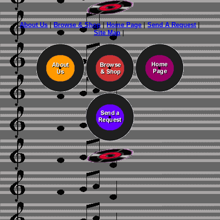
About Us
|
Browse & Shop
|
Home Page
|
Send A Request
|
Site Map
|