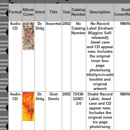
Album
Catalog
Grad
Format
Artist
Title
Year
Description
Cover
Number
Cover/R
Audio
Dr.
Assorted
2002
No
No Record
NM/
CD
Didg
Catalog
Label (Graham
Number
Wiggins Self-
released);
Jewel case
and CD appear
new; Includes
the original
inner four
page
photo/song
title/lyric/credit
booklet and
original
artwork
Audio
Dr.
Dust
2002
72438-
Shakti Record
NM/
CD
Didg
Devils
12487-
Label; Jewel
2-0
case and CD
appear new;
Includes the
original inner
six page
photo/song