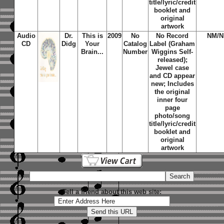
title/lyric/credit
booklet and
original
artwork
Audio
Dr.
This is
2009
No
No Record
NM/
CD
Didg
Your
Catalog
Label (Graham
Brain...
Number
Wiggins Self-
released);
Jewel case
and CD appear
new; Includes
the original
inner four
page
photo/song
title/lyric/credit
booklet and
original
artwork
Tell a friend about this web site: