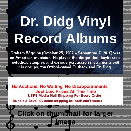
Dr. Didg Vinyl
Record Albums
Graham Wiggins (October 25, 1962 – September 7, 2016) was
an American musician. He played the didgeridoo, keyboards,
melodica, sampler, and various percussion instruments with
his groups, the Oxford-based Outback and Dr. Didg.
Click on thumbnail
for larger
image