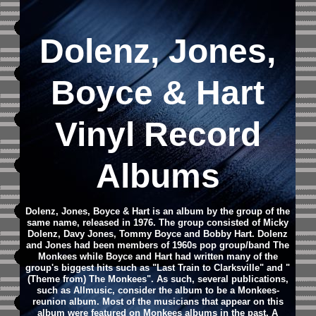
Dolenz, Jones,
Boyce & Hart
Vinyl Record
Albums
Dolenz, Jones, Boyce & Hart is an album by the group of the
same name, released in 1976. The group consisted of Micky
Dolenz, Davy Jones, Tommy Boyce and Bobby Hart. Dolenz
and Jones had been members of 1960s pop group/band The
Monkees while Boyce and Hart had written many of the
group's biggest hits such as "Last Train to Clarksville" and "
(Theme from) The Monkees". As such, several publications,
such as Allmusic, consider the album to be a Monkees-
reunion album. Most of the musicians that appear on this
album were featured on Monkees albums in the past. A