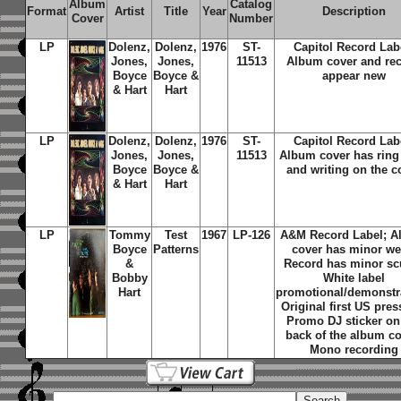
Album
Catalog
Format
Artist
Title
Year
Description
Cover
Number
LP
Dolenz,
Dolenz,
1976
ST-
Capitol Record Lab
Jones,
Jones,
11513
Album cover and re
Boyce
Boyce &
appear new
& Hart
Hart
LP
Dolenz,
Dolenz,
1976
ST-
Capitol Record Lab
Jones,
Jones,
11513
Album cover has ring
Boyce
Boyce &
and writing on the c
& Hart
Hart
LP
Tommy
Test
1967
LP-126
A&M Record Label; 
Boyce
Patterns
cover has minor we
&
Record has minor scu
Bobby
White label
Hart
promotional/demonstr
Original first US pres
Promo DJ sticker on
back of the album co
Mono recording