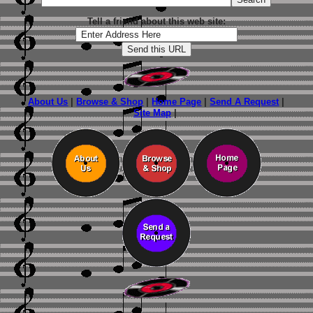
Tell a friend about this web site:
About Us
|
Browse & Shop
|
Home Page
|
Send A Request
|
Site Map
|