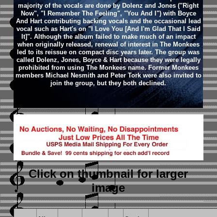
majority of the vocals are done by Dolenz and Jones ("Right
Now", "I Remember The Feeling", "You And I") with Boyce
And Hart contributing backing vocals and the occasional lead
vocal such as Hart's on "I Love You [And I'm Glad That I Said
It]". Although the album failed to make much of an impact
when originally released, renewal of interest in The Monkees
led to its reissue on compact disc years later. The group was
called Dolenz, Jones, Boyce & Hart because they were legally
prohibited from using The Monkees name. Former Monkees
members Michael Nesmith and Peter Tork were also invited to
join the group, but they both declined.
Click on thumbnail
for larger
image