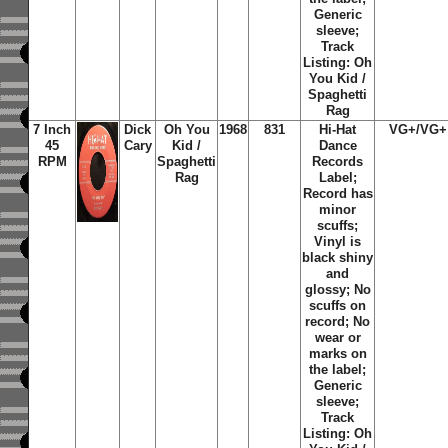
Generic
sleeve;
Track
Listing: Oh
You Kid /
Spaghetti
Rag
7 Inch
Dick
Oh You
1968
831
Hi-Hat
VG+/VG+
45
Cary
Kid /
Dance
RPM
Spaghetti
Records
Rag
Label;
Record has
minor
scuffs;
Vinyl is
black shiny
and
glossy; No
scuffs on
record; No
wear or
marks on
the label;
Generic
sleeve;
Track
Listing: Oh