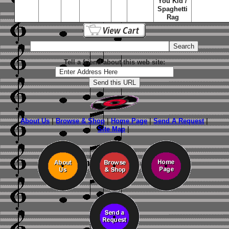
You Kid /
Spaghetti
Rag
Tell a friend about this web site:
About Us
|
Browse & Shop
|
Home Page
|
Send A Request
|
Site Map
|