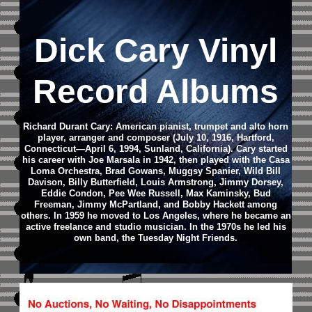
Dick Cary Vinyl
Record Albums
Richard Durant Cary: American pianist, trumpet and alto horn
player, arranger and composer (July 10, 1916, Hartford,
Connecticut—April 6, 1994, Sunland, California). Cary started
his career with Joe Marsala in 1942, then played with the Casa
Loma Orchestra, Brad Gowans, Muggsy Spanier, Wild Bill
Davison, Billy Butterfield, Louis Armstrong, Jimmy Dorsey,
Eddie Condon, Pee Wee Russell, Max Kaminsky, Bud
Freeman, Jimmy McPartland, and Bobby Hackett among
others. In 1959 he moved to Los Angeles, where he became an
active freelance and studio musician. In the 1970s he led his
own band, the Tuesday Night Friends.