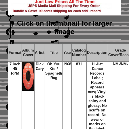
Click on thumbnail
for larger
image
Album
Catalog
Grade
Format
Artist
Title
Year
Description
Cover
Number
Cover/Reco
7 Inch
Dick
Oh You
1968
831
Hi-Hat
NM-/NM-
45
Cary
Kid /
Dance
RPM
Spaghetti
Records
Rag
Label;
Record
appears
new; Vinyl
is black
shiny and
glossy; No
scuffs on
record; No
wear or
marks on
the label;