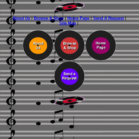
About Us
|
Browse & Shop
|
Home Page
|
Send A Request
|
Site Map
|