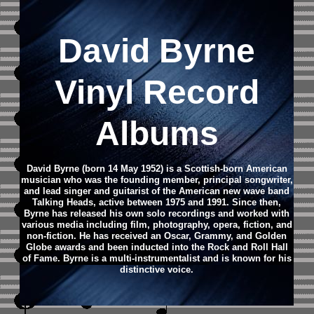
David Byrne
Vinyl Record
Albums
David Byrne (born 14 May 1952) is a Scottish-born American
musician who was the founding member, principal songwriter,
and lead singer and guitarist of the American new wave band
Talking Heads, active between 1975 and 1991.
Since then,
Byrne has released his own solo recordings and worked with
various media including film, photography, opera, fiction, and
non-fiction. He has received an Oscar, Grammy, and Golden
Globe awards and been inducted into the Rock and Roll Hall
of Fame. Byrne is a multi-instrumentalist and is known for his
distinctive voice.