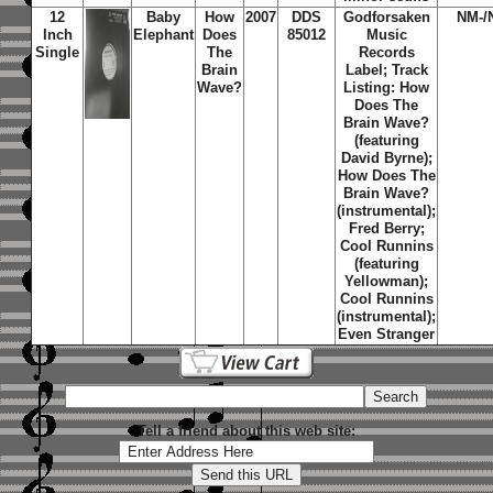
12
Baby
How
2007
DDS
Godforsaken
NM-/
Inch
Elephant
Does
85012
Music
Single
The
Records
Brain
Label; Track
Wave?
Listing: How
Does The
Brain Wave?
(featuring
David Byrne);
How Does The
Brain Wave?
(instrumental);
Fred Berry;
Cool Runnins
(featuring
Yellowman);
Cool Runnins
(instrumental);
Even Stranger
Tell a friend about this web site: