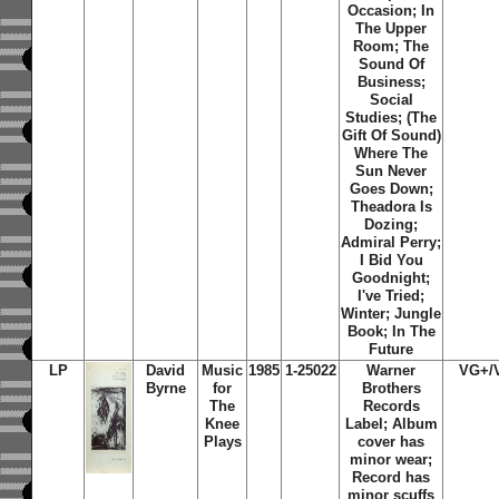
Occasion
;
In
The Upper
Room
;
The
Sound Of
Business
;
Social
Studies
;
(The
Gift Of Sound)
Where The
Sun Never
Goes Down
;
Theadora Is
Dozing
;
Admiral Perry
;
I Bid You
Goodnight
;
I've Tried
;
Winter
;
Jungle
Book
;
In The
Future
LP
David
Music
1985
1-25022
Warner
VG+/
Byrne
for
Brothers
The
Records
Knee
Label; Album
Plays
cover has
minor wear;
Record has
minor scuffs