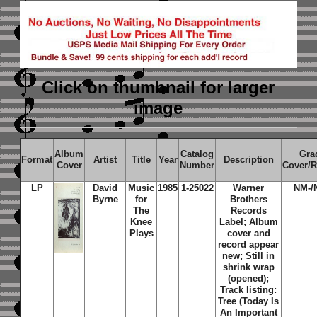
Click on thumbnail
for larger
image
Album
Catalog
Gra
Format
Artist
Title
Year
Description
Cover
Number
Cover/
LP
David
Music
1985
1-25022
Warner
NM-/
Byrne
for
Brothers
The
Records
Knee
Label; Album
Plays
cover and
record appear
new; Still in
shrink wrap
(opened);
Track listing:
Tree (Today Is
An Important