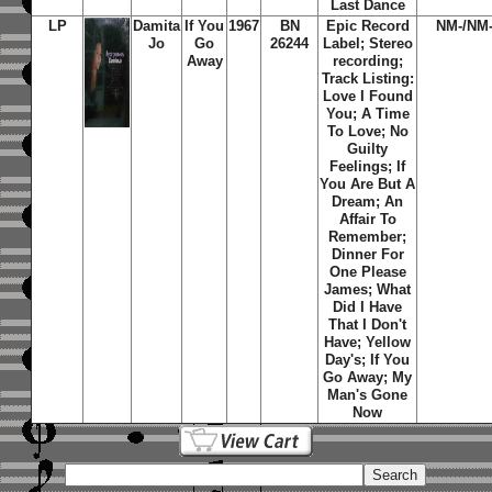
Last Dance
LP
Damita
If You
1967
BN
Epic Record
NM-/NM
Jo
Go
26244
Label; Stereo
Away
recording;
Track Listing:
Love I Found
You; A Time
To Love; No
Guilty
Feelings; If
You Are But A
Dream; An
Affair To
Remember;
Dinner For
One Please
James; What
Did I Have
That I Don't
Have; Yellow
Day's; If You
Go Away; My
Man's Gone
Now