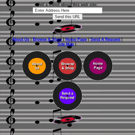
Tell a friend about this web site:
About Us
|
Browse & Shop
|
Home Page
|
Send A Request
|
Site Map
|