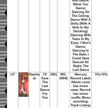
And Dance;
When You
Dance;
Dancing On
The Ceiling;
Dance With A
Dolly (With A
Hole In Her
Stocking);
Dancing With
Tears In My
Eyes; I Won't
Dance;
Dancing In
The Dark; I
Could Have
Danced All
Night; The
Last Dance
LP
Damita
I'll
1961
MG-
Mercury
VG+/VG
Jo
Save
20642
Record Label;
The
Album cover
Last
has minor
Dance
wear; Record
For
has minor
You
scuffs; Mono
recording;
Track Listing: