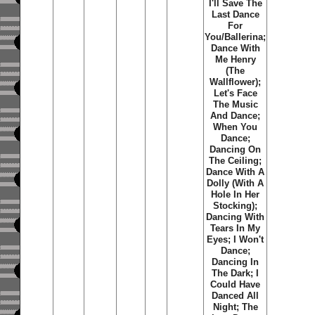
I'll Save The
Last Dance
For
You/Ballerina;
Dance With
Me Henry
(The
Wallflower);
Let's Face
The Music
And Dance;
When You
Dance;
Dancing On
The Ceiling;
Dance With A
Dolly (With A
Hole In Her
Stocking);
Dancing With
Tears In My
Eyes; I Won't
Dance;
Dancing In
The Dark; I
Could Have
Danced All
Night; The