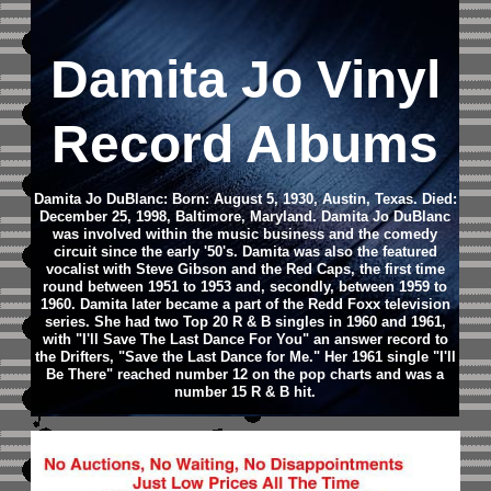
Damita Jo Vinyl
Record Albums
Damita Jo DuBlanc: Born: August 5, 1930, Austin, Texas. Died:
December 25, 1998, Baltimore, Maryland.
Damita Jo DuBlanc
was involved within the music business and the comedy
circuit since the early '50's. Damita was also the featured
vocalist with Steve Gibson and the Red Caps, the first time
round between 1951 to 1953 and, secondly, between 1959 to
1960. Damita later became a part of the Redd Foxx television
series.
She had two Top 20 R & B singles in 1960 and 1961,
with "I'll Save The Last Dance For You" an answer record to
the Drifters, "Save the Last Dance for Me." Her 1961 single "I'll
Be There" reached number 12 on the pop charts and was a
number 15 R & B hit.