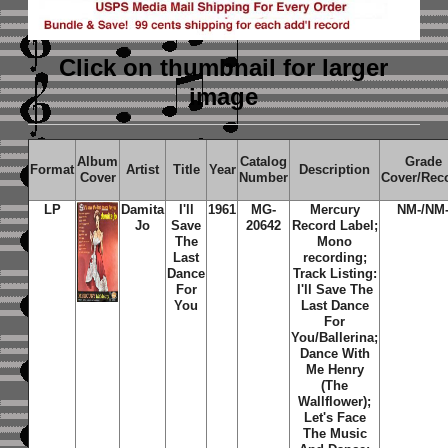
Click on thumbnail
for larger
image
Album
Catalog
Grade
Format
Artist
Title
Year
Description
Cover
Number
Cover/Rec
LP
Damita
I'll
1961
MG-
Mercury
NM-/NM
Jo
Save
20642
Record Label;
The
Mono
Last
recording;
Dance
Track Listing:
For
I'll Save The
You
Last Dance
For
You/Ballerina;
Dance With
Me Henry
(The
Wallflower);
Let's Face
The Music