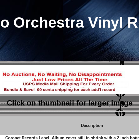
io Orchestra Vinyl 
Click on thumbnail
for larger image
Description
Coronet Records Label; Album cover still in shrink with a 2 inch bot