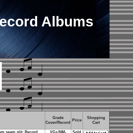
Record Albums
Grade
Shopping
Price
Cover/Record
Cart
tom seam slit; Record
VG+/NM-
Sold