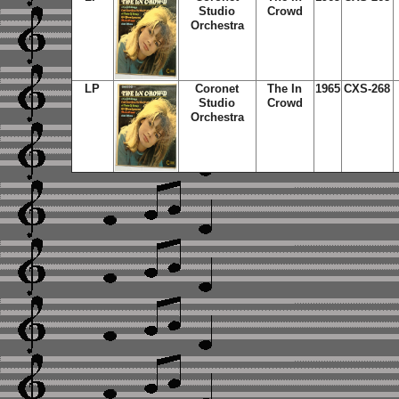
Studio
Crowd
Orchestra
LP
Coronet
The In
1965
CXS-268
Studio
Crowd
Orchestra