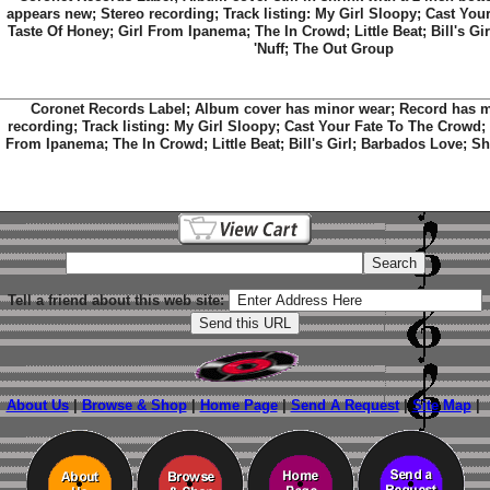
appears new; Stereo recording; Track listing: My Girl Sloopy; Cast You
Taste Of Honey; Girl From Ipanema; The In Crowd; Little Beat; Bill's G
'Nuff; The Out Group
Coronet Records Label; Album cover has minor wear; Record has mi
recording; Track listing: My Girl Sloopy; Cast Your Fate To The Crowd;
From Ipanema; The In Crowd; Little Beat; Bill's Girl; Barbados Love; S
Tell a friend about this web site:
About Us
|
Browse & Shop
|
Home Page
|
Send A Request
|
Site Map
|