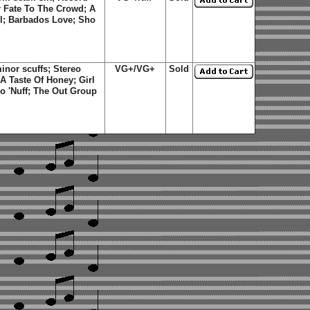
r Fate To The Crowd; A
irl; Barbados Love; Sho
nor scuffs; Stereo
VG+/VG+
Sold
 A Taste Of Honey; Girl
ho 'Nuff; The Out Group