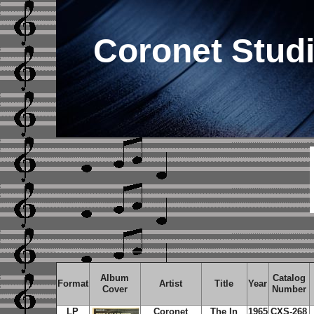
Coronet Stud
Album
Catalog
Format
Artist
Title
Year
Cover
Number
LP
Coronet
The In
1965
CXS-268