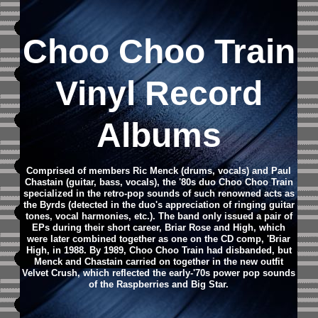
Choo Choo Train
Vinyl Record
Albums
Comprised of members Ric Menck (drums, vocals) and Paul
Chastain (guitar, bass, vocals), the '80s duo Choo Choo Train
specialized in the retro-pop sounds of such renowned acts as
the Byrds (detected in the duo's appreciation of ringing guitar
tones, vocal harmonies, etc.). The band only issued a pair of
EPs during their short career, Briar Rose and High, which
were later combined together as one on the CD comp, 'Briar
High, in 1988. By 1989, Choo Choo Train had disbanded, but
Menck and Chastain carried on together in the new outfit
Velvet Crush, which reflected the early-'70s power pop sounds
of the Raspberries and Big Star.