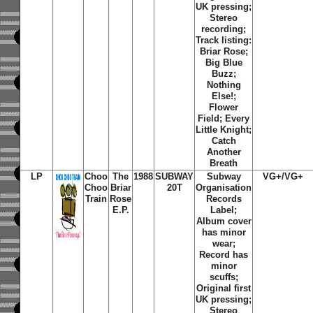
UK pressing;
Stereo
recording;
Track listing:
Briar Rose
;
Big Blue
Buzz
;
Nothing
Else!
;
Flower
Field
;
Every
Little Knight
;
Catch
Another
Breath
LP
Choo
The
1988
SUBWAY
Subway
VG+/VG+
Choo
Briar
20T
Organisation
Train
Rose
Records
E.P.
Label;
Album cover
has minor
wear;
Record has
minor
scuffs;
Original first
UK pressing;
Stereo