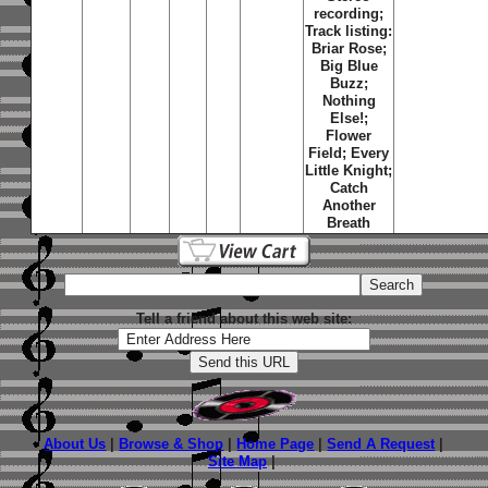
recording;
Track listing:
Briar Rose
;
Big Blue
Buzz
;
Nothing
Else!
;
Flower
Field
;
Every
Little Knight
;
Catch
Another
Breath
Tell a friend about this web site:
About Us
|
Browse & Shop
|
Home Page
|
Send A Request
|
Site Map
|