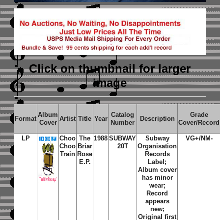
Click on thumbnail
for larger
image
Album
Catalog
Grade
Format
Artist
Title
Year
Description
Cover
Number
Cover/Record
LP
Choo
The
1988
SUBWAY
Subway
VG+/NM-
Choo
Briar
20T
Organisation
Train
Rose
Records
E.P.
Label;
Album cover
has minor
wear;
Record
appears
new;
Original first