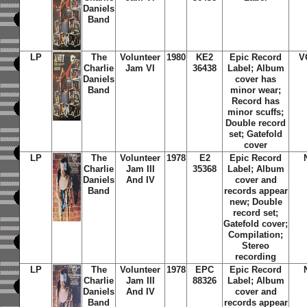
Daniels
Band
LP
The
Volunteer
1980
KE2
Epic Record
V
Charlie
Jam VI
36438
Label; Album
Daniels
cover has
Band
minor wear;
Record has
minor scuffs;
Double record
set; Gatefold
cover
LP
The
Volunteer
1978
E2
Epic Record
Charlie
Jam III
35368
Label; Album
Daniels
And IV
cover and
Band
records appear
new; Double
record set;
Gatefold cover;
Compilation;
Stereo
recording
LP
The
Volunteer
1978
EPC
Epic Record
Charlie
Jam III
88326
Label; Album
Daniels
And IV
cover and
Band
records appear