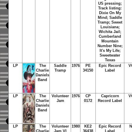
US pressing;
Track listing:
Dixie On My
Mind; Saddle
Tramp; Sweet
Louisiana;
Wichita Jail;
Cumberland
Mountain
Number Nine;
It's My Life;
Sweetwater
Texas
LP
The
Saddle
1976
PE
Epic Record
V
Charlie
Tramp
34150
Label
Daniels
Band
LP
The
Volunteer
1976
CP
Capricorn
V
Charlie
Jam
0172
Record Label
Daniels
Band
LP
The
Volunteer
1980
KE2
Epic Record
N
Charlie
Jam VI
36438
Label