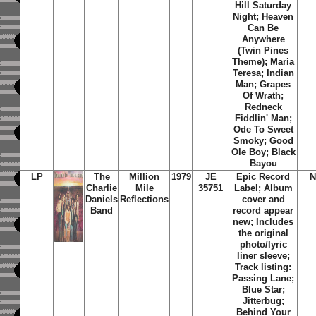
Hill Saturday
Night; Heaven
Can Be
Anywhere
(Twin Pines
Theme); Maria
Teresa; Indian
Man; Grapes
Of Wrath;
Redneck
Fiddlin' Man;
Ode To Sweet
Smoky; Good
Ole Boy; Black
Bayou
LP
The
Million
1979
JE
Epic Record
N
Charlie
Mile
35751
Label; Album
Daniels
Reflections
cover and
Band
record appear
new; Includes
the original
photo/lyric
liner sleeve;
Track listing:
Passing Lane;
Blue Star;
Jitterbug;
Behind Your