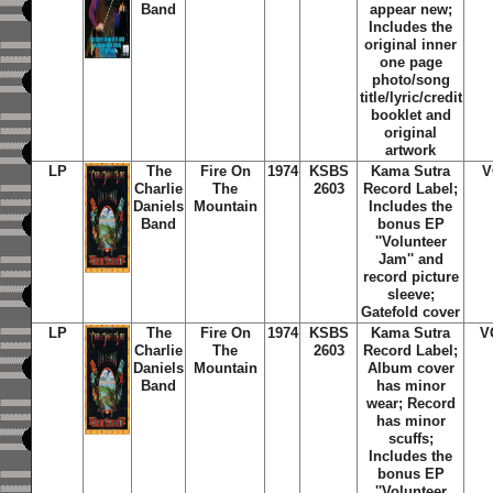
Band
appear new;
Includes the
original inner
one page
photo/song
title/lyric/credit
booklet and
original
artwork
LP
The
Fire On
1974
KSBS
Kama Sutra
V
Charlie
The
2603
Record Label;
Daniels
Mountain
Includes the
Band
bonus EP
''Volunteer
Jam'' and
record picture
sleeve;
Gatefold cover
LP
The
Fire On
1974
KSBS
Kama Sutra
V
Charlie
The
2603
Record Label;
Daniels
Mountain
Album cover
Band
has minor
wear; Record
has minor
scuffs;
Includes the
bonus EP
''Volunteer