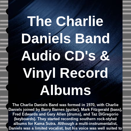
The Charlie
Daniels Band
Audio CD
's &
Vinyl Record
Albums
The Charlie Daniels Band was formed in 1970, with Charlie
Daniels joined by Barry Barnes (guitar), Mark Fitzgerald (bass),
Fred Edwards and Gary Allen (drums), and Taz DiGregorio
(keyboards). They started recording southern rock-styled
albums for Kama Sutra. Although a multi-instrumentalist,
Daniels was a limited vocalist, but his voice was well suited to