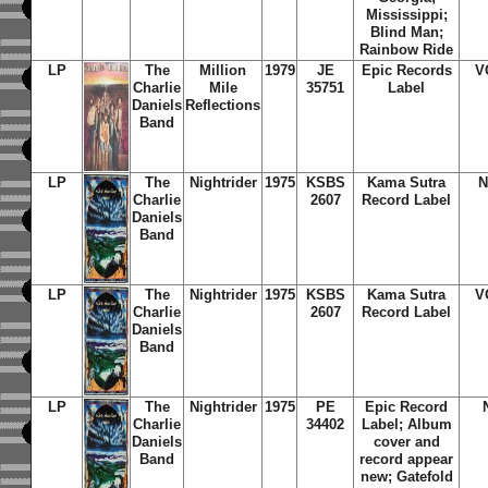
Mississippi;
Blind Man;
Rainbow Ride
LP
The
Million
1979
JE
Epic Records
V
Charlie
Mile
35751
Label
Daniels
Reflections
Band
LP
The
Nightrider
1975
KSBS
Kama Sutra
N
Charlie
2607
Record Label
Daniels
Band
LP
The
Nightrider
1975
KSBS
Kama Sutra
V
Charlie
2607
Record Label
Daniels
Band
LP
The
Nightrider
1975
PE
Epic Record
Charlie
34402
Label; Album
Daniels
cover and
Band
record appear
new; Gatefold