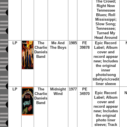
The Crowd;
Right Now
Tennessee
Blues; Roll
Mississippi;
Slow Song;
Tennessee;
Turned My
Head Around
LP
The
Me And
1985
FE
Epic Record
Charlie
The Boys
39878
Label; Album
Daniels
cover and
Band
record appear
new; Includes
the original
inner
photo/song
title/lyric/credit
liner sleeve
LP
The
Midnight
1977
PE
Epic Record
N
Charlie
Wind
34970
Label; Album
Daniels
cover and
Band
record appear
new; Includes
the original
photo liner
sleeve; Track