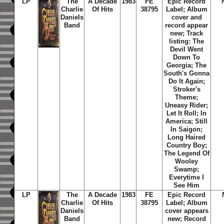
LP
The
A Decade
1983
FE
Epic Record
Charlie
Of Hits
38795
Label; Album
Daniels
cover and
Band
record appear
new; Track
listing: The
Devil Went
Down To
Georgia; The
South's Gonna
Do It Again;
Stroker's
Theme;
Uneasy Rider;
Let It Roll; In
America; Still
In Saigon;
Long Haired
Country Boy;
The Legend Of
Wooley
Swamp;
Everytime I
See Him
LP
The
A Decade
1983
FE
Epic Record
Charlie
Of Hits
38795
Label; Album
Daniels
cover appears
Band
new; Record