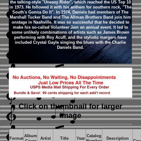
the talking-style "Uneasy Rider", which reached the US Top 10
in 1973. He followed it with his anthem for southern rock, "The
South's Gonna Do It". In 1974, Daniels had members of The
Marshall Tucker Band and The Allman Brothers Band join him
onstage in Nashville. It was so successful that he decided to
make his so-called Volunteer Jam an annual event. It led to
some unlikely combinations of artists such as James Brown
performing with Roy Acuff, and the stylistic mergers have
included Crystal Gayle singing the blues with the Charlie
Daniels Band.
Click on thumbnail
for larger
image
Album
Catalog
Format
Artist
Title
Year
Description
Cover
Number
Cov