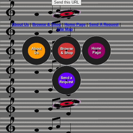
About Us
|
Browse & Shop
|
Home Page
|
Send A Request
|
Site Map
|