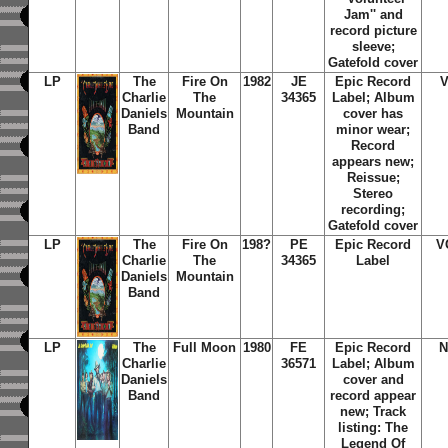
Jam'' and
record picture
sleeve;
Gatefold cover
LP
The
Fire On
1982
JE
Epic Record
Charlie
The
34365
Label; Album
Daniels
Mountain
cover has
Band
minor wear;
Record
appears new;
Reissue;
Stereo
recording;
Gatefold cover
LP
The
Fire On
198?
PE
Epic Record
V
Charlie
The
34365
Label
Daniels
Mountain
Band
LP
The
Full Moon
1980
FE
Epic Record
N
Charlie
36571
Label; Album
Daniels
cover and
Band
record appear
new; Track
listing: The
Legend Of