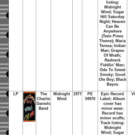
listing:
Midnight
Wind; Sugar
Hill Saturday
Night; Heaven
Can Be
Anywhere
(Twin Pines
Theme); Maria
Teresa; Indian
Man; Grapes
Of Wrath;
Redneck
Fiddlin' Man;
Ode To Sweet
Smoky; Good
Ole Boy; Black
Bayou
LP
The
Midnight
1977
PE
Epic Record
V
Charlie
Wind
34970
Label; Album
Daniels
cover has
Band
minor wear;
Record has
minor scuffs;
Track listing:
Midnight
Wind; Sugar