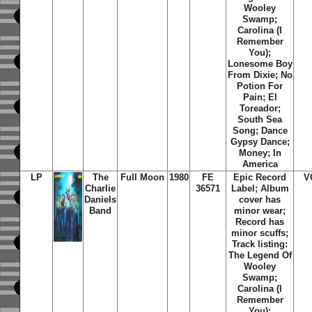
Wooley
Swamp;
Carolina (I
Remember
You);
Lonesome Boy
From Dixie; No
Potion For
Pain; El
Toreador;
South Sea
Song; Dance
Gypsy Dance;
Money; In
America
LP
The
Full Moon
1980
FE
Epic Record
V
Charlie
36571
Label; Album
Daniels
cover has
Band
minor wear;
Record has
minor scuffs;
Track listing:
The Legend Of
Wooley
Swamp;
Carolina (I
Remember
You);