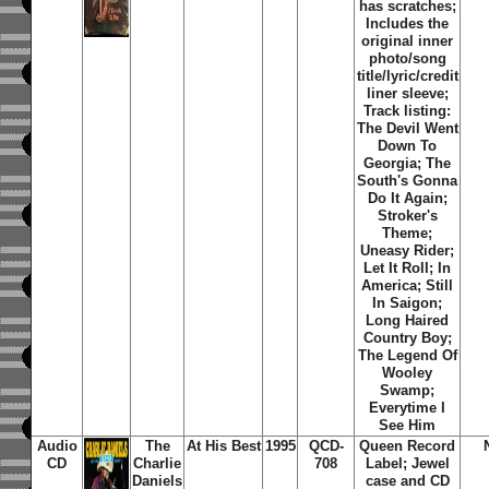
has scratches;
Includes the
original inner
photo/song
title/lyric/credit
liner sleeve;
Track listing:
The Devil Went
Down To
Georgia; The
South's Gonna
Do It Again;
Stroker's
Theme;
Uneasy Rider;
Let It Roll; In
America; Still
In Saigon;
Long Haired
Country Boy;
The Legend Of
Wooley
Swamp;
Everytime I
See Him
Audio
The
At His Best
1995
QCD-
Queen Record
CD
Charlie
708
Label; Jewel
Daniels
case and CD