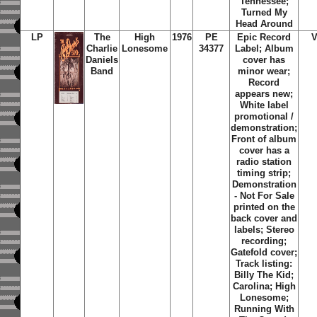
Tennessee;
Turned My
Head Around
LP
The
High
1976
PE
Epic Record
Charlie
Lonesome
34377
Label; Album
Daniels
cover has
Band
minor wear;
Record
appears new;
White label
promotional /
demonstration;
Front of album
cover has a
radio station
timing strip;
Demonstration
- Not For Sale
printed on the
back cover and
labels; Stereo
recording;
Gatefold cover;
Track listing:
Billy The Kid;
Carolina; High
Lonesome;
Running With