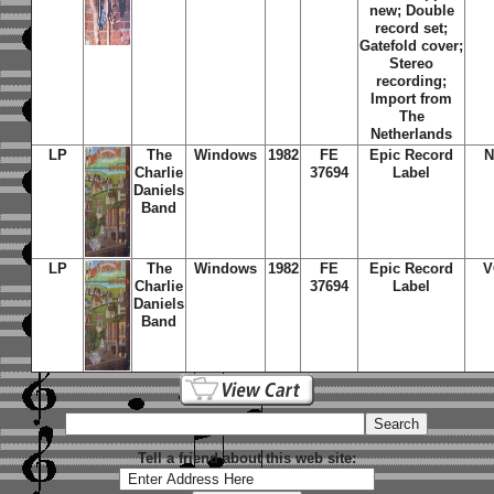
new; Double
record set;
Gatefold cover;
Stereo
recording;
Import from
The
Netherlands
LP
The
Windows
1982
FE
Epic Record
N
Charlie
37694
Label
Daniels
Band
LP
The
Windows
1982
FE
Epic Record
V
Charlie
37694
Label
Daniels
Band
Tell a friend about this web site: