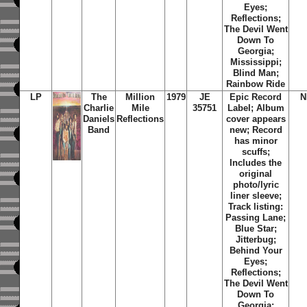
Eyes;
Reflections;
The Devil Went
Down To
Georgia;
Mississippi;
Blind Man;
Rainbow Ride
LP
The
Million
1979
JE
Epic Record
N
Charlie
Mile
35751
Label; Album
Daniels
Reflections
cover appears
Band
new; Record
has minor
scuffs;
Includes the
original
photo/lyric
liner sleeve;
Track listing:
Passing Lane;
Blue Star;
Jitterbug;
Behind Your
Eyes;
Reflections;
The Devil Went
Down To
Georgia;