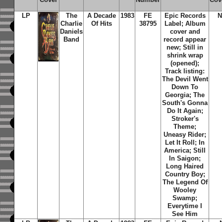
LP
The
A Decade
1983
FE
Epic Records
N
Charlie
Of Hits
38795
Label; Album
Daniels
cover and
Band
record appear
new; Still in
shrink wrap
(opened);
Track listing:
The Devil Went
Down To
Georgia; The
South's Gonna
Do It Again;
Stroker's
Theme;
Uneasy Rider;
Let It Roll; In
America; Still
In Saigon;
Long Haired
Country Boy;
The Legend Of
Wooley
Swamp;
Everytime I
See Him