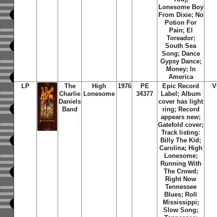
Lonesome Boy
From Dixie; No
Potion For
Pain; El
Toreador;
South Sea
Song; Dance
Gypsy Dance;
Money; In
America
LP
The
High
1976
PE
Epic Record
V
Charlie
Lonesome
34377
Label; Album
Daniels
cover has light
Band
ring; Record
appears new;
Gatefold cover;
Track listing:
Billy The Kid;
Carolina; High
Lonesome;
Running With
The Crowd;
Right Now
Tennessee
Blues; Roll
Mississippi;
Slow Song;