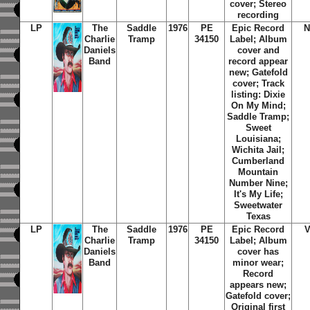
cover; Stereo
recording
LP
The
Saddle
1976
PE
Epic Record
N
Charlie
Tramp
34150
Label; Album
Daniels
cover and
Band
record appear
new; Gatefold
cover; Track
listing: Dixie
On My Mind;
Saddle Tramp;
Sweet
Louisiana;
Wichita Jail;
Cumberland
Mountain
Number Nine;
It's My Life;
Sweetwater
Texas
LP
The
Saddle
1976
PE
Epic Record
Charlie
Tramp
34150
Label; Album
Daniels
cover has
Band
minor wear;
Record
appears new;
Gatefold cover;
Original first