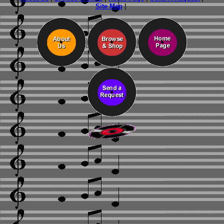
Site Map
|