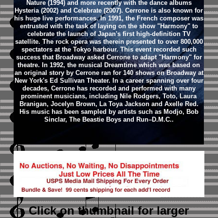
Nature (1994) and more recently with the dance albums
Hysteria (2002) and Celebrate (2007).
Cerrone is also known for
his huge live performances. In 1991, the French composer was
entrusted with the task of laying on the show "Harmony" to
celebrate the launch of Japan's first high-definition TV
satellite. The rock opera was therein presented to over 800,000
spectators at the Tokyo harbour. This event recorded such
success that Broadway asked Cerrone to adapt "Harmony" for
theatre. In 1992, the musical Dreamtime which was based on
an original story by Cerrone ran for 140 shows on Broadway at
New York's Ed Sullivan Theater.
In a career spanning over four
decades, Cerrone has recorded and performed with many
prominent musicians, including Nile Rodgers, Toto, Laura
Branigan, Jocelyn Brown, La Toya Jackson and Axelle Red.
His music has been sampled by artists such as Modjo, Bob
Sinclar, The Beastie Boys and Run–D.M.C..
Click on thumbnail
for larger