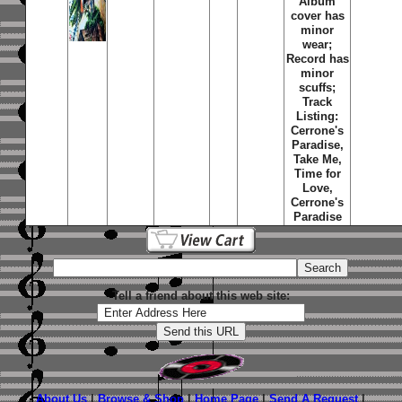
Album
cover has
minor
wear;
Record has
minor
scuffs;
Track
Listing:
Cerrone's
Paradise,
Take Me,
Time for
Love,
Cerrone's
Paradise
Tell a friend about this web site:
About Us
|
Browse & Shop
|
Home Page
|
Send A Request
|