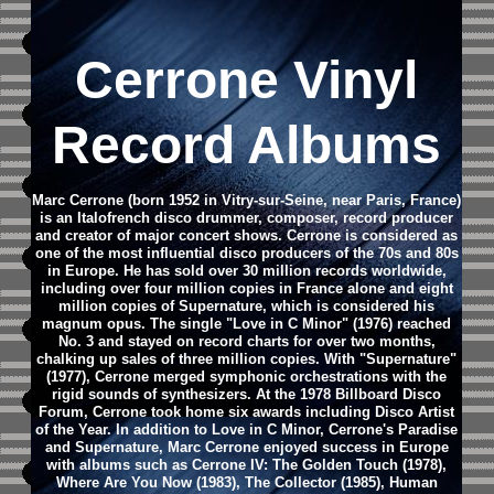
Cerrone Vinyl
Record Albums
Marc Cerrone (born 1952 in Vitry-sur-Seine, near Paris, France)
is an Italofrench disco drummer, composer, record producer
and creator of major concert shows. Cerrone is considered as
one of the most influential disco producers of the 70s and 80s
in Europe.
He has sold over 30 million records worldwide,
including over four million copies in France alone and eight
million copies of Supernature, which is considered his
magnum opus. The single "Love in C Minor" (1976) reached
No. 3 and stayed on record charts for over two months,
chalking up sales of three million copies. With "Supernature"
(1977), Cerrone merged symphonic orchestrations with the
rigid sounds of synthesizers. At the 1978 Billboard Disco
Forum, Cerrone took home six awards including Disco Artist
of the Year.
In addition to Love in C Minor, Cerrone's Paradise
and Supernature, Marc Cerrone enjoyed success in Europe
with albums such as Cerrone IV: The Golden Touch (1978),
Where Are You Now (1983), The Collector (1985), Human