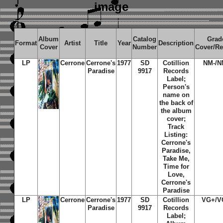
image
Album
Catalog
Grad
Format
Artist
Title
Year
Description
Cover
Number
Cover/R
LP
Cerrone
Cerrone's
1977
SD
Cotillion
NM-/N
Paradise
9917
Records
Label;
Person's
name on
the back of
the album
cover;
Track
Listing:
Cerrone's
Paradise,
Take Me,
Time for
Love,
Cerrone's
Paradise
LP
Cerrone
Cerrone's
1977
SD
Cotillion
VG+/V
Paradise
9917
Records
Label;