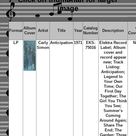
image
Album
Catalog
Format
Artist
Title
Year
Description
Cover
Number
Cov
LP
Carly
Anticipation
1971
EKS-
Elektra Record
N
Simon
75016
Label; Album
cover and
record appear
new; Track
Listing:
Anticipation;
Legend In
Your Own
Time; Our
First Day
Together; The
Girl You Think
You See;
Summer's
Coming
Around Again;
Share The
End; The
Garden; Three