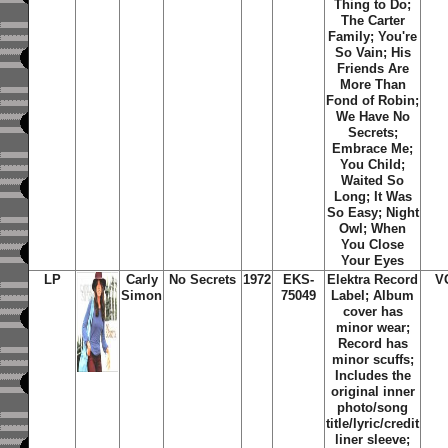
Thing to Do;
The Carter
Family; You're
So Vain; His
Friends Are
More Than
Fond of Robin;
We Have No
Secrets;
Embrace Me;
You Child;
Waited So
Long; It Was
So Easy; Night
Owl; When
You Close
Your Eyes
LP
Carly
No Secrets
1972
EKS-
Elektra Record
V
Simon
75049
Label; Album
cover has
minor wear;
Record has
minor scuffs;
Includes the
original inner
photo/song
title/lyric/credit
liner sleeve;