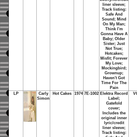
liner sleeve;
Track listing:
Safe And
Sound; Mind
On My Man;
Think I'm
Gonna Have A
Baby; Older
Sister; Just
Not True;
Hotcakes;
Misfit; Forever
My Love;
Mockingbird;
Grownup;
Haven't Got
Time For The
Pain
LP
Carly
Hot Cakes
1974
7E-1002
Elektra Record
V
Simon
Label;
Gatefold
cover;
Includes the
original inner
lyric/credit
liner sleeve;
Track listing: