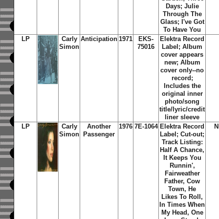
Days; Julie
Through The
Glass; I've Got
To Have You
LP
Carly
Anticipation
1971
EKS-
Elektra Record
Simon
75016
Label; Album
cover appears
new; Album
cover only--no
record;
Includes the
original inner
photo/song
title/lyric/credit
liner sleeve
LP
Carly
Another
1976
7E-1064
Elektra Record
N
Simon
Passenger
Label; Cut-out;
Track Listing:
Half A Chance,
It Keeps You
Runnin',
Fairweather
Father, Cow
Town, He
Likes To Roll,
In Times When
My Head, One