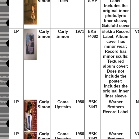
Simon
Trees
A SP
Label;
Includes the
original inner
photo/lyric
liner sleeve;
Gatefold cover
LP
Carly
Carly
1971
EKS-
Elektra Record
V
Simon
Simon
74082
Label; Album
cover has
minor wear;
Record has
minor scuffs;
Textured
album cover;
Does not
include the
poster;
Includes the
original inner
liner sleeve
LP
Carly
Come
1980
BSK
Warner
N
Simon
Upstairs
3443
Brothers
Record Label
LP
Carly
Come
1980
BSK
Warner
V
Simon
Upstairs
3443
Brothers