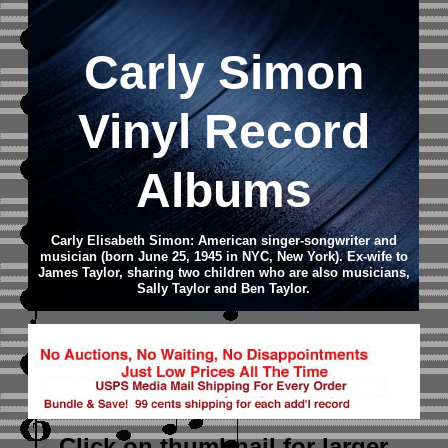
Carly Simon
Vinyl Record
Albums
Carly Elisabeth Simon: American singer-songwriter and
musician (born June 25, 1945 in NYC, New York). Ex-wife to
James Taylor, sharing two children who are also musicians,
Sally Taylor and Ben Taylor.
Click on thumbnail
for larger