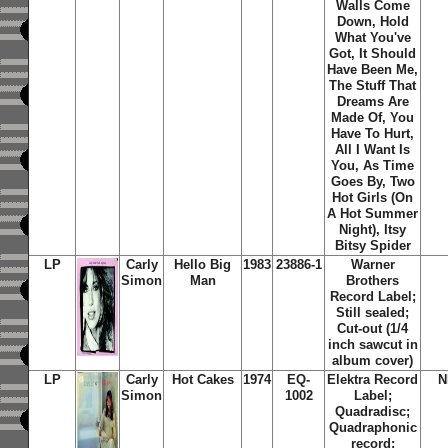
Walls Come
Down, Hold
What You've
Got, It Should
Have Been Me,
The Stuff That
Dreams Are
Made Of, You
Have To Hurt,
All I Want Is
You, As Time
Goes By, Two
Hot Girls (On
A Hot Summer
Night), Itsy
Bitsy Spider
LP
Carly
Hello Big
1983
23886-1
Warner
Simon
Man
Brothers
Record Label;
Still sealed;
Cut-out (1/4
inch sawcut in
album cover)
LP
Carly
Hot Cakes
1974
EQ-
Elektra Record
N
Simon
1002
Label;
Quadradisc;
Quadraphonic
record;