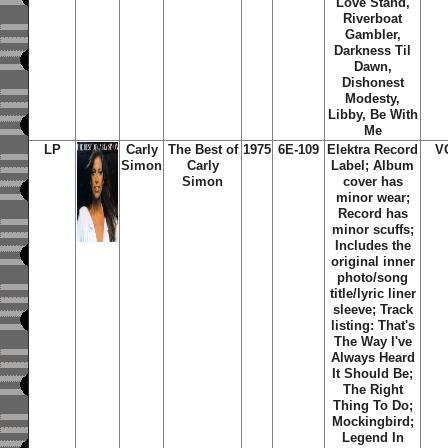
Love Stand,
Riverboat
Gambler,
Darkness Til
Dawn,
Dishonest
Modesty,
Libby, Be With
Me
LP
Carly
The Best of
1975
6E-109
Elektra Record
V
Simon
Carly
Label; Album
Simon
cover has
minor wear;
Record has
minor scuffs;
Includes the
original inner
photo/song
title/lyric liner
sleeve; Track
listing: That's
The Way I've
Always Heard
It Should Be;
The Right
Thing To Do;
Mockingbird;
Legend In