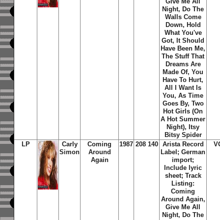
Give Me All
Night, Do The
Walls Come
Down, Hold
What You've
Got, It Should
Have Been Me,
The Stuff That
Dreams Are
Made Of, You
Have To Hurt,
All I Want Is
You, As Time
Goes By, Two
Hot Girls (On
A Hot Summer
Night), Itsy
Bitsy Spider
LP
Carly
Coming
1987
208 140
Arista Record
V
Simon
Around
Label; German
Again
import;
Include lyric
sheet; Track
Listing:
Coming
Around Again,
Give Me All
Night, Do The