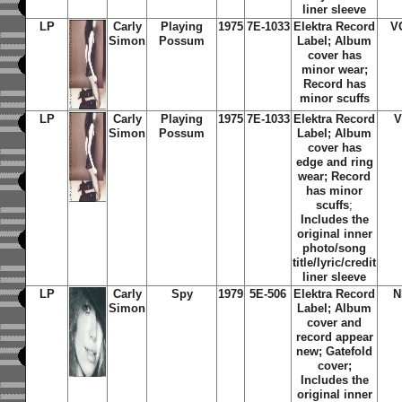
liner sleeve
LP
Carly
Playing
1975
7E-1033
Elektra Record
V
Simon
Possum
Label; Album
cover has
minor wear;
Record has
minor scuffs
LP
Carly
Playing
1975
7E-1033
Elektra Record
V
Simon
Possum
Label; Album
cover has
edge and ring
wear; Record
has minor
scuffs
;
Includes the
original inner
photo/song
title/lyric/credit
liner sleeve
LP
Carly
Spy
1979
5E-506
Elektra Record
N
Simon
Label; Album
cover and
record appear
new; Gatefold
cover;
Includes the
original inner