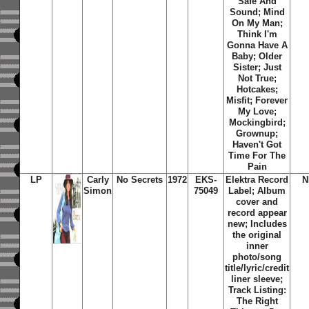
Safe And
Sound; Mind
On My Man;
Think I'm
Gonna Have A
Baby; Older
Sister; Just
Not True;
Hotcakes;
Misfit; Forever
My Love;
Mockingbird;
Grownup;
Haven't Got
Time For The
Pain
LP
Carly
No Secrets
1972
EKS-
Elektra Record
N
Simon
75049
Label; Album
cover and
record appear
new; Includes
the original
inner
photo/song
title/lyric/credit
liner sleeve;
Track Listing:
The Right