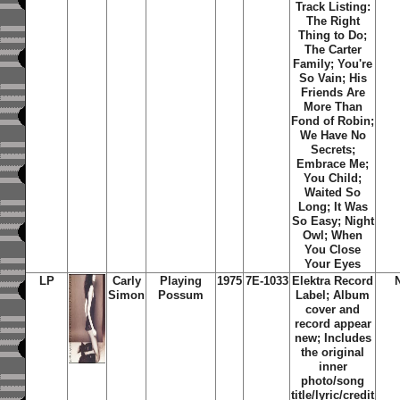
Track Listing:
The Right
Thing to Do;
The Carter
Family; You're
So Vain; His
Friends Are
More Than
Fond of Robin;
We Have No
Secrets;
Embrace Me;
You Child;
Waited So
Long; It Was
So Easy; Night
Owl; When
You Close
Your Eyes
LP
Carly
Playing
1975
7E-1033
Elektra Record
Simon
Possum
Label; Album
cover and
record appear
new; Includes
the original
inner
photo/song
title/lyric/credit