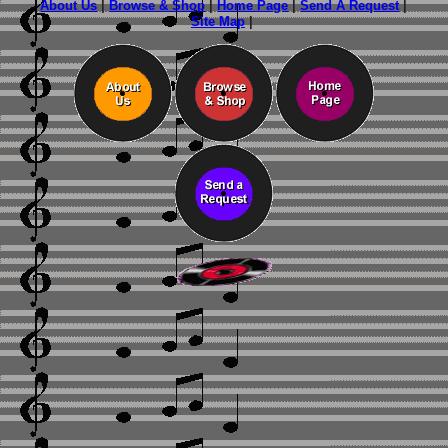
About Us
|
Browse & Shop
|
Home Page
|
Send A Request
|
Site Map
|