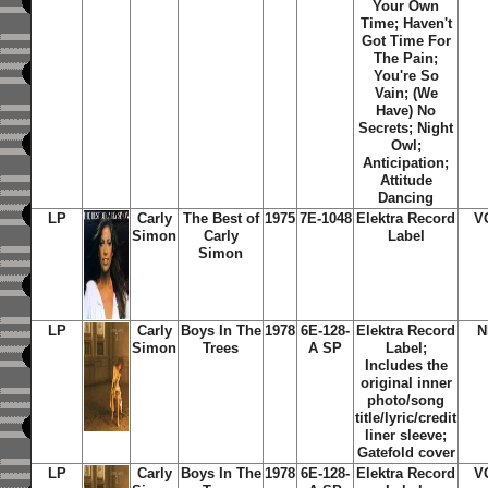
Your Own
Time; Haven't
Got Time For
The Pain;
You're So
Vain; (We
Have) No
Secrets; Night
Owl;
Anticipation;
Attitude
Dancing
LP
Carly
The Best of
1975
7E-1048
Elektra Record
V
Simon
Carly
Label
Simon
LP
Carly
Boys In The
1978
6E-128-
Elektra Record
N
Simon
Trees
A SP
Label;
Includes the
original inner
photo/song
title/lyric/credit
liner sleeve;
Gatefold cover
LP
Carly
Boys In The
1978
6E-128-
Elektra Record
V