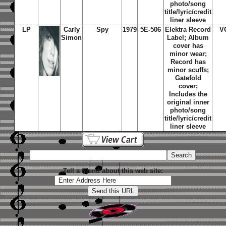
photo/song
title/lyric/credit
liner sleeve
LP
Carly
Spy
1979
5E-506
Elektra Record
V
Simon
Label; Album
cover has
minor wear;
Record has
minor scuffs;
Gatefold
cover;
Includes the
original inner
photo/song
title/lyric/credit
liner sleeve
Tell a friend about this web site: