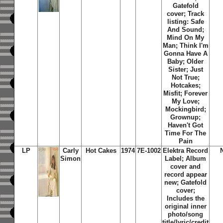
Gatefold
cover; Track
listing: Safe
And Sound;
Mind On My
Man; Think I'm
Gonna Have A
Baby; Older
Sister; Just
Not True;
Hotcakes;
Misfit; Forever
My Love;
Mockingbird;
Grownup;
Haven't Got
Time For The
Pain
LP
Carly
Hot Cakes
1974
7E-1002
Elektra Record
Simon
Label; Album
cover and
record appear
new; Gatefold
cover;
Includes the
original inner
photo/song
title/lyric/credit