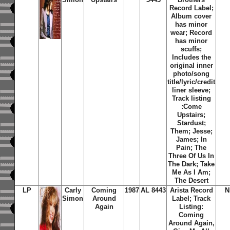
Record Label;
Album cover
has minor
wear; Record
has minor
scuffs;
Includes the
original inner
photo/song
title/lyric/credit
liner sleeve;
Track listing
:
Come
Upstairs;
Stardust
;
Them
;
Jesse
;
James
;
In
Pain
;
The
Three Of Us In
The Dark
;
Take
Me As I Am
;
The Desert
LP
Carly
Coming
1987
AL 8443
Arista Record
N
Simon
Around
Label; Track
Again
Listing:
Coming
Around Again,