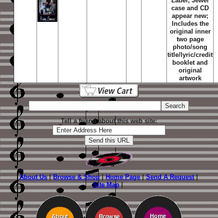
Label; Jewel
case and CD
appear new;
Includes the
original inner
two page
photo/song
title/lyric/credit
booklet and
original
artwork
Tell a friend about this web site:
About Us
|
Browse & Shop
|
Home Page
|
Send A Request
|
Site Map
|