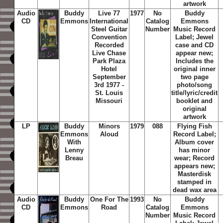
artwork
Audio
Buddy
Live 77
1977
No
Buddy
CD
Emmons
International
Catalog
Emmons
Steel Guitar
Number
Music Record
Convention
Label; Jewel
Recorded
case and CD
Live Chase
appear new;
Park Plaza
Includes the
Hotel
original inner
September
two page
3rd 1977 -
photo/song
St. Louis
title/lyric/credit
Missouri
booklet and
original
artwork
LP
Buddy
Minors
1979
088
Flying Fish
Emmons
Aloud
Record Label;
With
Album cover
Lenny
has minor
Breau
wear; Record
appears new;
Masterdisk
stamped in
dead wax area
Audio
Buddy
One For The
1993
No
Buddy
CD
Emmons
Road
Catalog
Emmons
Number
Music Record