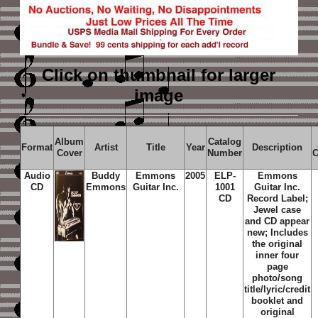
Click on thumbnail
for larger
image
Album
Catalog
Format
Artist
Title
Year
Description
Cover
Number
C
Audio
Buddy
Emmons
2005
ELP-
Emmons
CD
Emmons
Guitar Inc.
1001
Guitar Inc.
CD
Record Label;
Jewel case
and CD appear
new; Includes
the original
inner four
page
photo/song
title/lyric/credit
booklet and
original