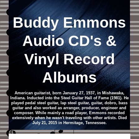
Buddy Emmons
Audio CD
's &
Vinyl Record
Albums
American guitarist, born January 27, 1937, in Mishawaka,
Indiana. Inducted into the Steel Guitar Hall of Fame (1981). He
played pedal steel guitar, lap steel guitar, guitar, dobro, bass
guitar and also worked as arranger, producer, engineer and
composer. While mainly a road player, Emmons recorded
extensively when he wasn't traveling with other artists. Died
July 21, 2015 in Hermitage, Tennessee.