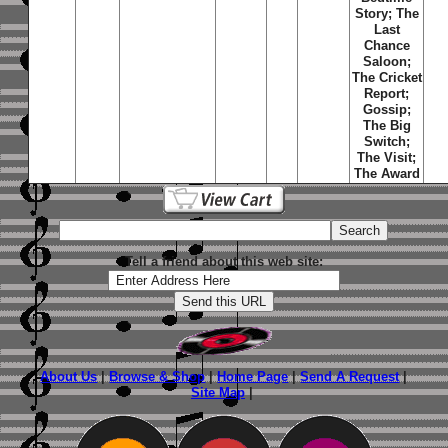
Story; The
Last
Chance
Saloon;
The Cricket
Report;
Gossip;
The Big
Switch;
The Visit;
The Award
Tell a friend about this web site:
About Us
|
Browse & Shop
|
Home Page
|
Send A Request
|
Site Map
|