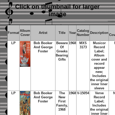
Click on thumbnail
for larger
image
Album
Catalog
Format
Artist
Title
Year
Description
Cover
Number
Cov
LP
Bob Booker
Beware
1968
MXS
Musicor
And George
Of
3173
Record
Foster
Greeks
Label;
Bearing
Album
Gifts
cover and
record
appear
new;
Includes
the original
inner liner
sleeve
LP
Bob Booker
The
1968
V-15054
Verve
And George
New
Record
Foster
First
Label;
Family,
Includes
1968
the original
inner liner