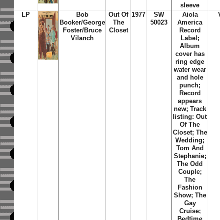
sleeve
LP
Bob
Out Of
1977
SW
Aiola
Booker/George
The
50023
America
Foster/Bruce
Closet
Record
Vilanch
Label;
Album
cover has
ring edge
water wear
and hole
punch;
Record
appears
new; Track
listing: Out
Of The
Closet; The
Wedding;
Tom And
Stephanie;
The Odd
Couple;
The
Fashion
Show; The
Gay
Cruise;
Bedtime