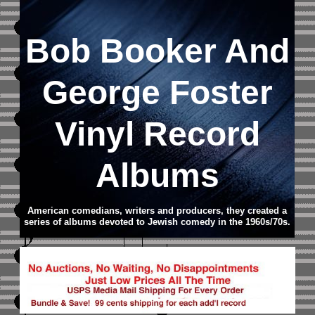
Bob Booker And
George Foster
Vinyl Record
Albums
American comedians, writers and producers, they created a
series of albums devoted to Jewish comedy in the 1960s/70s.