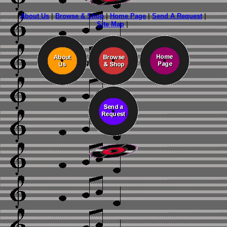
About Us
|
Browse & Shop
|
Home Page
|
Send A Request
|
Site Map
|