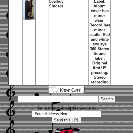
Cowboy
Label;
Singers
Album
cover has
minor
wear;
Record has
minor
scuffs; Red
and white
two eye
360 Stereo
Sound
label;
Original
first US
pressing;
Stereo
recording
Tell a friend about this web site: