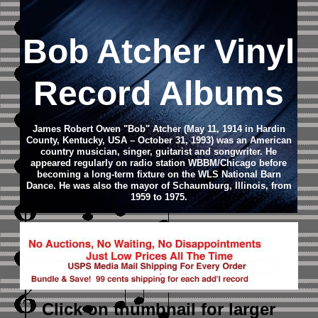
Bob Atcher Vinyl
Record Albums
James Robert Owen "Bob" Atcher (May 11, 1914 in Hardin
County, Kentucky, USA – October 31, 1993) was an American
country musician, singer, guitarist and songwriter. He
appeared regularly on radio station WBBM/Chicago before
becoming a long-term fixture on the WLS National Barn
Dance. He was also the mayor of Schaumburg, Illinois, from
1959 to 1975.
Click on thumbnail
for larger