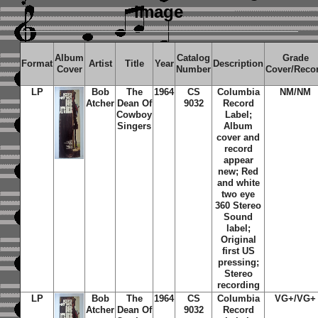
image
Album
Catalog
Grade
Format
Artist
Title
Year
Description
Cover
Number
Cover/Reco
LP
Bob
The
1964
CS
Columbia
NM/NM
Atcher
Dean Of
9032
Record
Cowboy
Label;
Singers
Album
cover and
record
appear
new; Red
and white
two eye
360 Stereo
Sound
label;
Original
first US
pressing;
Stereo
recording
LP
Bob
The
1964
CS
Columbia
VG+/VG+
Atcher
Dean Of
9032
Record