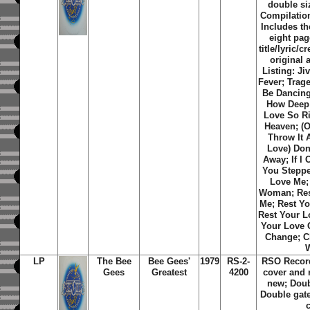
double si
Compilation
Includes th
eight pa
title/lyric/c
original 
Listing: Jiv
Fever; Trag
Be Dancing;
How Deep 
Love So R
Heaven; (O
Throw It 
Love) Don'
Away; If I 
You Steppe
Love Me;
Woman; Res
Me; Rest Y
Rest Your L
Your Love 
Change; C
LP
The Bee
Bee Gees'
1979
RS-2-
RSO Recor
Gees
Greatest
4200
cover and 
new; Doub
Double gat