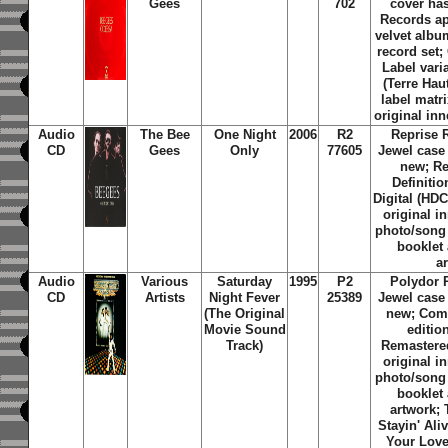
Gees
702
cover ha
Records a
velvet albu
record set;
Label varia
(Terre Hau
label matri
original inn
Audio
The Bee
One Night
2006
R2
Reprise 
CD
Gees
Only
77605
Jewel case
new; Re
Definiti
Digital (HDC
original i
photo/song t
booklet 
a
Audio
Various
Saturday
1995
P2
Polydor 
CD
Artists
Night Fever
25389
Jewel case
(The Original
new; Comp
Movie Sound
editio
Track)
Remastered
original i
photo/song t
booklet 
artwork; 
Stayin' Ali
Your Love