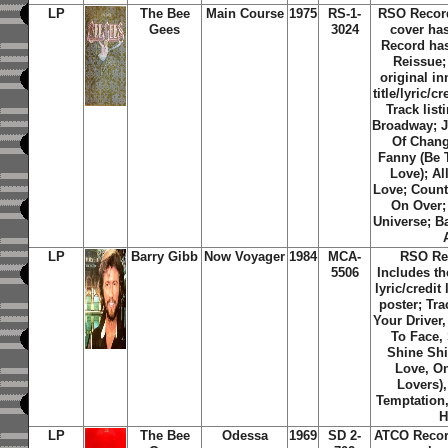
LP
The Bee
Main Course
1975
RS-1-
RSO Recor
Gees
3024
cover ha
Record has
Reissue;
original i
title/lyric/c
Track list
Broadway; J
Of Chang
Fanny (Be 
Love); Al
Love; Coun
On Over;
Universe; B
LP
Barry Gibb
Now Voyager
1984
MCA-
RSO Re
5506
Includes th
lyric/credit
poster; Tra
Your Driver,
To Face, 
Shine Shi
Love, On
Lovers),
Temptation
H
LP
The Bee
Odessa
1969
SD 2-
ATCO Recor