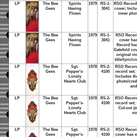
LP
The Bee
Spirits
1979
RS-1-
RSO Record 
Gees
Having
3041
cover; Inclu
Flown
inner phot
LP
The Bee
Spirits
1979
RS-1-
RSO Recor
Gees
Having
3041
cover ha
Flown
Record has
Gatefold cov
original i
title/lyric/c
LP
The Bee
Sgt.
1978
RS-2-
RSO Record
Gees
Pepper's-
4100
record set;
Lonely
Includes th
Hearts Club
photo/credi
and
LP
The Bee
Sgt.
1978
RS-2-
RSO Record
Gees
Pepper's-
4100
record set;
Lonely
Cut-out (
Hearts Club
no
LP
The Bee
Sgt.
1978
RS-2-
RSO Recor
Gees
Pepper's-
4100
cover has 