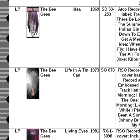
LP
The Bee
Idea
1969
SD 33-
Atco Recor
Gees
253
label; Tra
There Be L
The Summer
Indian Gin
Down To E
Get A Me
Idea
;
When
Fly
;
I Have 
The Air Fo
Joke
;
Kilbu
LP
The Bee
Life In A Tin
1973
SO 870
RSO Recor
Gees
Can
cover ha
Record 
Embossed g
Track list
Morning
;
I
The One
;
Morning
;
Li
While I Pl
Been A So
Johnny Bri
My 
LP
The Bee
Living Eyes
1981
RX-1-
RSO Record 
Gees
3098
cover; Inclu