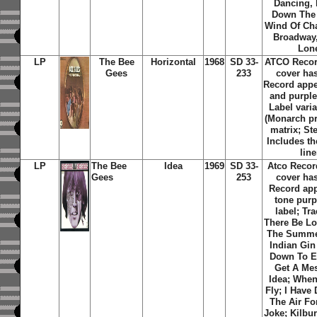
Dancing, 
Down The
Wind Of Ch
Broadway,
Lon
LP
The Bee
Horizontal
1968
SD 33-
ATCO Recor
Gees
233
cover ha
Record app
and purple 
Label varia
(Monarch pr
matrix; St
Includes th
line
LP
The Bee
Idea
1969
SD 33-
Atco Recor
Gees
253
cover ha
Record ap
tone purp
label; Tra
There Be L
The Summer
Indian Gin
Down To E
Get A Me
Idea
;
When
Fly
;
I Have 
The Air Fo
Joke
;
Kilbu