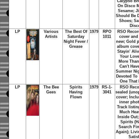
Calypso Br
On Disco 
Sesame; Ji
Should Be 
Shoes; Sal
Disc
LP
Various
The Best Of
1979
RPO
RSO Recor
Artists
Saturday
1011
cover and
Night Fever /
new; Gold 
Grease
album cover
Stayin' Ali
Your Love
More Than
Can't Hav
Summer Nig
Devoted To 
One That 
LP
The Bee
Spirits
1979
RS-1-
RSO Recor
Gees
Having
3041
sealed (uno
Flown
cover; Inclu
inner phot
Track listi
Much Hea
Inside Out
Spirits (
Search Fin
Again); Livi
Satisf