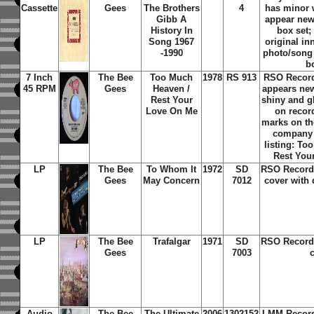
Cassette
Gees
The Brothers
4
has minor 
Gibb A
appear new
History In
box set;
Song 1967
original in
-1990
photo/song t
b
7 Inch
The Bee
Too Much
1978
RS 913
RSO Record
45 RPM
Gees
Heaven /
appears new
Rest Your
shiny and g
Love On Me
on recor
marks on the
company 
listing: To
Rest You
LP
The Bee
To Whom It
1972
SD
RSO Record 
Gees
May Concern
7012
cover with 
LP
The Bee
Trafalgar
1971
SD
RSO Record 
Gees
7003
Audio
The Bee
The Ultimate
2006
1302152
LMM Record