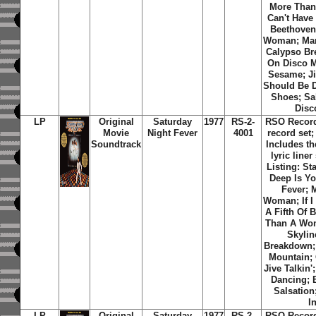
More Than
Can't Have 
Beethoven
Woman; Man
Calypso Br
On Disco 
Sesame; Ji
Should Be 
Shoes; Sal
Disc
LP
Original
Saturday
1977
RS-2-
RSO Record
Movie
Night Fever
4001
record set;
Soundtrack
Includes th
lyric liner
Listing: St
Deep Is Yo
Fever; 
Woman; If I
A Fifth Of 
Than A Wo
Skylin
Breakdown;
Mountain;
Jive Talkin
Dancing; 
Salsation
I
LP
Original
Saturday
1977
RS-2-
RSO Record