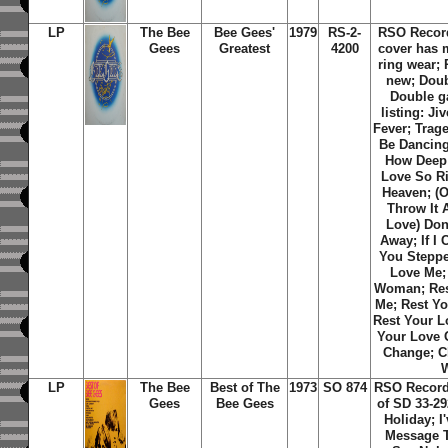
LP
The Bee
Bee Gees'
1979
RS-2-
RSO Recor
Gees
Greatest
4200
cover has 
ring wear;
new; Doub
Double ga
listing: Ji
Fever; Trag
Be Dancing;
How Deep 
Love So R
Heaven; (O
Throw It 
Love) Don'
Away; If I 
You Steppe
Love Me;
Woman; Res
Me; Rest Y
Rest Your L
Your Love 
Change; C
LP
The Bee
Best of The
1973
SO 874
RSO Record
Gees
Bee Gees
of SD 33-292
Holiday; I
Message T