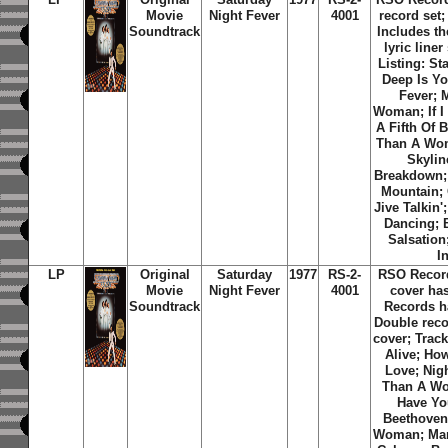
Movie
Night Fever
4001
record set;
Soundtrack
Includes th
lyric liner
Listing: St
Deep Is Yo
Fever; 
Woman; If I
A Fifth Of 
Than A Wo
Skylin
Breakdown;
Mountain;
Jive Talkin
Dancing; 
Salsation
I
LP
Original
Saturday
1977
RS-2-
RSO Recor
Movie
Night Fever
4001
cover ha
Soundtrack
Records h
Double reco
cover; Track
Alive; Ho
Love; Nig
Than A Wom
Have You
Beethoven
Woman; Man