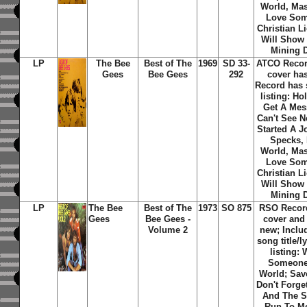
World, Mas
Love Som
Christian L
Will Show
Mining D
LP
The Bee
Best of The
1969
SD 33-
ATCO Recor
Gees
Bee Gees
292
cover ha
Record has 
listing: Hol
Get A Mes
Can't See N
Started A J
Specks, 
World, Mas
Love Som
Christian L
Will Show
Mining D
LP
The Bee
Best of The
1973
SO 875
RSO Recor
Gees
Bee Gees -
cover and
Volume 2
new; Includ
song title/l
listing: 
Someone;
World; Sav
Don't Forg
And The S
Run To Me