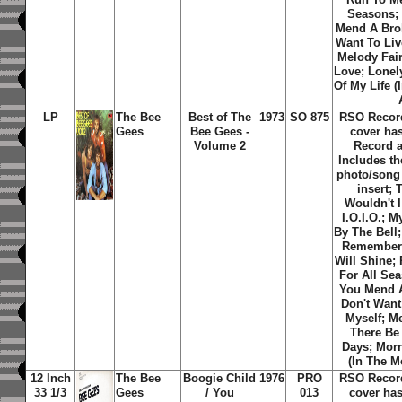
Seasons;
Mend A Brok
Want To Liv
Melody Fair
Love; Lonel
Of My Life (
LP
The Bee
Best of The
1973
SO 875
RSO Recor
Gees
Bee Gees -
cover ha
Volume 2
Record 
Includes th
photo/song t
insert; 
Wouldn't 
I.O.I.O.; 
By The Bell;
Remember
Will Shine;
For All Se
You Mend A
Don't Want
Myself; Me
There Be
Days; Morn
(In The M
12 Inch
The Bee
Boogie Child
1976
PRO
RSO Recor
33 1/3
Gees
/ You
013
cover has