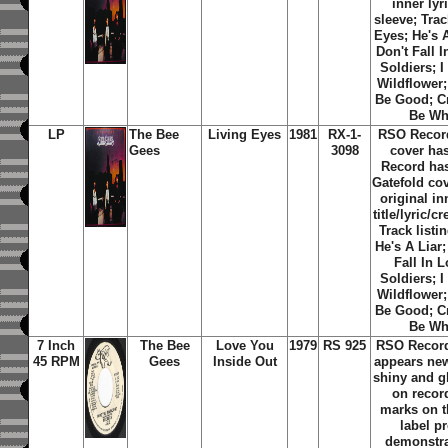
inner lyr
sleeve; Trac
Eyes; He's A
Don't Fall 
Soldiers; I
Wildflower
Be Good; Cr
Be Wh
LP
The Bee
Living Eyes
1981
RX-1-
RSO Recor
Gees
3098
cover ha
Record has
Gatefold cov
original i
title/lyric/c
Track listi
He's A Liar;
Fall In 
Soldiers; I
Wildflower
Be Good; Cr
Be Wh
7 Inch
The Bee
Love You
1979
RS 925
RSO Record
45 RPM
Gees
Inside Out
appears new
shiny and g
on recor
marks on t
label p
demonstra