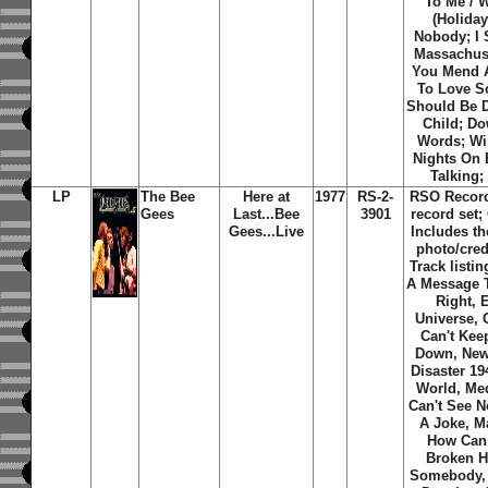
To Me / 
(Holiday
Nobody; I 
Massachus
You Mend A
To Love 
Should Be 
Child; D
Words; Wi
Nights On 
Talking;
LP
The Bee
Here at
1977
RS-2-
RSO Record
Gees
Last...Bee
3901
record set;
Gees...Live
Includes th
photo/credi
Track listin
A Message 
Right, 
Universe,
Can't Ke
Down, New
Disaster 19
World, Med
Can't See N
A Joke, M
How Can
Broken H
Somebody,