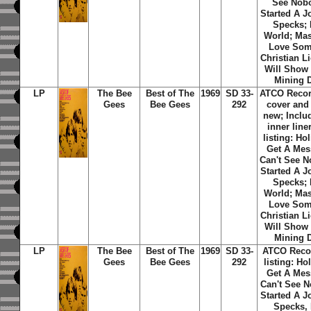
See Nobo
Started A J
Specks; 
World; Mas
Love Som
Christian L
Will Show
Mining D
LP
The Bee
Best of The
1969
SD 33-
ATCO Recor
Gees
Bee Gees
292
cover and
new; Includ
inner line
listing: Hol
Get A Mes
Can't See N
Started A J
Specks; 
World; Mas
Love Som
Christian L
Will Show
Mining D
LP
The Bee
Best of The
1969
SD 33-
ATCO Recor
Gees
Bee Gees
292
listing: Hol
Get A Mes
Can't See N
Started A J
Specks, 