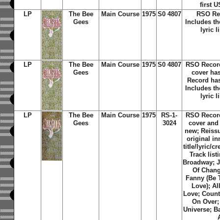
first 
LP
The Bee
Main Course
1975
S0 4807
RSO Re
Gees
Includes th
lyric l
LP
The Bee
Main Course
1975
S0 4807
RSO Recor
Gees
cover ha
Record has
Includes th
lyric l
LP
The Bee
Main Course
1975
RS-1-
RSO Recor
Gees
3024
cover and
new; Reissu
original i
title/lyric/c
Track list
Broadway; J
Of Chang
Fanny (Be 
Love); Al
Love; Coun
On Over;
Universe; B