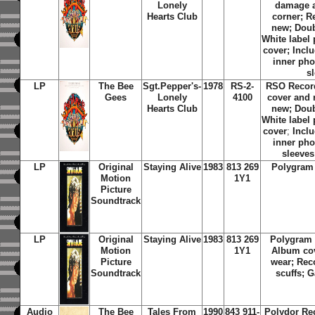
Lonely
damage a
Hearts Club
corner; R
new; Doub
White label
cover; Inclu
inner phot
s
LP
The Bee
Sgt.Pepper's-
1978
RS-2-
RSO Recor
Gees
Lonely
4100
cover and 
Hearts Club
new; Doub
White label
cover
;
Inclu
inner phot
sleeves
LP
Original
Staying Alive
1983
813 269
Polygram
Motion
1Y1
Picture
Soundtrack
LP
Original
Staying Alive
1983
813 269
Polygram 
Motion
1Y1
Album co
Picture
wear; Rec
Soundtrack
scuffs; G
Audio
The Bee
Tales From
1990
843 911-
Polydor Re