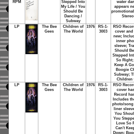
RPM
Stepped Into
water da
My Life / You
appears ne
Should Be
promotional
Dancing /
Stereo
Subway
LP
The Bee
Children of
1976
RS-1-
RSO Recor
Gees
The World
3003
cover and
new; Includ
inner phot
sleeve; Tra
Should Be
Stepped Int
So Right;
Keep A G
Boogie Ch
Subway; T
Children
LP
The Bee
Children of
1976
RS-1-
RSO Recor
Gees
The World
3003
cover ha
Record has
Includes th
photo/song t
liner sleeve
You Shoul
You Steppe
Love So R
Can't Ke
Down; Boog