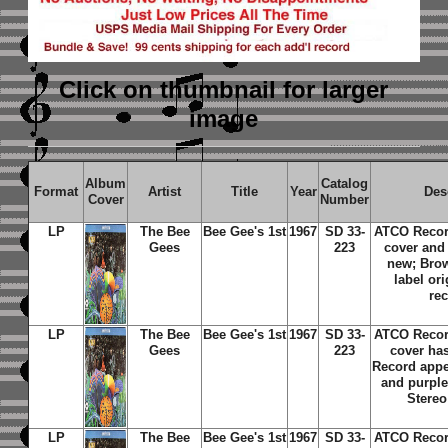
Click on thumbnail
for larger
image
Album
Catalog
Format
Artist
Title
Year
Des
Cover
Number
LP
The Bee
Bee Gee's 1st
1967
SD 33-
ATCO Recor
Gees
223
cover and
new; Bro
label ori
re
LP
The Bee
Bee Gee's 1st
1967
SD 33-
ATCO Recor
Gees
223
cover ha
Record app
and purple 
Stereo
LP
The Bee
Bee Gee's 1st
1967
SD 33-
ATCO Recor