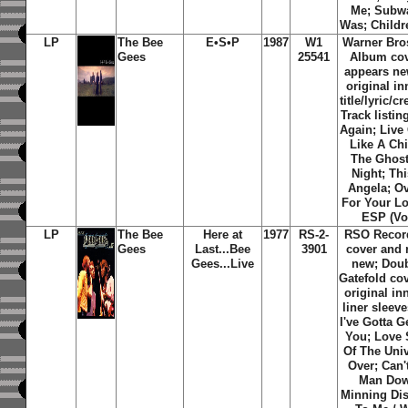
Me; Subwa
Was; Childr
LP
The Bee
E•S•P
1987
W1
Warner Bro
Gees
25541
Album cov
appears ne
original i
title/lyric/c
Track listi
Again; Live
Like A Chi
The Ghost
Night; Thi
Angela; Ov
For Your Lo
ESP (Vo
LP
The Bee
Here at
1977
RS-2-
RSO Recor
Gees
Last...Bee
3901
cover and 
Gees...Live
new; Doub
Gatefold cov
original in
liner sleeve
I've Gotta 
You; Love 
Of The Uni
Over; Can
Man Dow
Minning Dis