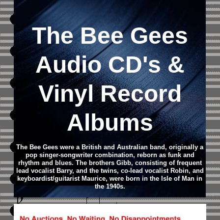
The Bee Gees
Audio CD
's &
Vinyl Record
Albums
The Bee Gees were a British and Australian band, originally a
pop singer-songwriter combination, reborn as funk and
rhythm and blues. The brothers Gibb, consisting of frequent
lead vocalist Barry, and the twins, co-lead vocalist Robin, and
keyboardist/guitarist Maurice, were born in the Isle of Man in
the 1940s.