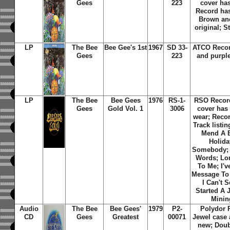
Gees
223
cover ha
Record has
Brown and
original; S
LP
The Bee
Bee Gee's 1st
1967
SD 33-
ATCO Recor
Gees
223
and purple
LP
The Bee
Bee Gees
1976
RS-1-
RSO Recor
Gees
Gold Vol. 1
3006
cover has
wear; Reco
Track listi
Mend A B
Holida
Somebody; 
Words; Lo
To Me; I'v
Message To
I Can't 
Started A 
Minin
Audio
The Bee
Bee Gees'
1979
P2-
Polydor 
CD
Gees
Greatest
00071
Jewel case
new; Doub