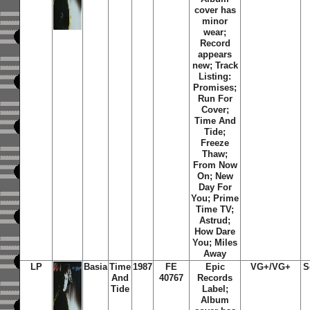
cover has
minor
wear;
Record
appears
new; Track
Listing:
Promises;
Run For
Cover;
Time And
Tide;
Freeze
Thaw;
From Now
On; New
Day For
You; Prime
Time TV;
Astrud;
How Dare
You; Miles
Away
LP
Basia
Time
1987
FE
Epic
VG+/VG+
S
And
40767
Records
Tide
Label;
Album