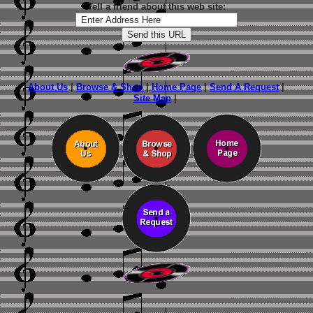
Tell a friend about this web site:
About Us
|
Browse & Shop
|
Home Page
|
Send A Request
|
Site Map
|