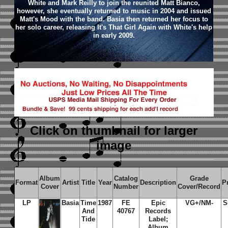
White and Mark Reilly to join the reunited Matt Bianco,
however, she eventually returned to music in 2004 and issued
Matt's Mood with the band. Basia then returned her focus to
her solo career, releasing It's That Girl Again with White's help
in early 2009.
Click on thumbnail
for larger
image
Album
Catalog
Grade
Format
Artist
Title
Year
Description
P
Cover
Number
Cover/Record
LP
Basia
Time
1987
FE
Epic
VG+/NM-
S
And
40767
Records
Tide
Label;
Album