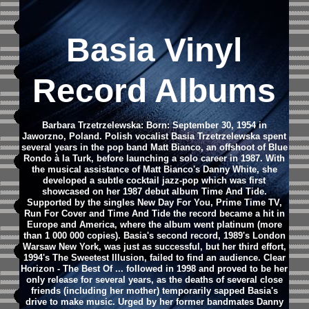
Basia Vinyl
Record Albums
Barbara Trzetrzelewska: Born: September 30, 1954 in
Jaworzno, Poland.
Polish vocalist Basia Trzetrzelewska spent
several years in the pop band Matt Bianco, an offshoot of Blue
Rondo à la Turk, before launching a solo career in 1987. With
the musical assistance of Matt Bianco's Danny White, she
developed a subtle cocktail jazz-pop which was first
showcased on her 1987 debut album Time And Tide.
Supported by the singles New Day For You, Prime Time TV,
Run For Cover and Time And Tide the record became a hit in
Europe and America, where the album went platinum (more
than 1 000 000 copies). Basia's second record, 1989's London
Warsaw New York, was just as successful, but her third effort,
1994's The Sweetest Illusion, failed to find an audience. Clear
Horizon - The Best Of ... followed in 1998 and proved to be her
only release for several years, as the deaths of several close
friends (including her mother) temporarily sapped Basia's
drive to make music. Urged by her former bandmates Danny