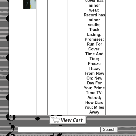
cover has
minor
wear;
Record has
minor
scuffs;
Track
Listing:
Promises;
Run For
Cover;
Time And
Tide;
Freeze
Thaw;
From Now
On; New
Day For
You; Prime
Time TV;
Astrud;
How Dare
You; Miles
Away