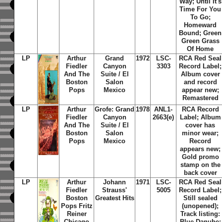
Way; Until It's
Time For You
To Go;
Homeward
Bound; Green
Green Grass
Of Home
LP
Arthur
Grand
1972
LSC-
RCA Red Seal
Fiedler
Canyon
3303
Record Label;
And The
Suite / El
Album cover
Boston
Salon
and record
Pops
Mexico
appear new;
Remastered
LP
Arthur
Grofe: Grand
1978
ANL1-
RCA Record
Fiedler
Canyon
2663(e)
Label; Album
And The
Suite / El
cover has
Boston
Salon
minor wear;
Pops
Mexico
Record
appears new;
Gold promo
stamp on the
back cover
LP
Arthur
Johann
1971
LSC-
RCA Red Seal
Fiedler
Strauss'
5005
Record Label;
Boston
Greatest Hits
Still sealed
Pops Fritz
(unopened);
Reiner
Track listing:
Chicago
Blue Danube;