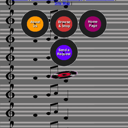
Site Map
|