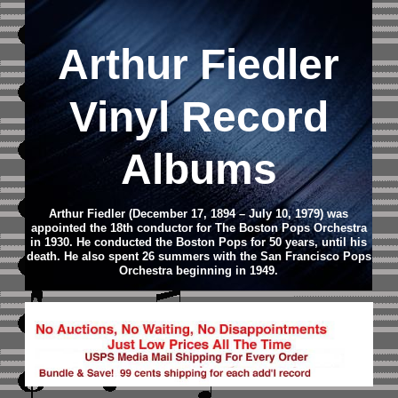
Arthur Fiedler
Vinyl Record
Albums
Arthur Fiedler (December 17, 1894 – July 10, 1979) was
appointed the 18th conductor for The Boston Pops Orchestra
in 1930. He conducted the Boston Pops for 50 years, until his
death. He also spent 26 summers with the San Francisco Pops
Orchestra beginning in 1949.