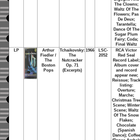
The Clowns;
Waltz Of The
Flowers; Pas
De Deux;
Tarantella;
Dance Of The
Sugar Plum
Fairy; Coda;
Final Waltz
LP
Arthur
Tchaikovsky:
1966
LSC-
RCA Victor
Fiedler /
The
2052
Red Seal
The
Nutcracker
Record Label;
Boston
Op. 71
Album cover
Pops
(Excerpts)
and record
appear new;
Reissue; Trac
listing:
Overture;
Marche;
Christmas Tre
Scene; Winter
Scene; Waltz
Of The Snow
Flakes;
Chocolate
(Spanish
Dance); Coffe