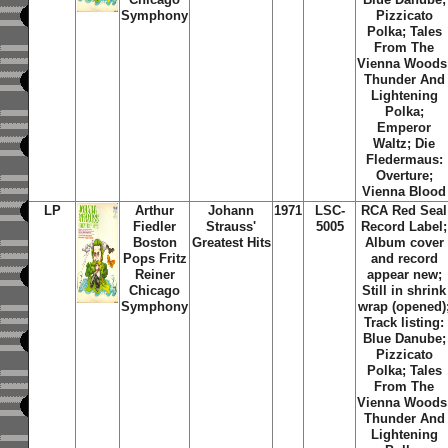
Symphony
Pizzicato
Polka; Tales
From The
Vienna Woods
Thunder And
Lightening
Polka;
Emperor
Waltz; Die
Fledermaus:
Overture;
Vienna Blood
LP
Arthur
Johann
1971
LSC-
RCA Red Seal
Fiedler
Strauss'
5005
Record Label;
Boston
Greatest Hits
Album cover
Pops Fritz
and record
Reiner
appear new;
Chicago
Still in shrink
Symphony
wrap (opened)
Track listing:
Blue Danube;
Pizzicato
Polka; Tales
From The
Vienna Woods
Thunder And
Lightening