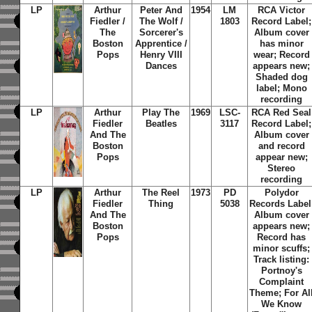
LP
Arthur
Peter And
1954
LM
RCA Victor
Fiedler /
The Wolf /
1803
Record Label;
The
Sorcerer's
Album cover
Boston
Apprentice /
has minor
Pops
Henry VIII
wear; Record
Dances
appears new;
Shaded dog
label; Mono
recording
LP
Arthur
Play The
1969
LSC-
RCA Red Seal
Fiedler
Beatles
3117
Record Label;
And The
Album cover
Boston
and record
Pops
appear new;
Stereo
recording
LP
Arthur
The Reel
1973
PD
Polydor
Fiedler
Thing
5038
Records Label
And The
Album cover
Boston
appears new;
Pops
Record has
minor scuffs;
Track listing:
Portnoy's
Complaint
Theme; For Al
We Know