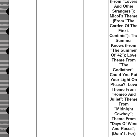
(From ''Lover
And Other
Strangers'');
Micol's Them
(From ''The
Garden Of Th
Finzi-
Continis''); Th
Summer
Knows (From
''The Summer
Of '42''); Love
Theme From
''The
Godfather'';
Could You Pu
Your Light On
Please?; Love
Theme From
''Romeo And
Juliet''; Them
From
''Midnight
Cowboy'';
Theme From
''Days Of Win
And Roses'';
(Doin' It For)