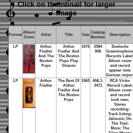
Click on thumbnail
for larger
image
Album
Catalog
Format
Artist
Title
Year
Description
Cover
Number
LP
Arthur
Arthur
1976
2584
Duetsche
Fiedler
Fiedler And
008
Grammophon
And The
The Boston
Records Label
Boston
Pops Play
Album cover
Pops
Strauss
and record
appear new;
German impor
LP
Arthur
The Best Of
1965
ANL1-
RCA Victor
Fiedler
Arthur
3471
Record Label;
Fiedler And
Album cover
The Boston
and record
Pops
look new;
Stereo
recording;
Track listing:
Jalousie; On
The Trail;
More; The
Glow Worm;