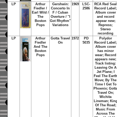
LP
Arthur
Gershwin:
1969
LSC-
RCA Red Seal
Fiedler /
Concerto In
2586
Record Label;
Earl Wild /
F / Cuban
Album cover
The
Overture / ''I
and record
Boston
Got Rhythm''
appear new;
Pops
Variations
Repress;
Stereo
recording
LP
Arthur
Gotta Travel
1972
PD
Polydor
Fiedler
On
5035
Record Label;
And The
Album cover
Boston
has minor
Pops
wear; Record
appears new;
Track listing:
Leaving On A
Jet Plane; I
Feel The Eart
Move; By The
Time I Get To
Phoenix; Gott
Travel On;
Wichita
Lineman; Kin
Of The Road;
Music From
Across The