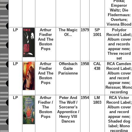
Polka;
Emperor
Waltz; Die
Fledermaus:
Overture;
Vienna Blood
LP
Arthur
The Magic
1979
SP
Polydor
Fiedler
Of...
1001
Record Label;
And The
Album cover
Boston
and records
Pops
appear new;
Three record
set
LP
Arthur
Offenbach
1958
CAL
RCA Camden
Fiedler
Gaite
438
Record Label;
And The
Parisienne
Album cover
Boston
and record
Pops
appear new;
Reissue; Mon
recording
LP
Arthur
Peter And
1954
LM
RCA Victor
Fiedler /
The Wolf /
1803
Record Label;
The
Sorcerer's
Album cover
Boston
Apprentice /
and record
Pops
Henry VIII
appear new;
Dances
Shaded dog
label; Mono
recording