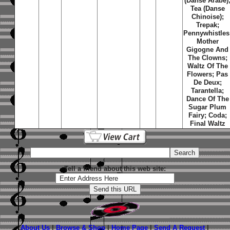
(Danse Arabe)
Tea (Danse
Chinoise);
Trepak;
Pennywhistles
Mother
Gigogne And
The Clowns;
Waltz Of The
Flowers; Pas
De Deux;
Tarantella;
Dance Of The
Sugar Plum
Fairy; Coda;
Final Waltz
Tell a friend about this web site:
About Us
|
Browse & Shop
|
Home Page
|
Send A Request
|