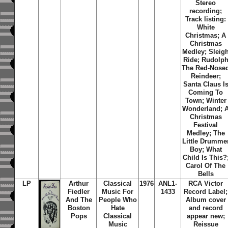
Stereo
recording;
Track listing:
White
Christmas; A
Christmas
Medley; Sleig
Ride; Rudolp
The Red-Nose
Reindeer;
Santa Claus I
Coming To
Town; Winter
Wonderland; 
Christmas
Festival
Medley; The
Little Drumme
Boy; What
Child Is This?
Carol Of The
Bells
LP
Arthur
Classical
1976
ANL1-
RCA Victor
Fiedler
Music For
1433
Record Label;
And The
People Who
Album cover
Boston
Hate
and record
Pops
Classical
appear new;
Music
Reissue