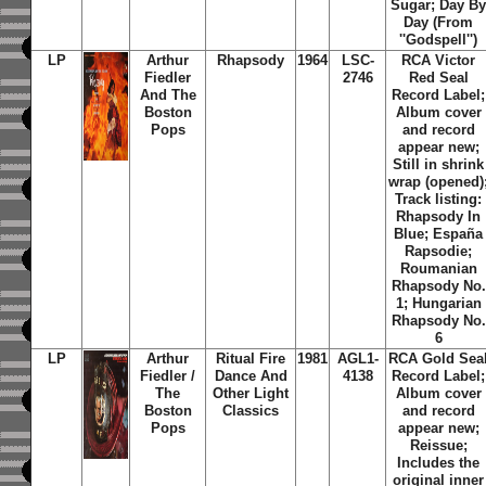
Sugar; Day B
Day (From
''Godspell'')
LP
Arthur
Rhapsody
1964
LSC-
RCA Victor
Fiedler
2746
Red Seal
And The
Record Label;
Boston
Album cover
Pops
and record
appear new;
Still in shrink
wrap (opened)
Track listing:
Rhapsody In
Blue; España
Rapsodie;
Roumanian
Rhapsody No.
1; Hungarian
Rhapsody No.
6
LP
Arthur
Ritual Fire
1981
AGL1-
RCA Gold Sea
Fiedler /
Dance And
4138
Record Label;
The
Other Light
Album cover
Boston
Classics
and record
Pops
appear new;
Reissue;
Includes the
original inner