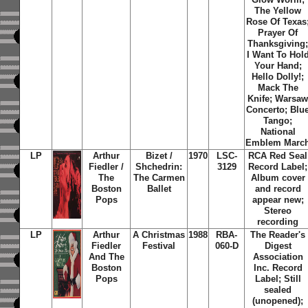
The Yellow
Rose Of Texas
Prayer Of
Thanksgiving
I Want To Hol
Your Hand;
Hello Dolly!;
Mack The
Knife; Warsa
Concerto; Blu
Tango;
National
Emblem Marc
LP
Arthur
Bizet /
1970
LSC-
RCA Red Seal
Fiedler /
Shchedrin:
3129
Record Label;
The
The Carmen
Album cover
Boston
Ballet
and record
Pops
appear new;
Stereo
recording
LP
Arthur
A Christmas
1988
RBA-
The Reader's
Fiedler
Festival
060-D
Digest
And The
Association
Boston
Inc. Record
Pops
Label; Still
sealed
(unopened);