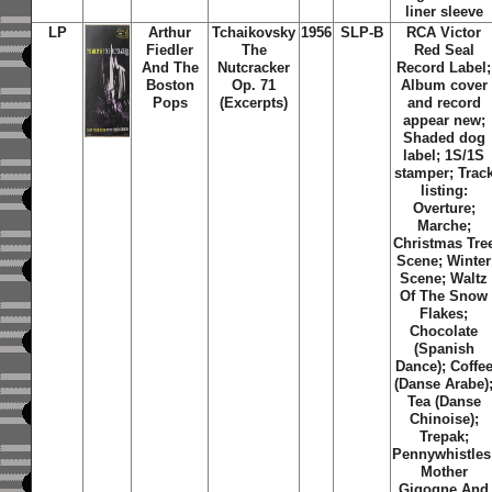
liner sleeve
LP
Arthur
Tchaikovsky
1956
SLP-B
RCA Victor
Fiedler
The
Red Seal
And The
Nutcracker
Record Label;
Boston
Op. 71
Album cover
Pops
(Excerpts)
and record
appear new;
Shaded dog
label; 1S/1S
stamper; Trac
listing:
Overture;
Marche;
Christmas Tre
Scene; Winter
Scene; Waltz
Of The Snow
Flakes;
Chocolate
(Spanish
Dance); Coffe
(Danse Arabe)
Tea (Danse
Chinoise);
Trepak;
Pennywhistles
Mother
Gigogne And