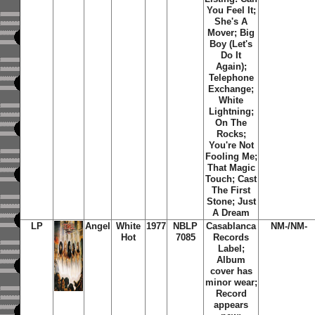
You Feel It;
She's A
Mover; Big
Boy (Let's
Do It
Again);
Telephone
Exchange;
White
Lightning;
On The
Rocks;
You're Not
Fooling Me;
That Magic
Touch; Cast
The First
Stone; Just
A Dream
LP
Angel
White
1977
NBLP
Casablanca
NM-/NM-
Hot
7085
Records
Label;
Album
cover has
minor wear;
Record
appears