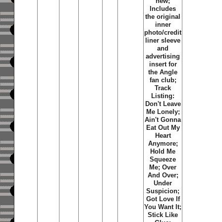
new;
Includes
the original
inner
photo/credit
liner sleeve
and
advertising
insert for
the Angle
fan club;
Track
Listing:
Don't Leave
Me Lonely;
Ain't Gonna
Eat Out My
Heart
Anymore;
Hold Me
Squeeze
Me; Over
And Over;
Under
Suspicion;
Got Love If
You Want It;
Stick Like