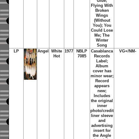
Glue;
Flying With
Broken
Wings
(Without
You); You
Could Lose
Me; The
Winter
Song
LP
Angel
White
1977
NBLP
Casablanca
VG+/NM-
Hot
7085
Records
Label;
Album
cover has
minor wear;
Record
appears
new;
Includes
the original
inner
photo/credit
liner sleeve
and
advertising
insert for
the Angle