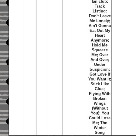
fan club;
Track
Listing:
Don't Leave
Me Lonely;
Ain't Gonna
Eat Out My
Heart
Anymore;
Hold Me
Squeeze
Me; Over
And Over;
Under
Suspicion;
Got Love If
You Want It;
Stick Like
Glue;
Flying With
Broken
Wings
(Without
You); You
Could Lose
Me; The
Winter
Song