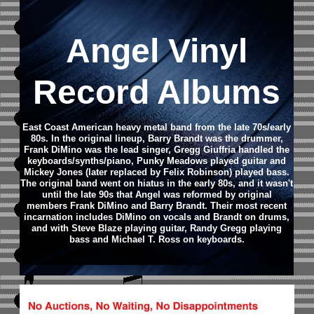
Angel Vinyl
Record Albums
East Coast American heavy metal band from the late 70s/early
80s.
In the original lineup, Barry Brandt was the drummer,
Frank DiMino was the lead singer, Gregg Giuffria handled the
keyboards/synths/piano, Punky Meadows played guitar and
Mickey Jones (later replaced by Felix Robinson) played bass.
The original band went on hiatus in the early 80s, and it wasn't
until the late 90s that Angel was reformed by original
members Frank DiMino and Barry Brandt.
Their most recent
incarnation includes DiMino on vocals and Brandt on drums,
and with Steve Blaze playing guitar, Randy Gregg playing
bass and Michael T. Ross on keyboards.