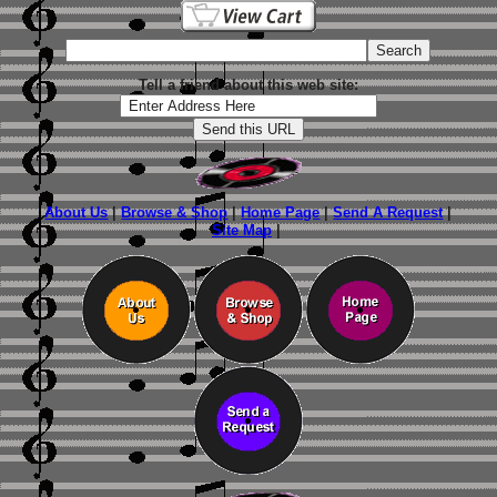
Tell a friend about this web site:
About Us
|
Browse & Shop
|
Home Page
|
Send A Request
|
Site Map
|