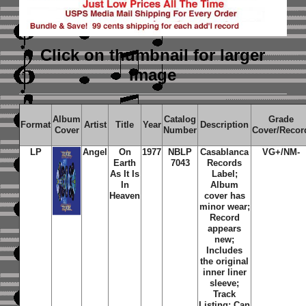
Click on thumbnail
for larger
image
Album
Catalog
Grade
Format
Artist
Title
Year
Description
Cover
Number
Cover/Recor
LP
Angel
On
1977
NBLP
Casablanca
VG+/NM-
Earth
7043
Records
As It Is
Label;
In
Album
Heaven
cover has
minor wear;
Record
appears
new;
Includes
the original
inner liner
sleeve;
Track
Listing: Can